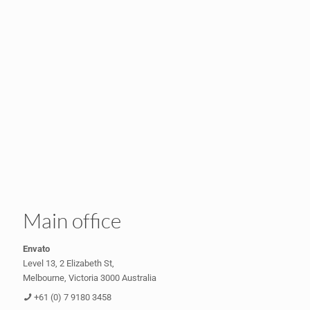
Main office
Envato
Level 13, 2 Elizabeth St,
Melbourne, Victoria 3000 Australia
+61 (0) 7 9180 3458