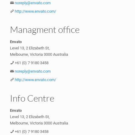
noreply@envato.com
http://www.envato.com/
Managment office
Envato
Level 13, 2 Elizabeth St,
Melbourne, Victoria 3000 Australia
+61 (0) 7 9180 3458
noreply@envato.com
http://www.envato.com/
Info Centre
Envato
Level 13, 2 Elizabeth St,
Melbourne, Victoria 3000 Australia
+61 (0) 7 9180 3458