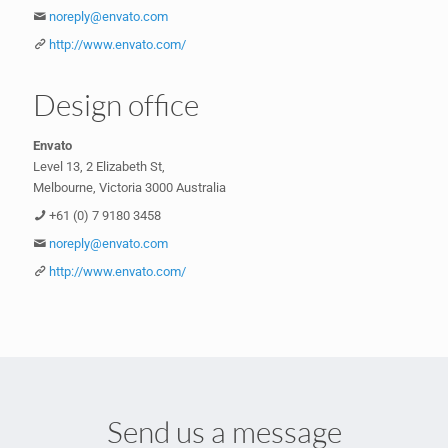
noreply@envato.com
http://www.envato.com/
Design office
Envato
Level 13, 2 Elizabeth St,
Melbourne, Victoria 3000 Australia
+61 (0) 7 9180 3458
noreply@envato.com
http://www.envato.com/
Send us a message