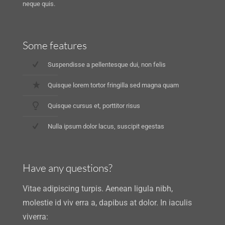
neque quis.
Some features
Suspendisse a pellentesque dui, non felis
Quisque lorem tortor fringilla sed magna quam
Quisque cursus et, porttitor risus
Nulla ipsum dolor lacus, suscipit egestas
Have any questions?
Vitae adipiscing turpis. Aenean ligula nibh,
molestie id viv erra a, dapibus at dolor. In iaculis
viverra: