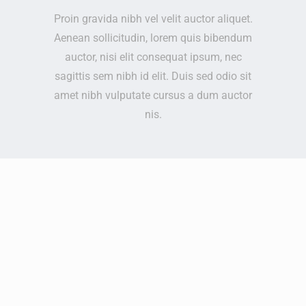
Proin gravida nibh vel velit auctor aliquet.
Aenean sollicitudin, lorem quis bibendum
auctor, nisi elit consequat ipsum, nec
sagittis sem nibh id elit. Duis sed odio sit
amet nibh vulputate cursus a dum auctor
nis.