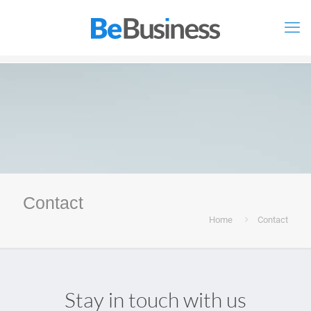
Contact
Home
Contact
Stay in touch with us