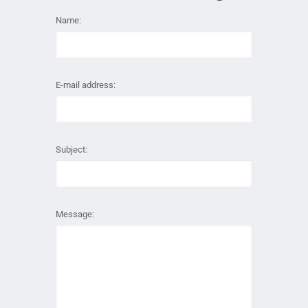
Name:
E-mail address:
Subject:
Message: