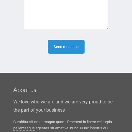
About us
We love who we are and we are very proud to be
the part of your business
Curabitur sit amet magna quam. Praesent in libero vel
turpis
pellentesque
egestas sit amet vel nunc. Nunc lobortis dui