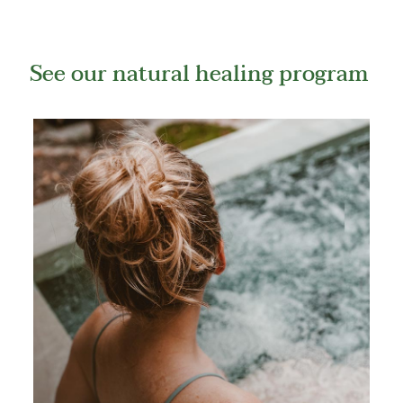
See our natural healing program