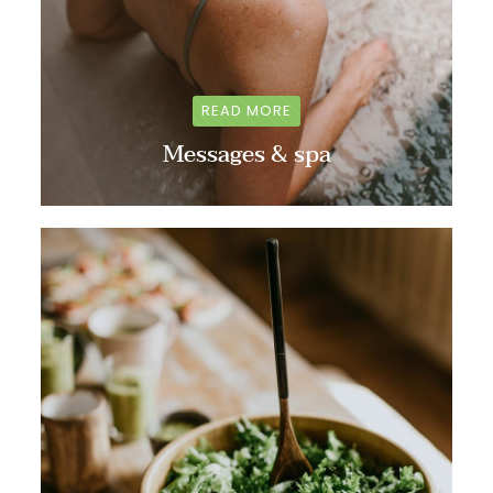
READ MORE
Messages & spa