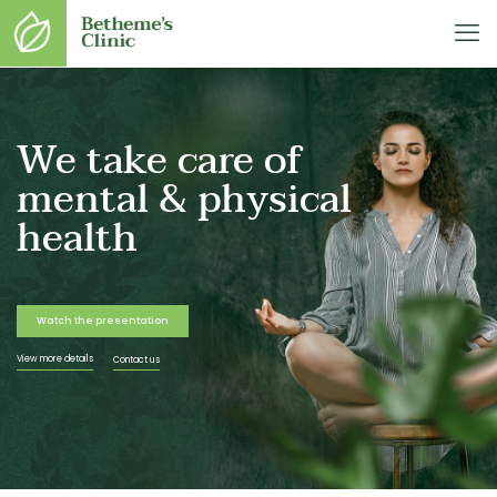
We take care of
mental & physical
health
Watch the presentation
View more details
Contact us