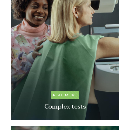
READ MORE
Complex tests