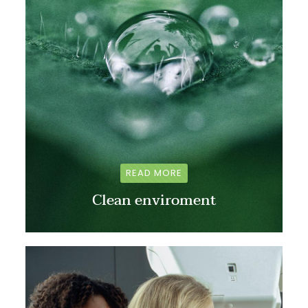
READ MORE
Clean enviroment