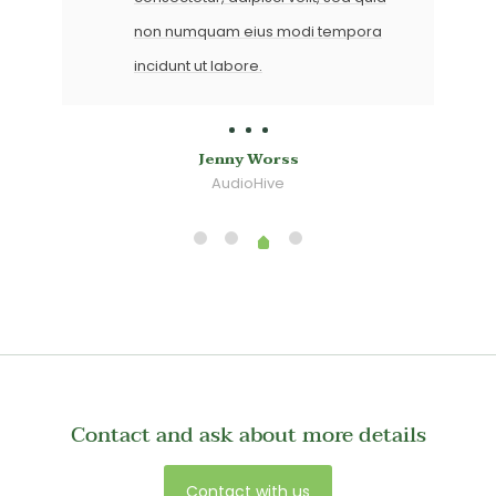
non numquam eius modi tempora
incidunt ut labore.
Lilly Lou
CodeCanyon
Contact and ask about more details
Contact with us