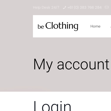
Help Desk 24/7
+61 (0) 383 766 284
Home
My account
Login