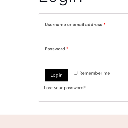
Username or email address
*
Password
*
Remember me
Log in
Lost your password?