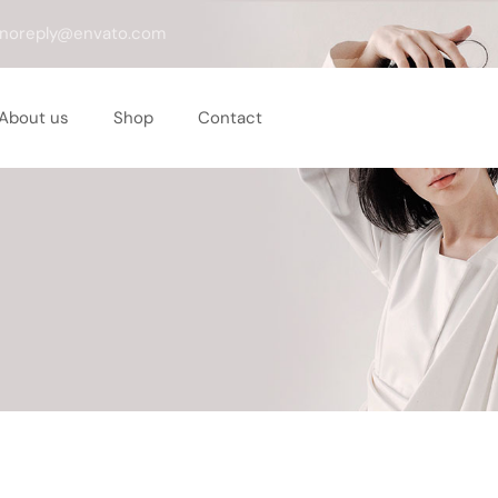
noreply@envato.com
About us
Shop
Contact