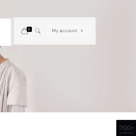
0
My account
700+
websites