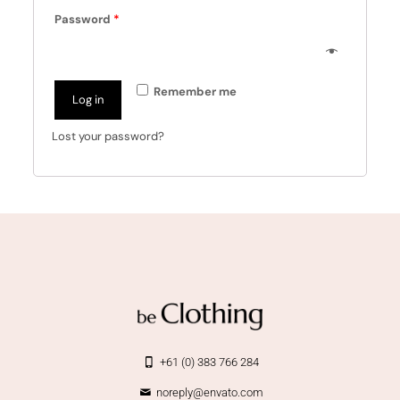
Password
*
Remember me
Log in
Lost your password?
+61 (0) 383 766 284
noreply@envato.com