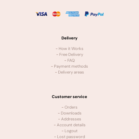
Delivery
-
How it Works
-
Free Delivery
-
FAQ
-
Payment methods
-
Delivery areas
Customer service
-
Orders
-
Downloads
-
Addresses
-
Account details
-
Logout
-
Lost password