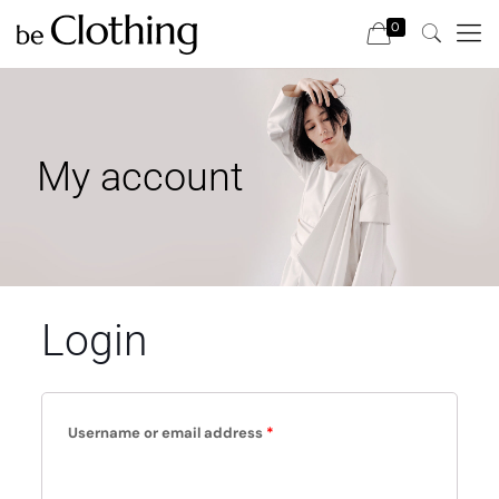
0
My account
Login
Username or email address
*