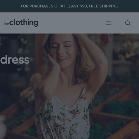
FOR PURCHASES OF AT LEAST $50, FREE SHIPPING
dress