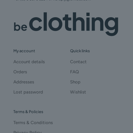
My account
Quick links
Account details
Contact
Orders
FAQ
Addresses
Shop
Lost password
Wishlist
Terms & Policies
Terms & Conditions
Privacy Policy