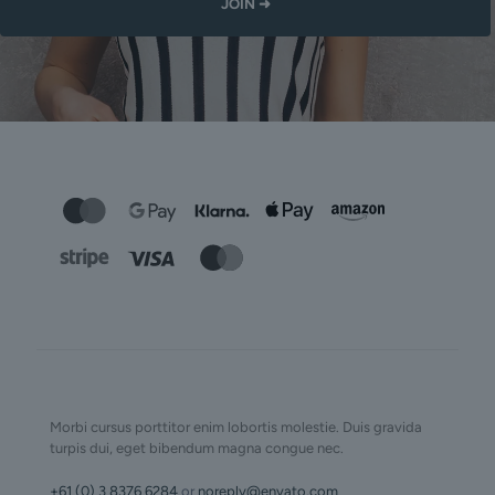
Morbi cursus porttitor enim lobortis molestie. Duis gravida
turpis dui, eget bibendum magna congue nec.
+61 (0) 3 8376 6284
or
noreply@envato.com