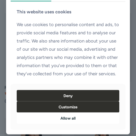
This
This
product
product
This website uses cookies
has
has
multiple
multiple
We use cookies to personalise content and ads, to
variants.
variants.
provide social media features and to analyse our
The
The
options
options
traffic. We also share information about your use
may
may
of our site with our social media, advertising and
be
be
chosen
chosen
analytics partners who may combine it with other
on
on
information that you’ve provided to them or that
the
the
product
product
they’ve collected from your use of their services.
page
page
Pencil Dress
Prom Dress
Deny
Rated
Rated
60,00
$
35,00
$
5.00
4.00
out of 5
out of 5
Customize
This
This
product
product
Allow all
has
has
multiple
multiple
ON SALE
variants.
variants.