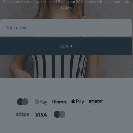
Subscribe to our newlletter and Save your 20% money with discount code
today.