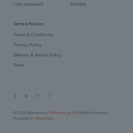
Lost password
Wishlist
Terms & Policies
Terms & Conditions
Privacy Policy
Delivery & Return Policy
Press
© 2026 Betheme by
Muffin group
| All Rights Reserved |
Powered by
WordPress