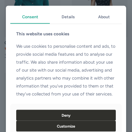
may
may
be
be
chosen
chosen
Consent
Details
About
on
on
the
the
product
product
This website uses cookies
page
page
Quick Dress
Slip Dress
We use cookies to personalise content and ads, to
Rated
Rated
provide social media features and to analyse our
35,00
$
37,00
$
4.00
4.50
out of 5
out of 5
traffic. We also share information about your use
This
This
product
product
of our site with our social media, advertising and
has
has
analytics partners who may combine it with other
multiple
multiple
ON SALE
information that you’ve provided to them or that
variants.
variants.
The
The
they’ve collected from your use of their services.
options
options
may
may
Sold out
be
be
chosen
chosen
Deny
on
on
the
the
Customize
product
product