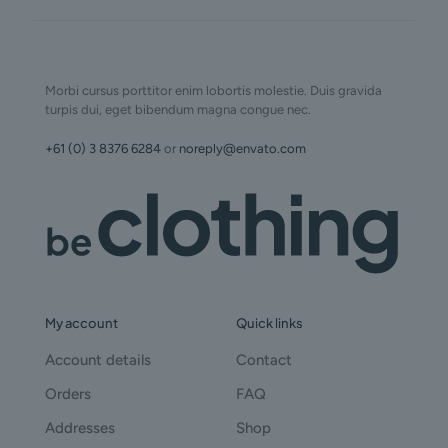
Morbi cursus porttitor enim lobortis molestie. Duis gravida
turpis dui, eget bibendum magna congue nec.
+61 (0) 3 8376 6284
or
noreply@envato.com
My account
Quick links
Account details
Contact
Orders
FAQ
Addresses
Shop