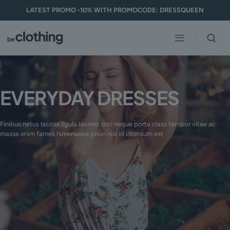
LATEST PROMO -10% WITH PROMOCODE: DRESSQUEEN
EVERYDAY DRESSES
Finibus netus lacinia ligula laoreet orci neque porta class tempor vitae ac
massa enim fames himenaeos proin nisi id interdum est