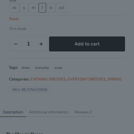
Size
xs
s
m
l
xl
xxl
Reset
15 in stock
Add to cart
Tags:
dress
everyday
wrap
Categories:
EVENING DRESSES
,
EVERYDAY DRESSES
,
SPRING
SKU:
BE/CNG/0006
Description
Additional information
Reviews
2