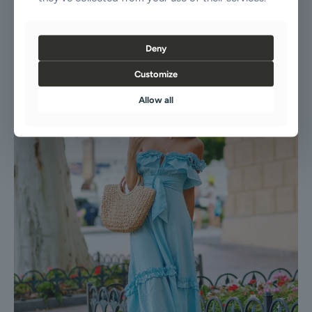
Our Dress is a testament to enduring style, providing effortless
elegance and comfort. Its adaptable design makes it a go-to piece for
any wardrobe, ensuring you’re always perfectly dressed.
Deny
Customize
Allow all