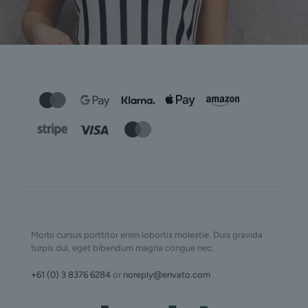
Morbi cursus porttitor enim lobortis molestie. Duis gravida
turpis dui, eget bibendum magna congue nec.
+61 (0) 3 8376 6284
or
noreply@envato.com