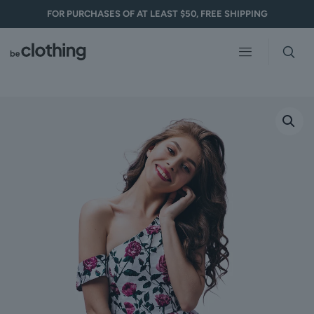
FOR PURCHASES OF AT LEAST $50, FREE SHIPPING