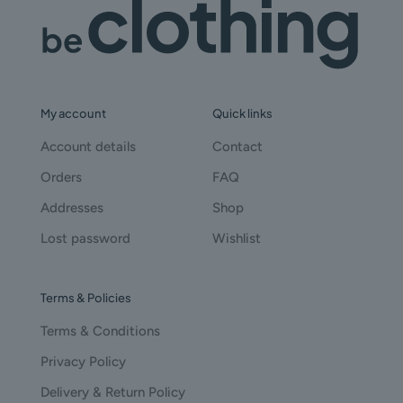
My account
Quick links
Account details
Contact
Orders
FAQ
Addresses
Shop
Lost password
Wishlist
Terms & Policies
Terms & Conditions
Privacy Policy
Delivery & Return Policy