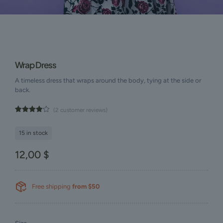
Wrap Dress
A timeless dress that wraps around the body, tying at the side or
back.
(
2
customer reviews)
Rated
2
4.00
out
of 5
15 in stock
based
on
customer
12,00
$
ratings
Free shipping
from $50