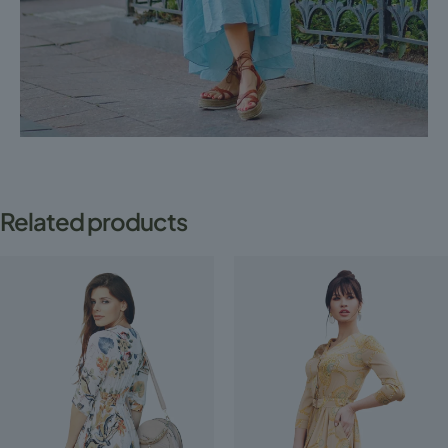
Related products