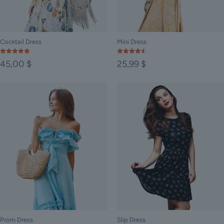
Cocktail Dress
Mini Dress
Rated
Rated
45,00
$
25,99
$
5.00
4.50
out of 5
out of 5
Prom Dress
Slip Dress