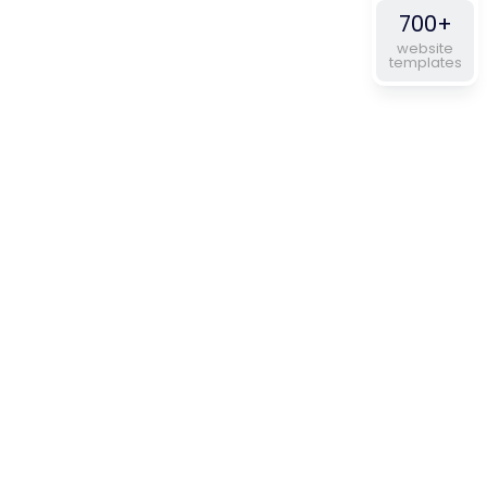
700+
website
templates