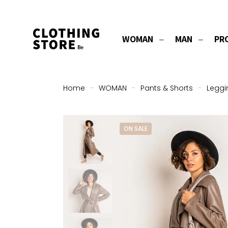
WOMAN
MAN
PR
Home
-
WOMAN
-
Pants & Shorts
-
Leggi
ON SALE