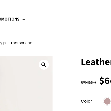
OMOTIONS
ngs
-
Leather coat
Leathe
Or
$
6
$
780.00
pr
wa
$7
Color