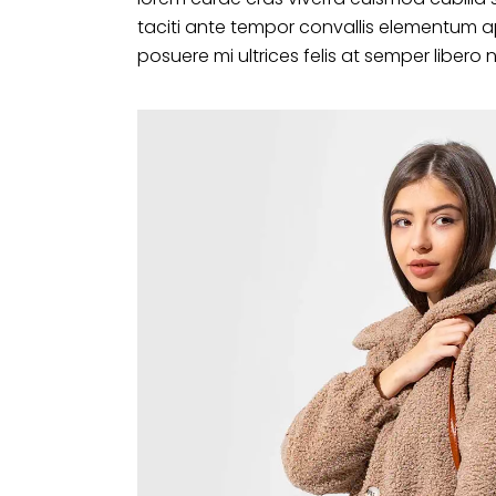
taciti ante tempor convallis elementum a
posuere mi ultrices felis at semper libero 