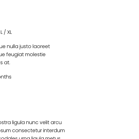
L / XL
e nulla justo laoreet
que feugiat molestie
es at.
onths
stra ligula nunc velit arcu
psum consectetur interdum
sodales urna ligula metus