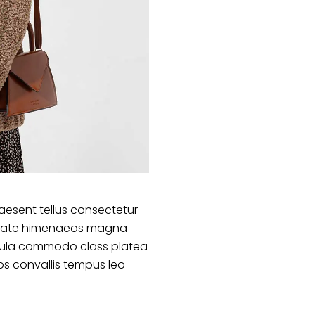
aesent tellus consectetur
lputate himenaeos magna
ligula commodo class platea
s convallis tempus leo