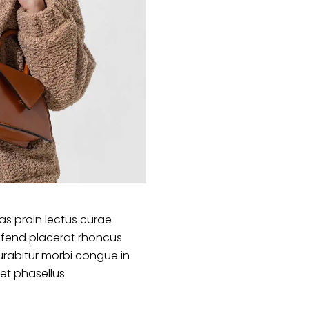
s proin lectus curae
ifend placerat rhoncus
urabitur morbi congue in
et phasellus.