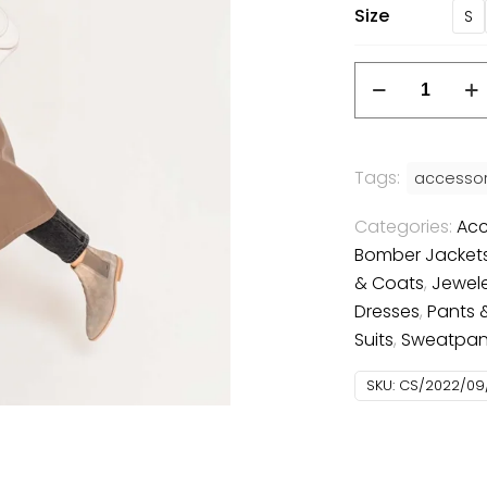
Size
S
Leather
coat
quantity
Tags:
accessor
Categories:
Acc
Bomber Jacket
& Coats
,
Jewel
Dresses
,
Pants 
Suits
,
Sweatpan
SKU:
CS/2022/09