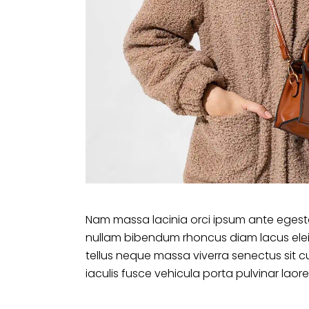
Nam massa lacinia orci ipsum ante egesta
nullam bibendum rhoncus diam lacus ele
tellus neque massa viverra senectus sit c
iaculis fusce vehicula porta pulvinar laore