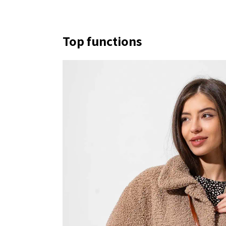
Top functions