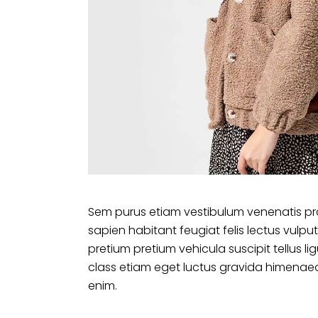
Sem purus etiam vestibulum venenatis pr
sapien habitant feugiat felis lectus vu
pretium pretium vehicula suscipit tellus 
class etiam eget luctus gravida himenaeo
enim.