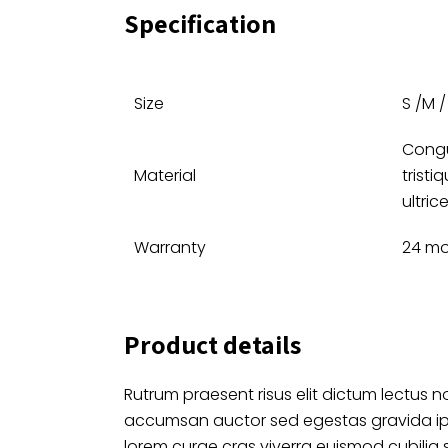
Specification
Size
S /M / 
Congu
Material
tristi
ultric
Warranty
24 m
Product details
Rutrum praesent risus elit dictum lectus no
accumsan auctor sed egestas gravida i
lorem curae cras viverra euismod cubilia 