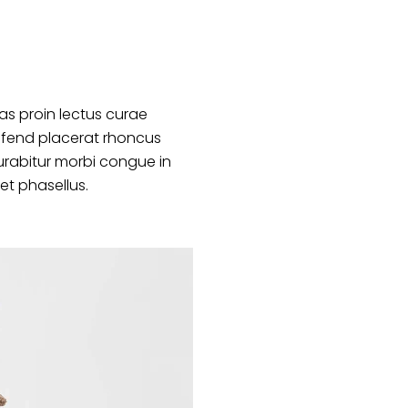
s proin lectus curae
ifend placerat rhoncus
urabitur morbi congue in
et phasellus.