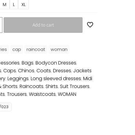
M
L
XL
Add to cart
ies
cap
raincoat
woman
essories
,
Bags
,
Bodycon Dresses
,
s
,
Caps
,
Chinos
,
Coats
,
Dresses
,
Jackets
ery
,
Leggings
,
Long sleeved dresses
,
Midi
& Shorts
,
Raincoats
,
Shirts
,
Suit Trousers
,
ts
,
Trousers
,
Waistcoats
,
WOMAN
/023