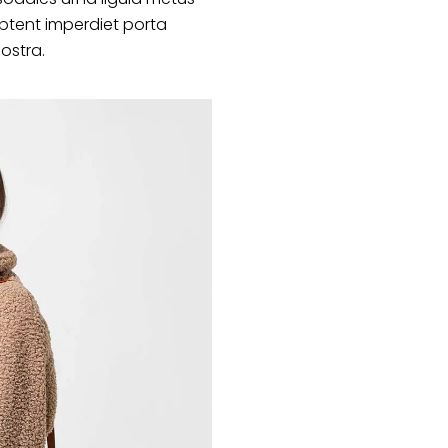
ptent imperdiet porta
nostra.