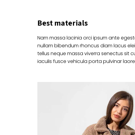
Best materials
Nam massa lacinia orci ipsum ante egesta
nullam bibendum rhoncus diam lacus ele
tellus neque massa viverra senectus sit c
iaculis fusce vehicula porta pulvinar laore