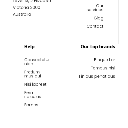
Level 13, 2 Elizabeth
page
page
Our
Victoria 3000
services
Australia
Blog
Contact
Help
Our top brands
Consectetur
Binque Lor
nibh
Tempus nisl
Pretium
mus dui
Finibus penatibus
Nisi laoreet
Ferm
ridiculus
Fames