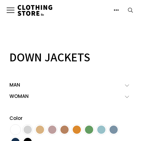
DOWN JACKETS
MAN
WOMAN
Color