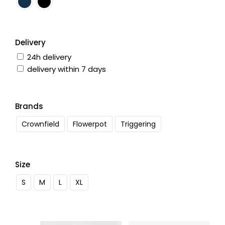
Delivery
24h delivery
delivery within 7 days
Brands
Crownfield
Flowerpot
Triggering
Size
S
M
L
XL