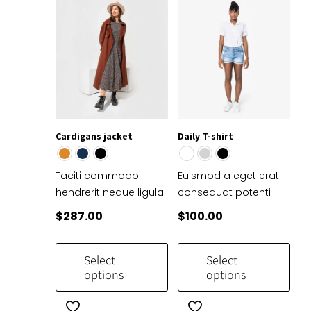
Cardigans jacket
Daily T-shirt
Taciti commodo
Euismod a eget erat
hendrerit neque ligula
consequat potenti
$
287.00
$
100.00
Select
Select
options
options
This
This