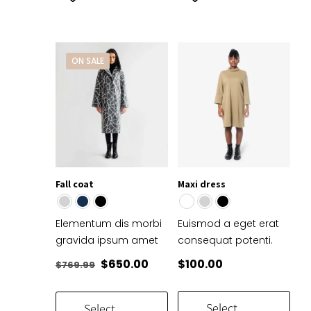
product
product
has
has
multiple
multiple
variants.
variants.
ON SALE
The
The
options
options
may
may
be
be
chosen
chosen
on
on
the
the
Fall coat
Maxi dress
product
product
page
page
Elementum dis morbi
Euismod a eget erat
gravida ipsum amet
consequat potenti.
Original
Current
$
650.00
$
100.00
$
769.99
price
price
was:
is:
Select
Select