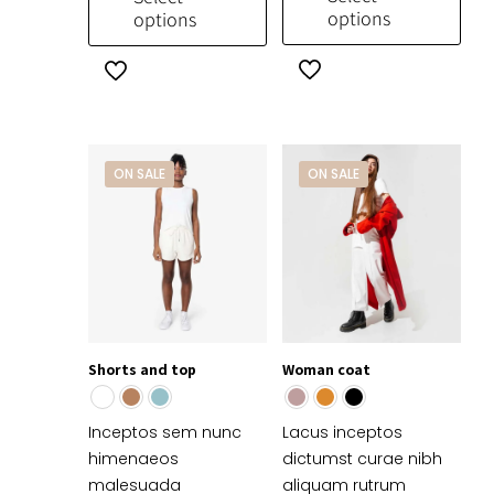
$769.99.
$650.00.
options
options
This
This
product
product
has
has
multiple
multiple
variants.
variants.
ON SALE
ON SALE
The
The
options
options
may
may
be
be
chosen
chosen
on
on
the
the
Shorts and top
Woman coat
product
product
page
page
Inceptos sem nunc
Lacus inceptos
himenaeos
dictumst curae nibh
malesuada
aliquam rutrum