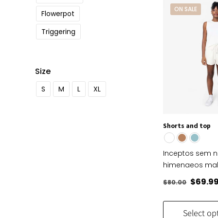
ON SALE
Flowerpot
Triggering
Size
S
M
L
XL
Shorts and top
Inceptos sem 
himenaeos ma
Origin
$
69.9
$
80.00
price
was:
Select op