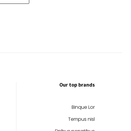
through
has
$39.99
multiple
variants.
The
options
may
be
chosen
on
the
product
Our top brands
page
Binque Lor
Tempus nisl