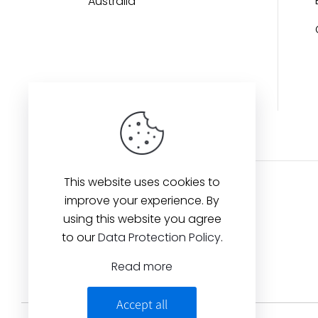
Australia
This website uses cookies to
improve your experience. By
using this website you agree
to our
Data Protection Policy
.
Read more
Accept all