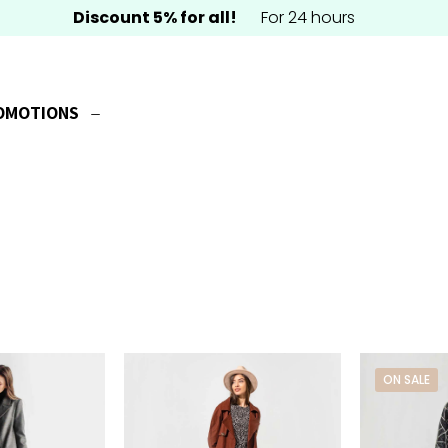
Discount 5% for all!
For 24 hours
OMOTIONS
ON SALE