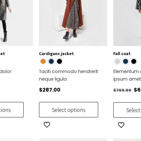
set
Cardigans jacket
Fall coat
dolor
Taciti commodo hendrerit
Elementum d
neque ligula
ipsum ame
Or
$
287.00
$
6
$
769.99
pr
This
This
wa
product
product
tions
Select options
Select
$7
has
has
multiple
multiple
variants.
variants.
The
The