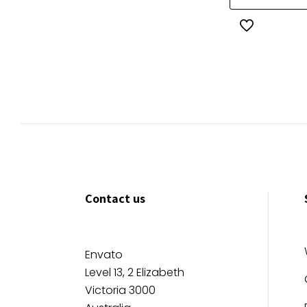
$80.00
Contact us
Envato
Level 13, 2 Elizabeth
Victoria 3000