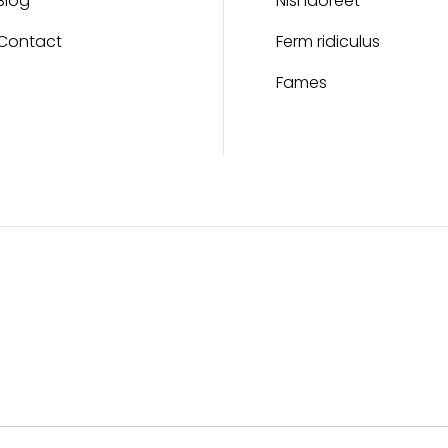
Blog
Nisi laoreet
Contact
Ferm ridiculus
Fames