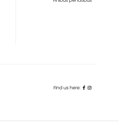
Finibus penatibus
Find us here: