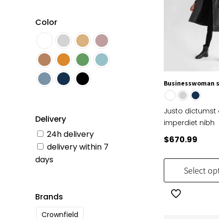
Color
Businesswoman 
Justo dictumst 
Delivery
imperdiet nibh
24h delivery
$
670.99
delivery within 7
days
Select op
Brands
Crownfield