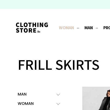
WOMAN
MAN
PR
FRILL SKIRTS
MAN
WOMAN