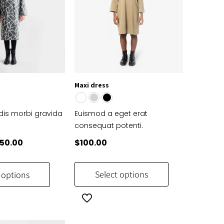
Maxi dress
is morbi gravida
Euismod a eget erat
t
consequat potenti.
iginal
Current
50.00
$
100.00
ice
price
This
This
s:
is:
product
product
Select options
 options
69.99.
$650.00.
has
has
multiple
multiple
variants.
variants.
The