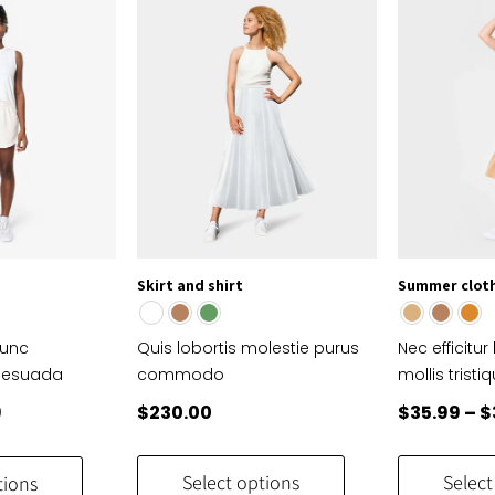
options
options
may
may
be
be
chosen
chosen
on
on
the
the
product
product
page
page
Skirt and shirt
Summer clot
nunc
Quis lobortis molestie purus
Nec efficitur
lesuada
commodo
mollis tristi
al
Current
9
$
230.00
$
35.99
–
$
price
This
This
is:
product
product
Select options
Select
tions