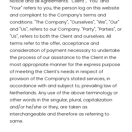
Notice and all Agreements: "Client", "You" and
"Your" refers to you, the person log on this website
and compliant to the Company’s terms and
conditions. "The Company", "Ourselves", "We", "Our"
and "Us", refers to our Company. "Party", "Parties", or
"Us", refers to both the Client and ourselves. All
terms refer to the offer, acceptance and
consideration of payment necessary to undertake
the process of our assistance to the Client in the
most appropriate manner for the express purpose
of meeting the Client’s needs in respect of
provision of the Company’s stated services, in
accordance with and subject to, prevailing law of
Netherlands. Any use of the above terminology or
other words in the singular, plural, capitalization
and/or he/she or they, are taken as
interchangeable and therefore as referring to
same.