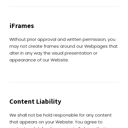
iFrames
Without prior approval and written permission, you
may not create frames around our Webpages that
alter in any way the visual presentation or
appearance of our Website.
Content Liability
We shall not be hold responsible for any content
that appears on your Website. You agree to