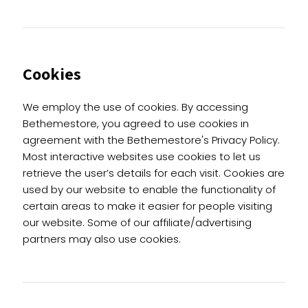
Cookies
We employ the use of cookies. By accessing
Bethemestore, you agreed to use cookies in
agreement with the Bethemestore's Privacy Policy.
Most interactive websites use cookies to let us
retrieve the user’s details for each visit. Cookies are
used by our website to enable the functionality of
certain areas to make it easier for people visiting
our website. Some of our affiliate/advertising
partners may also use cookies.