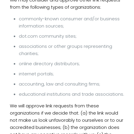
from the following types of organizations:
commonly-known consumer and/or business
information sources;
dot.com community sites;
associations or other groups representing
charities;
online directory distributors;
internet portals;
accounting, law and consulting firms;
educational institutions and trade associations.
We will approve link requests from these
organizations if we decide that: (a) the link would
not make us look unfavorably to ourselves or to our
accredited businesses; (b) the organization does