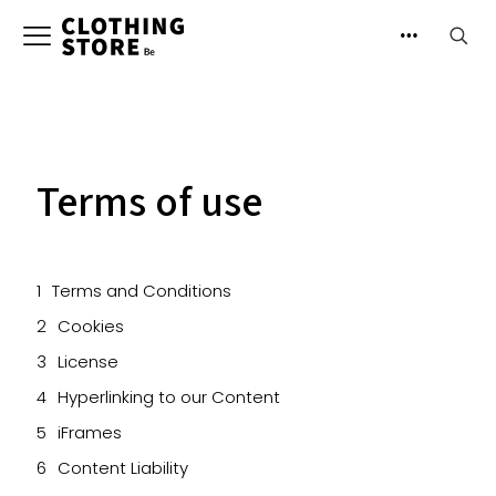
Terms of use
Terms and Conditions
Cookies
License
Hyperlinking to our Content
iFrames
Content Liability