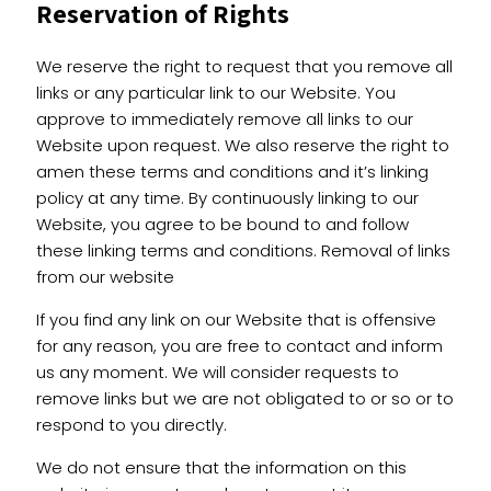
Reservation of Rights
We reserve the right to request that you remove all
links or any particular link to our Website. You
approve to immediately remove all links to our
Website upon request. We also reserve the right to
amen these terms and conditions and it’s linking
policy at any time. By continuously linking to our
Website, you agree to be bound to and follow
these linking terms and conditions. Removal of links
from our website
If you find any link on our Website that is offensive
for any reason, you are free to contact and inform
us any moment. We will consider requests to
remove links but we are not obligated to or so or to
respond to you directly.
We do not ensure that the information on this