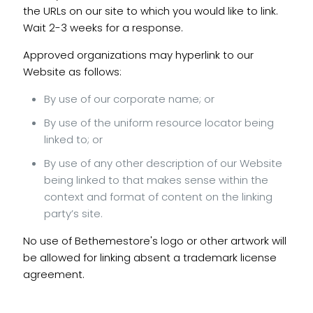
the URLs on our site to which you would like to link.
Wait 2-3 weeks for a response.
Approved organizations may hyperlink to our
Website as follows:
By use of our corporate name; or
By use of the uniform resource locator being
linked to; or
By use of any other description of our Website
being linked to that makes sense within the
context and format of content on the linking
party’s site.
No use of Bethemestore's logo or other artwork will
be allowed for linking absent a trademark license
agreement.