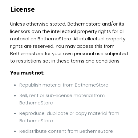
License
Unless otherwise stated, Bethemestore and/or its
licensors own the intellectual property rights for all
material on BethemeStore. All intellectual property
rights are reserved. You may access this from
Bethemestore for your own personal use subjected
to restrictions set in these terms and conditions.
You must not:
Republish material from BethemeStore
Sell, rent or sub-license material from
BethemeStore
Reproduce, duplicate or copy material from
BethemeStore
Redistribute content from BethemeStore