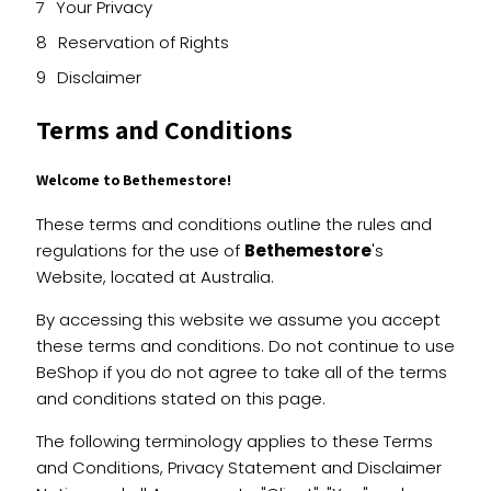
Your Privacy
Reservation of Rights
Disclaimer
Terms and Conditions
Welcome to Bethemestore!
These terms and conditions outline the rules and
regulations for the use of
Bethemestore
's
Website, located at Australia.
By accessing this website we assume you accept
these terms and conditions. Do not continue to use
BeShop if you do not agree to take all of the terms
and conditions stated on this page.
The following terminology applies to these Terms
and Conditions, Privacy Statement and Disclaimer