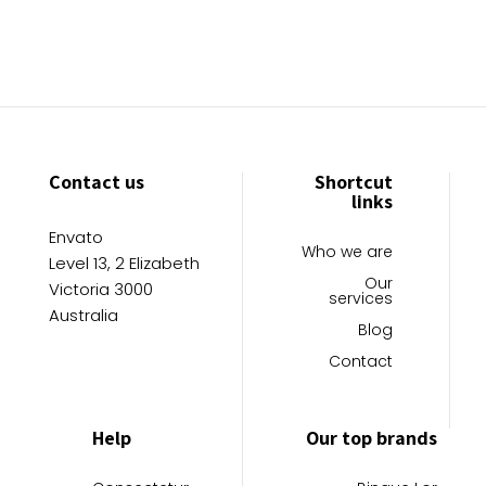
Contact us
Shortcut
links
Envato
Who we are
Level 13, 2 Elizabeth
Our
Victoria 3000
services
Australia
Blog
Contact
Help
Our top brands