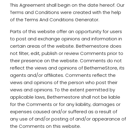
This Agreement shall begin on the date hereof. Our
Terms and Conditions were created with the help
of the Terms And Conditions Generator.
Parts of this website offer an opportunity for users
to post and exchange opinions and information in
certain areas of the website. Bethemestore does
not filter, edit, publish or review Comments prior to
their presence on the website. Comments do not
reflect the views and opinions of BethemeStore, its
agents and/or affiliates. Comments reflect the
views and opinions of the person who post their
views and opinions. To the extent permitted by
applicable laws, Bethemestore shall not be liable
for the Comments or for any liability, damages or
expenses caused and/or suffered as a result of
any use of and/or posting of and/or appearance of
the Comments on this website.