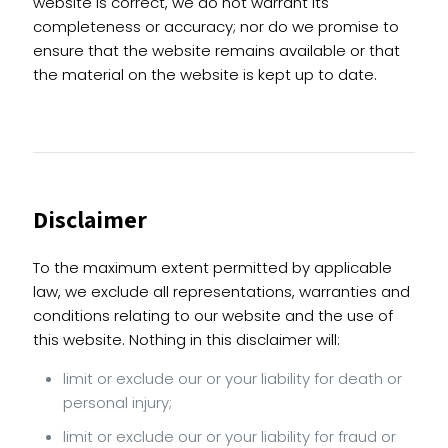
website is correct, we do not warrant its
completeness or accuracy; nor do we promise to
ensure that the website remains available or that
the material on the website is kept up to date.
Disclaimer
To the maximum extent permitted by applicable
law, we exclude all representations, warranties and
conditions relating to our website and the use of
this website. Nothing in this disclaimer will:
limit or exclude our or your liability for death or
personal injury;
limit or exclude our or your liability for fraud or