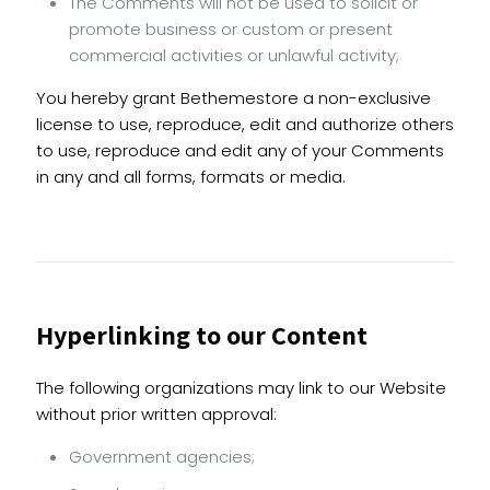
The Comments will not be used to solicit or
promote business or custom or present
commercial activities or unlawful activity;
You hereby grant Bethemestore a non-exclusive
license to use, reproduce, edit and authorize others
to use, reproduce and edit any of your Comments
in any and all forms, formats or media.
Hyperlinking to our Content
The following organizations may link to our Website
without prior written approval:
Government agencies;