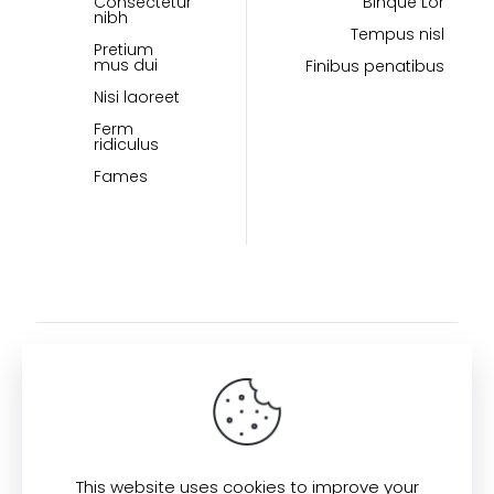
Consectetur
Binque Lor
nibh
Tempus nisl
Pretium
mus dui
Finibus penatibus
Nisi laoreet
Ferm
ridiculus
Fames
This website uses cookies to improve your
Find us here: