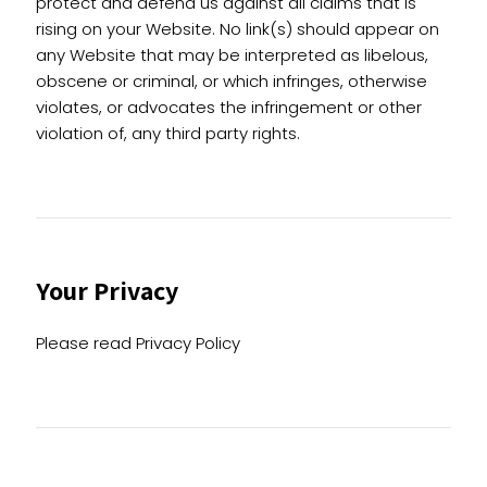
protect and defend us against all claims that is
rising on your Website. No link(s) should appear on
any Website that may be interpreted as libelous,
obscene or criminal, or which infringes, otherwise
violates, or advocates the infringement or other
violation of, any third party rights.
Your Privacy
Please read Privacy Policy