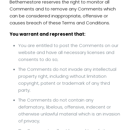
Bethemestore reserves the right to monitor all
Comments and to remove any Comments which
can be considered inappropriate, offensive or
causes breach of these Terms and Conditions.
You warrant and represent that:
You are entitled to post the Comments on our
website and have all necessary licenses and
consents to do so;
The Comments do not invade any intellectual
property right, including without limitation
copyright, patent or trademark of any third
party;
The Comments do not contain any
defamatory, libelous, offensive, indecent or
otherwise unlawful material which is an invasion
of privacy;