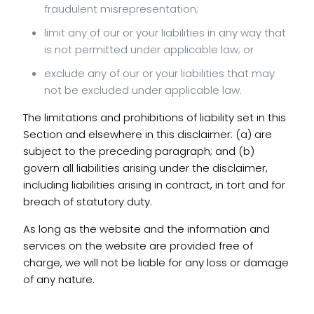
fraudulent misrepresentation;
limit any of our or your liabilities in any way that
is not permitted under applicable law; or
exclude any of our or your liabilities that may
not be excluded under applicable law.
The limitations and prohibitions of liability set in this
Section and elsewhere in this disclaimer: (a) are
subject to the preceding paragraph; and (b)
govern all liabilities arising under the disclaimer,
including liabilities arising in contract, in tort and for
breach of statutory duty.
As long as the website and the information and
services on the website are provided free of
charge, we will not be liable for any loss or damage
of any nature.