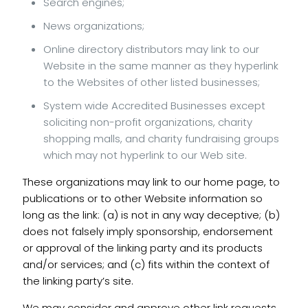
Search engines;
News organizations;
Online directory distributors may link to our
Website in the same manner as they hyperlink
to the Websites of other listed businesses;
System wide Accredited Businesses except
soliciting non-profit organizations, charity
shopping malls, and charity fundraising groups
which may not hyperlink to our Web site.
These organizations may link to our home page, to
publications or to other Website information so
long as the link: (a) is not in any way deceptive; (b)
does not falsely imply sponsorship, endorsement
or approval of the linking party and its products
and/or services; and (c) fits within the context of
the linking party’s site.
We may consider and approve other link requests