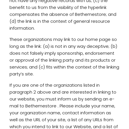
not have any negative records with us; (c) the
benefit to us from the visibility of the hyperlink
compensates the absence of Bethemestore; and
(d) the link is in the context of general resource
information.
These organizations may link to our home page so
long as the link: (a) is not in any way deceptive; (b)
does not falsely imply sponsorship, endorsement
or approval of the linking party and its products or
services; and (c) fits within the context of the linking
party’s site.
If you are one of the organizations listed in
paragraph 2 above and are interested in linking to
our website, you must inform us by sending an e-
mail to Bethemestore . Please include your name,
your organization name, contact information as
well as the URL of your site, a list of any URLs from
which you intend to link to our Website, and a list of