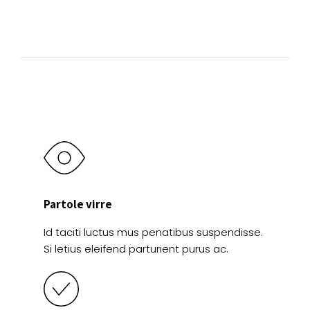
Partole virre
Id taciti luctus mus penatibus suspendisse.
Si letius eleifend parturient purus ac.