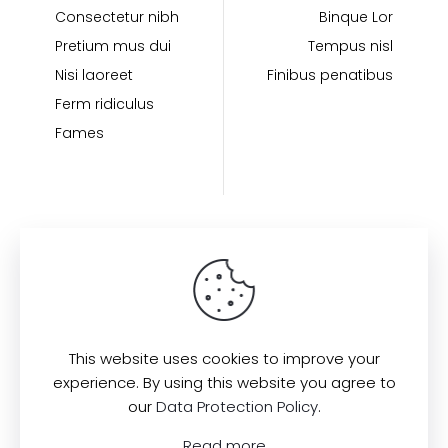
Consectetur nibh
Binque Lor
Pretium mus dui
Tempus nisl
Nisi laoreet
Finibus penatibus
Ferm ridiculus
Fames
Find us here:
This website uses cookies to improve your
experience. By using this website you agree to
our
Data Protection Policy
.
© 2022
All Rights Reserved.
Muffin
Read more