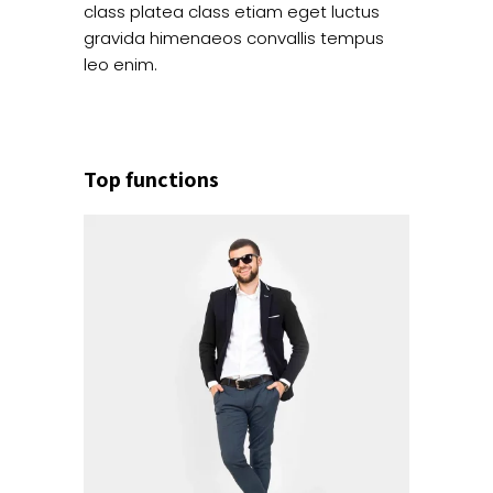
class platea class etiam eget luctus
gravida himenaeos convallis tempus
leo enim.
Top functions