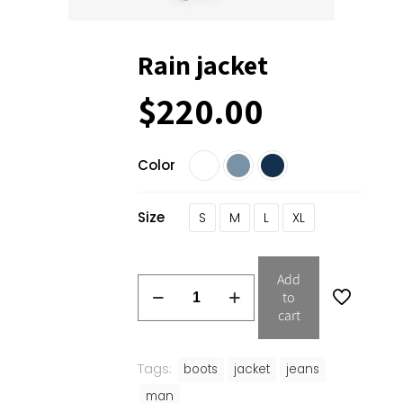
Rain jacket
$
220.00
Color
Size
S
M
L
XL
Add
to
cart
Tags:
boots
jacket
jeans
man