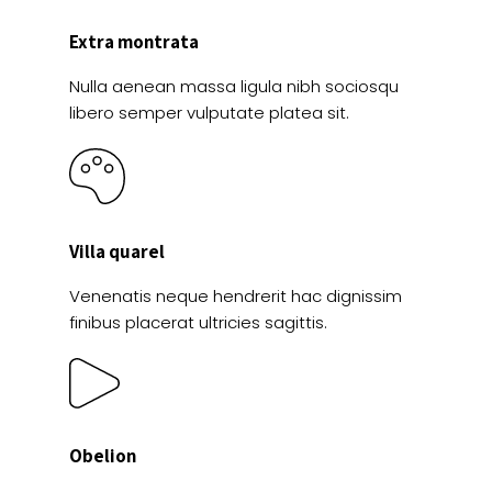
Extra montrata
Nulla aenean massa ligula nibh sociosqu
libero semper vulputate platea sit.
Villa quarel
Venenatis neque hendrerit hac dignissim
finibus placerat ultricies sagittis.
Obelion