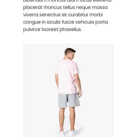
placerat rhoncus tellus neque massa
viverra senectus sit curabitur morbi
congue in iaculis fusce vehicula porta
pulvinar laoreet phasellus.