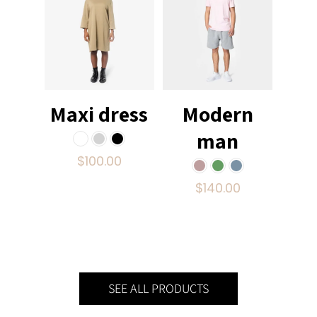
Maxi dress
Modern
man
$
100.00
$
140.00
SEE ALL PRODUCTS