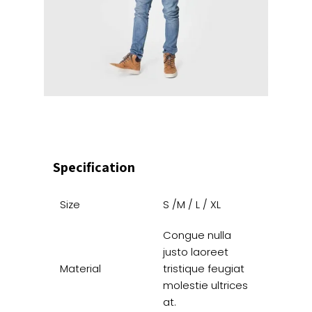
Specification
Size
S /M / L / XL
Congue nulla
justo laoreet
Material
tristique feugiat
molestie ultrices
at.