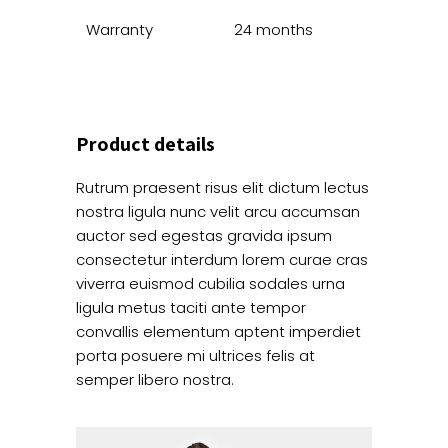
Warranty
24 months
Product details
Rutrum praesent risus elit dictum lectus
nostra ligula nunc velit arcu accumsan
auctor sed egestas gravida ipsum
consectetur interdum lorem curae cras
viverra euismod cubilia sodales urna
ligula metus taciti ante tempor
convallis elementum aptent imperdiet
porta posuere mi ultrices felis at
semper libero nostra.