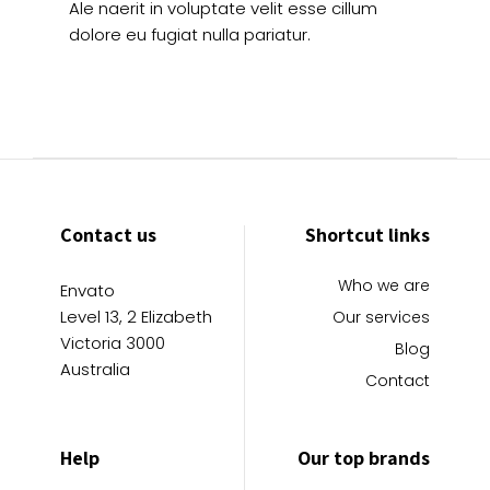
Ale naerit in voluptate velit esse cillum
dolore eu fugiat nulla pariatur.
Contact us
Shortcut links
Who we are
Envato
Level 13, 2 Elizabeth
Our services
Victoria 3000
Blog
Australia
Contact
Help
Our top brands