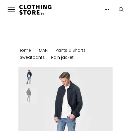
Home
-
MAN
-
Pants & Shorts
-
Sweatpants
-
Rain jacket