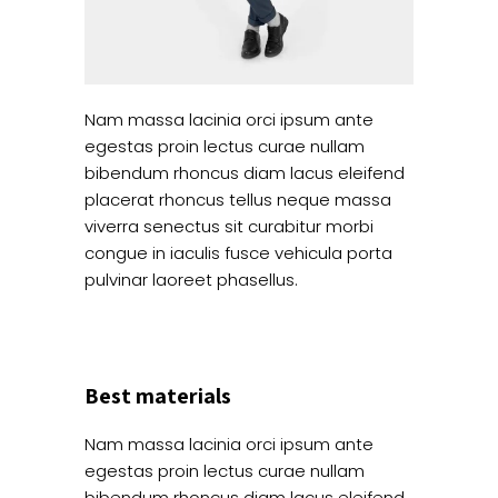
Nam massa lacinia orci ipsum ante
egestas proin lectus curae nullam
bibendum rhoncus diam lacus eleifend
placerat rhoncus tellus neque massa
viverra senectus sit curabitur morbi
congue in iaculis fusce vehicula porta
pulvinar laoreet phasellus.
Best materials
Nam massa lacinia orci ipsum ante
egestas proin lectus curae nullam
bibendum rhoncus diam lacus eleifend