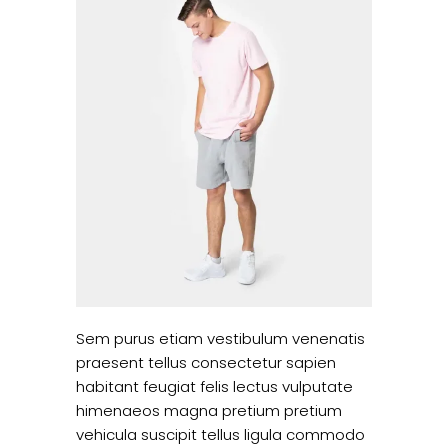
Sem purus etiam vestibulum venenatis
praesent tellus consectetur sapien
habitant feugiat felis lectus vulputate
himenaeos magna pretium pretium
vehicula suscipit tellus ligula commodo