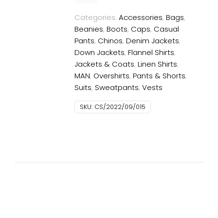
Categories:
Accessories
,
Bags
,
Beanies
,
Boots
,
Caps
,
Casual
Pants
,
Chinos
,
Denim Jackets
,
Down Jackets
,
Flannel Shirts
,
Jackets & Coats
,
Linen Shirts
,
MAN
,
Overshirts
,
Pants & Shorts
,
Suits
,
Sweatpants
,
Vests
SKU:
CS/2022/09/015