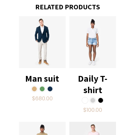
RELATED PRODUCTS
Man suit
Daily T-
shirt
$
680.00
$
100.00