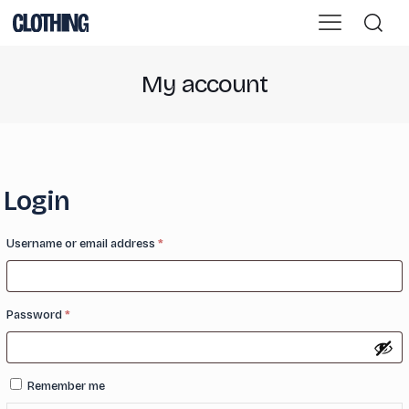
My account
Login
Required
Username or email address
*
Required
Password
*
Remember me