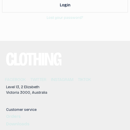
Log in
Lost your password?
FACEBOOK
TWITTER
INSTAGRAM
TIKTOK
Level 13, 2 Elizabeth
Victoria 3000, Australia
Customer service
Orders
Downloads