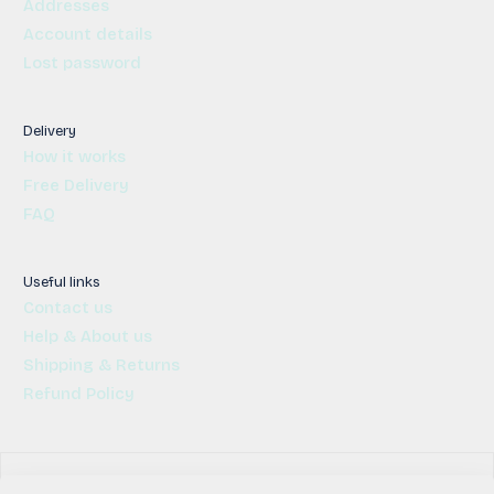
Addresses
Account details
Lost password
Delivery
How it works
Free Delivery
FAQ
Useful links
Contact us
Help & About us
Shipping & Returns
Refund Policy