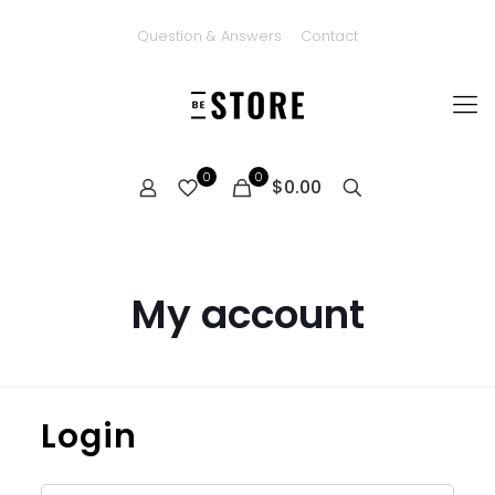
Question & Answers
Contact
0
0
$0.00
My account
Login