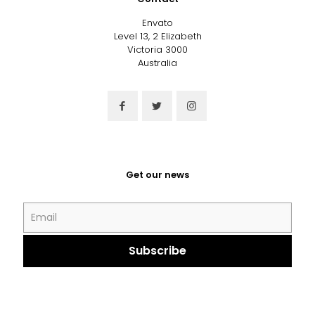
Envato
Level 13, 2 Elizabeth
Victoria 3000
Australia
Get our news