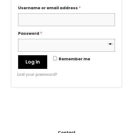
Username or email address
*
Password
*
Remember me
Log in
Lost your password?
Contact