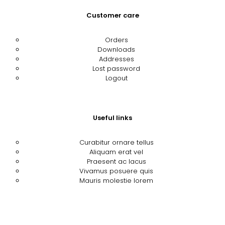
Customer care
Orders
Downloads
Addresses
Lost password
Logout
Useful links
Curabitur ornare tellus
Aliquam erat vel
Praesent ac lacus
Vivamus posuere quis
Mauris molestie lorem