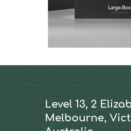
Level 13, 2 Eliza
Melbourne, Vict