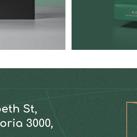
beth St,
oria 3000,