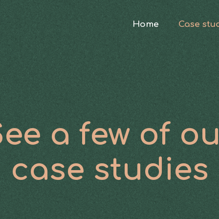
Home
Case stu
ee a few of o
case studies