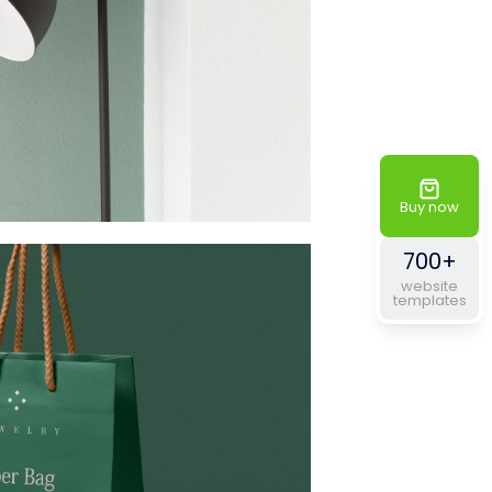
Buy now
700+
website
templates