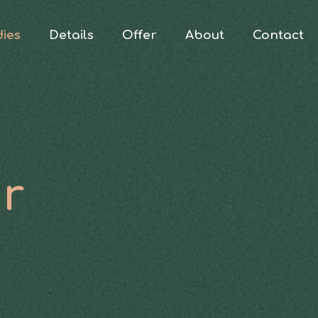
dies
Details
Offer
About
Contact
ur