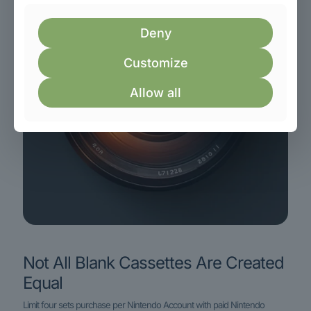
Deny
Customize
Allow all
Not All Blank Cassettes Are Created
Equal
Limit four sets purchase per Nintendo Account with paid Nintendo