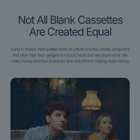
Not All Blank Cassettes
Are Created Equal
Living in today’s metropolitan world of cellular phones, mobile computers
and other high-tech gadgets is not just hectic but very impersonal. We
make money and then invest our time and effort in making more money.