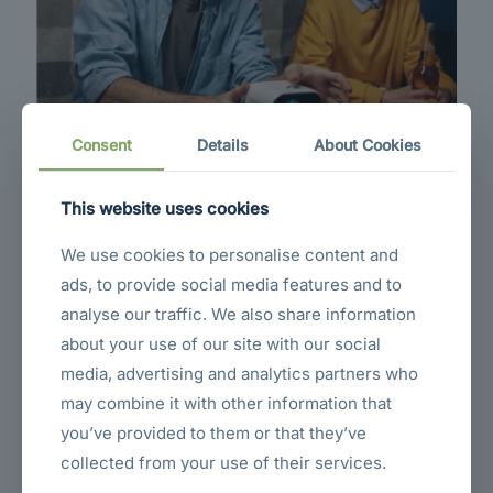
Consent
Details
About Cookies
This website uses cookies
We use cookies to personalise content and
Not All Blank Cassettes Are Created
ads, to provide social media features and to
Equal
analyse our traffic. We also share information
Living in today’s metropolitan world of cellular phones, mobile computers
about your use of our site with our social
and other high-tech gadgets is not just hectic but very impersonal. We
make money and then invest our time and effort in making more money.
media, advertising and analytics partners who
may combine it with other information that
you’ve provided to them or that they’ve
collected from your use of their services.