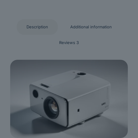
Description
Additional information
Reviews
3