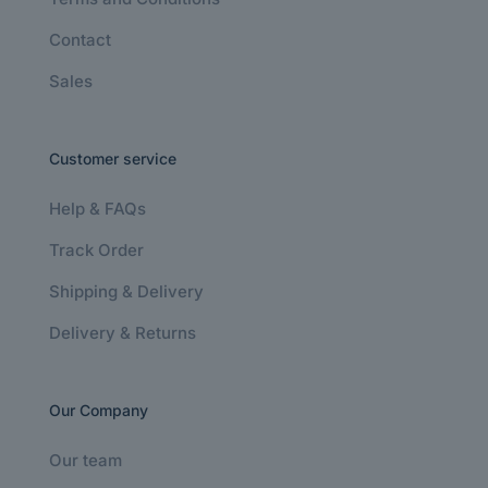
Contact
Sales
Customer service
Help & FAQs
Track Order
Shipping & Delivery
Delivery & Returns
Our Company
Our team