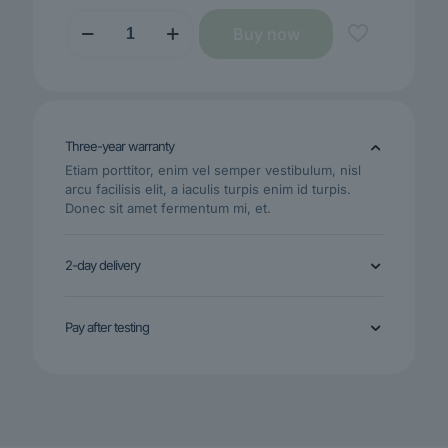
BeBuds
Buy now
Mega
2
quantity
Three-year warranty
Etiam porttitor, enim vel semper vestibulum, nisl
arcu facilisis elit, a iaculis turpis enim id turpis.
Donec sit amet fermentum mi, et.
2-day delivery
Pay after testing