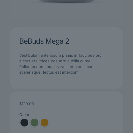
BeBuds Mega 2
Vestibulum ante ipsum primis in faucibus orci
luctus et ultrices posuere cubilia curae;
Pellentesque sodales, velit nec euismod
scelerisque, lectus est interdum.
$
129.00
Color