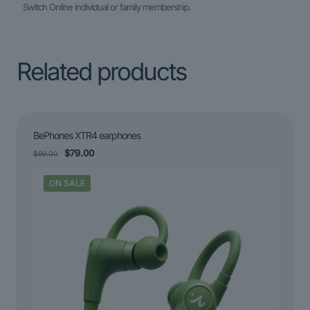
Switch Online individual or family membership.
Related products
BePhones XTR4 earphones
Original
Current
$
79.00
$
99.00
price
price
was:
is:
ON SALE
$99.00.
$79.00.