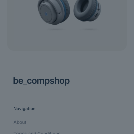
Navigation
About
Terms and Conditions