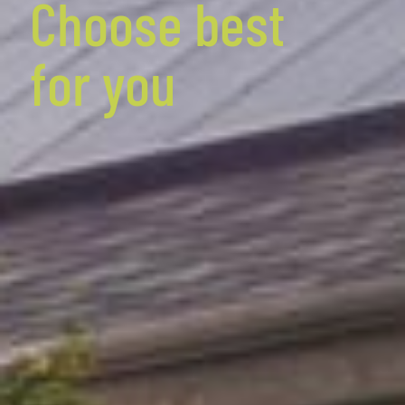
Choose best
for you