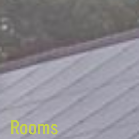
Rooms