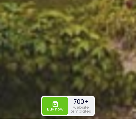
700+
website
Buy now
templates