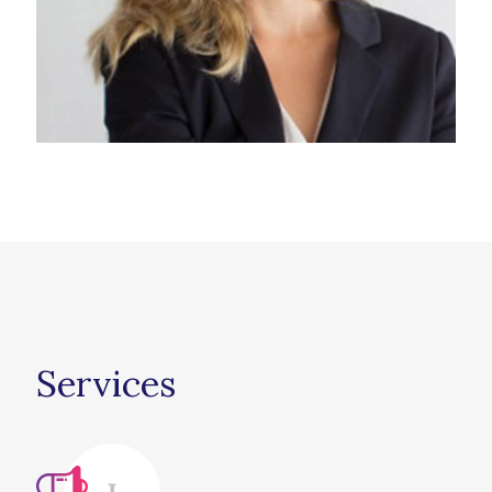
Services