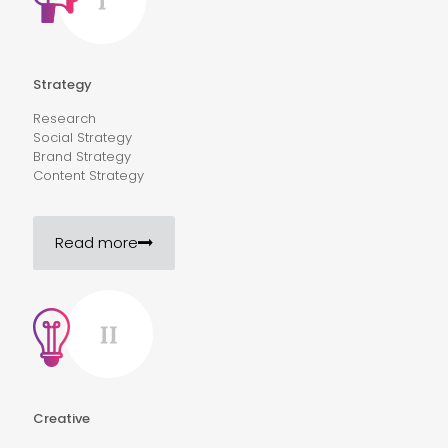
Strategy
Research
Social Strategy
Brand Strategy
Content Strategy
Read more
Creative