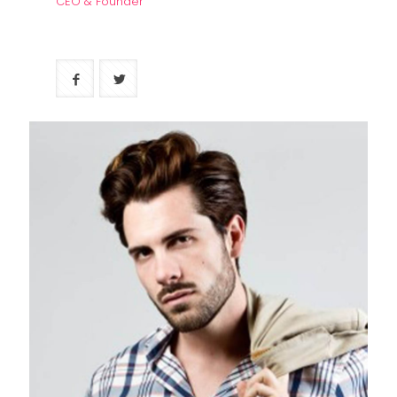
CEO & Founder