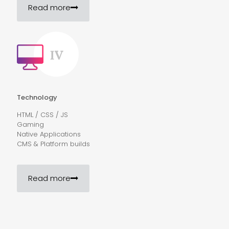
Read more
Technology
HTML / CSS / JS
Gaming
Native Applications
CMS & Platform builds
Read more