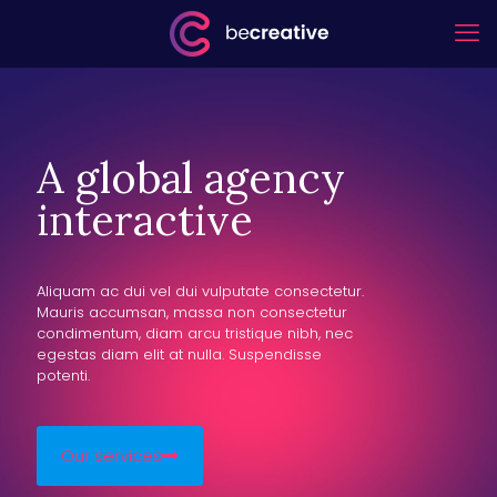
A global agency
interactive
Aliquam ac dui vel dui vulputate consectetur.
Mauris accumsan, massa non consectetur
condimentum, diam arcu tristique nibh, nec
egestas diam elit at nulla. Suspendisse
potenti.
Our services