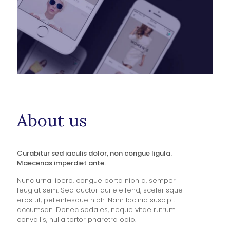
About us
Curabitur sed iaculis dolor, non congue ligula.
Maecenas imperdiet ante.
Nunc urna libero, congue porta nibh a, semper
feugiat sem. Sed auctor dui eleifend, scelerisque
eros ut, pellentesque nibh. Nam lacinia suscipit
accumsan. Donec sodales, neque vitae rutrum
convallis, nulla tortor pharetra odio.