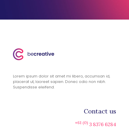
Lorem ipsum dolor sit amet mi libero, accumsan id,
placerat ut, laoreet sapien. Donec odio non nibh.
Suspendisse eleifend.
Contact us
+61 (0)
3 8376 6284