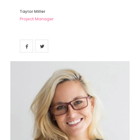
Taylor Miller
Project Manager