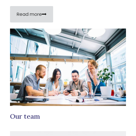
Read more
Our team