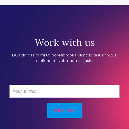
Work with us
Duis dignissim mi ut laoreet mollis. Nunc id tellus finibus,
eleifend mi vel, maximus justo.