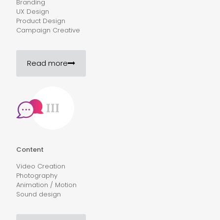
Branding
UX Design
Product Design
Campaign Creative
Read more
Content
Video Creation
Photography
Animation / Motion
Sound design