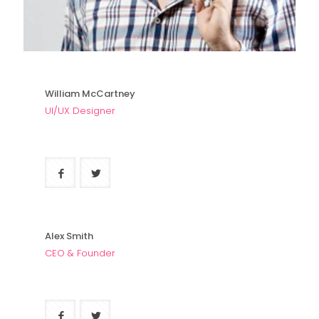
William McCartney
UI/UX Designer
Alex Smith
CEO & Founder