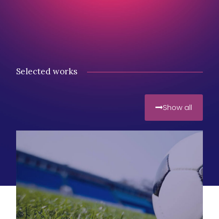
Selected works
Show all