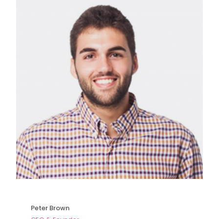
Peter Brown