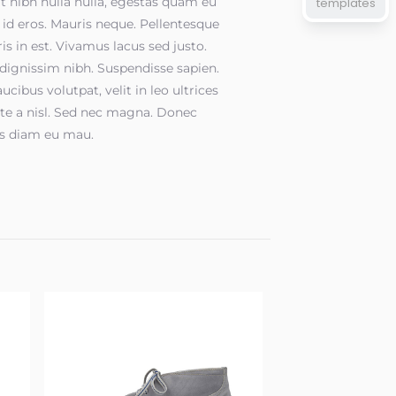
t nibh nulla nulla, egestas quam eu
templates
, id eros. Mauris neque. Pellentesque
is in est. Vivamus lacus sed justo.
dignissim nibh. Suspendisse sapien.
ucibus volutpat, velit in leo ultrices
te a nisl. Sed nec magna. Donec
s diam eu mau.