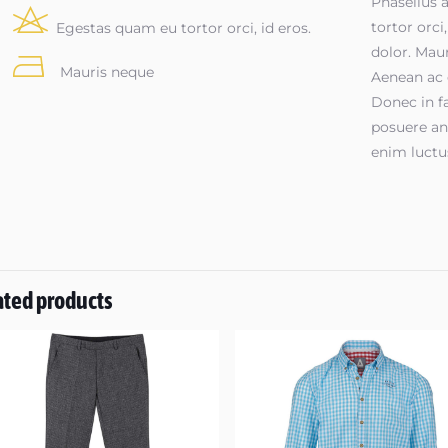
Phasellus a
tortor orci
Egestas quam eu tortor orci, id eros.
dolor. Maur
Mauris neque
Aenean ac 
Donec in fa
posuere an
enim luctu
ated products