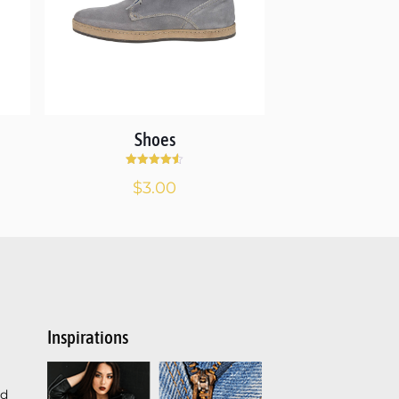
Shoes
Rated
$
3.00
4.50
out of 5
Inspirations
ed