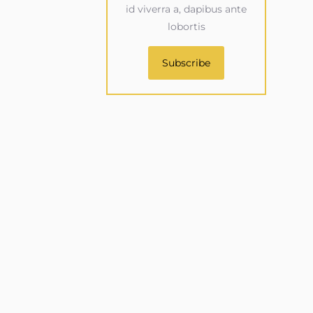
id viverra a, dapibus ante
lobortis
Subscribe