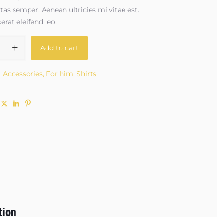
as semper. Aenean ultricies mi vitae est.
erat eleifend leo.
Add to cart
:
Accessories
,
For him
,
Shirts
tion