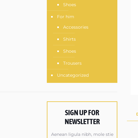
Shoes
For him
Accessories
Shirts
Shoes
Trousers
Uncategorized
SIGN UP FOR
NEWSLETTER
Aenean ligula nibh, mole stie