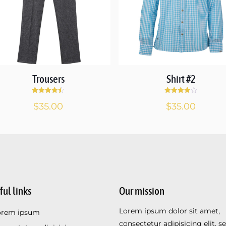
Trousers
Shirt #2
Rated
Rated
$
35.00
$
35.00
4.50
4.00
out of 5
out of 5
ful links
Our mission
Lorem ipsum dolor sit amet,
orem ipsum
consectetur adipisicing elit, s