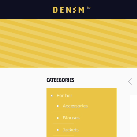
CATEEGORIES
For her
Accessories
Blouses
Jackets