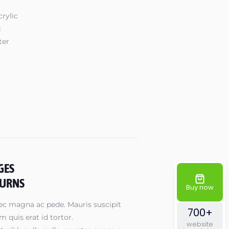
rylic
c
ter
GES
TURNS
Buy now
ec magna ac pede. Mauris suscipit
700+
 quis erat id tortor.
website