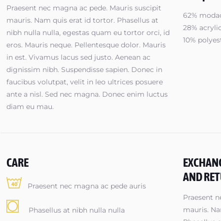
Praesent nec magna ac pede. Mauris suscipit
62% modac
mauris. Nam quis erat id tortor. Phasellus at
28% acryli
nibh nulla nulla, egestas quam eu tortor orci, id
10% polyes
eros. Mauris neque. Pellentesque dolor. Mauris
in est. Vivamus lacus sed justo. Aenean ac
dignissim nibh. Suspendisse sapien. Donec in
faucibus volutpat, velit in leo ultrices posuere
ante a nisl. Sed nec magna. Donec enim luctus
diam eu mau.
CARE
EXCHAN
AND RE
Praesent nec magna ac pede auris
Praesent n
mauris. Nam
Phasellus at nibh nulla nulla