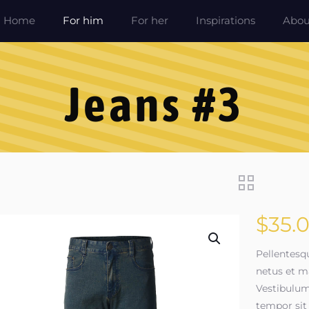
Home
For him
For her
Inspirations
Abou
Jeans #3
$
35.
Pellentesq
netus et m
Vestibulum 
tempor sit