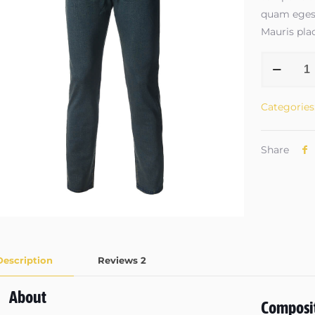
quam egest
Mauris plac
Jeans
#3
quantity
Categories
Share
Description
Reviews
2
About
Composi