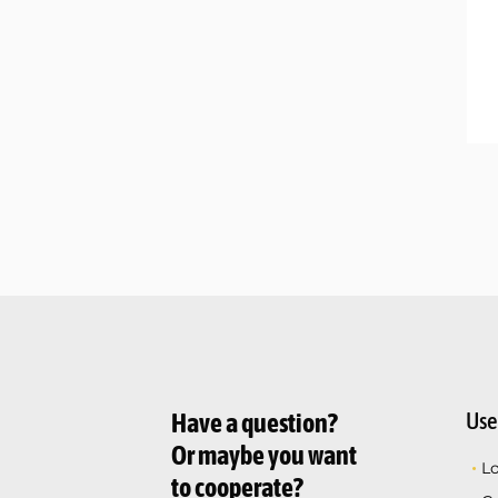
Use
Have a question?
Or maybe you want
L
to cooperate?