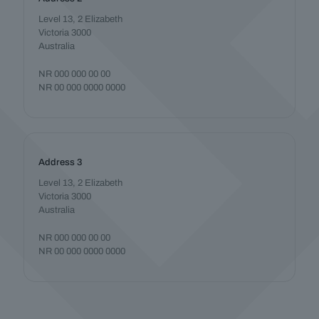
Level 13, 2 Elizabeth
Victoria 3000
Australia
NR 000 000 00 00
NR 00 000 0000 0000
Address 3
Level 13, 2 Elizabeth
Victoria 3000
Australia
NR 000 000 00 00
NR 00 000 0000 0000