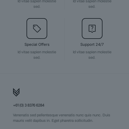
Id vitae sapien molestie
Id vitae sapien molestie
sed.
sed.
Special Offers
Support 24/7
Id vitae sapien molestie
Id vitae sapien molestie
sed.
sed.
+61 (0) 3 8376 6284
Venenatis sed pellentesque venenatis nunc quis nunc. Duis
mauris velit dapibus in. Eget pharetra sollicitudin.