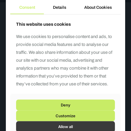
Consent
Details
About Cookies
Have a question?
This website uses cookies
Write to us!
We use cookies to personalise content and ads, to
provide social media features and to analyse our
traffic. We also share information about your use of
our site with our social media, advertising and
analytics partners who may combine it with other
information that you’ve provided to them or that
they’ve collected from your use of their services.
Deny
Customize
Allow all