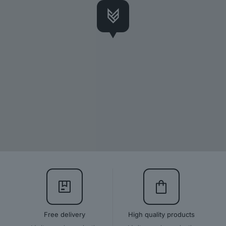
Free delivery
High quality products