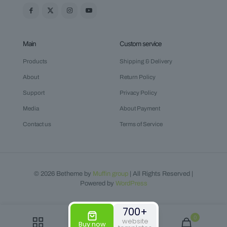
Main
Custom service
Products
Shipping & Delivery
About
Return Policy
Support
Privacy Policy
Media
About Payment
Contact us
Terms of Service
© 2026 Betheme by
Muffin group
| All Rights Reserved |
Powered by
WordPress
700+
0
website
Buy now