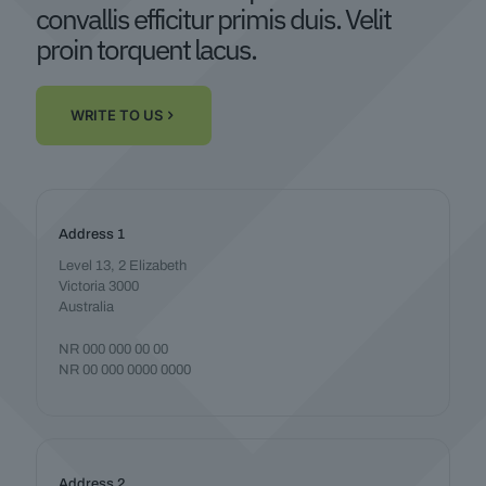
convallis efficitur primis duis. Velit
proin torquent lacus.
WRITE TO US
Address 1
Level 13, 2 Elizabeth
Victoria 3000
Australia
NR 000 000 00 00
NR 00 000 0000 0000
Address 2