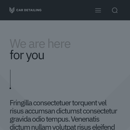
We are here
for you
Fringilla consectetuer torquent vel
risus accumsan dictumst consectetur
gravida odio tempus. Venenatis
dictum nullam volutpat risus eleifend