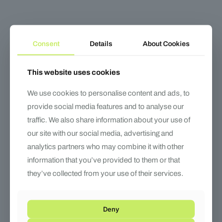
Consent
Details
About Cookies
This website uses cookies
Doctor 2
Marathon 2
We use cookies to personalise content and ads, to
provide social media features and to analyse our
traffic. We also share information about your use of
our site with our social media, advertising and
analytics partners who may combine it with other
information that you’ve provided to them or that
they’ve collected from your use of their services.
Deny