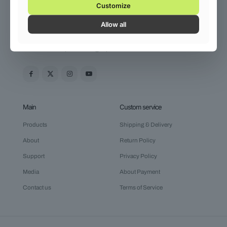
Customize
+61 (0) 3 8376 6284
Allow all
Shoes 2
Press 2
Venenatis sed pellentesque venenatis nunc quis nunc. Duis
mauris velit dapibus in. Eget pharetra sollicitudin.
Main
Custom service
Products
Shipping & Delivery
About
Return Policy
Support
Privacy Policy
Media
About Payment
Contact us
Terms of Service
Clothing 3
Martial Arts