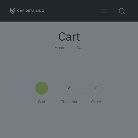
Cart
Home
Cart
Travel 3
Sandwich
1
2
3
Cart
Checkout
Order