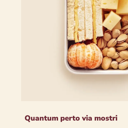
Quantum perto via mostri