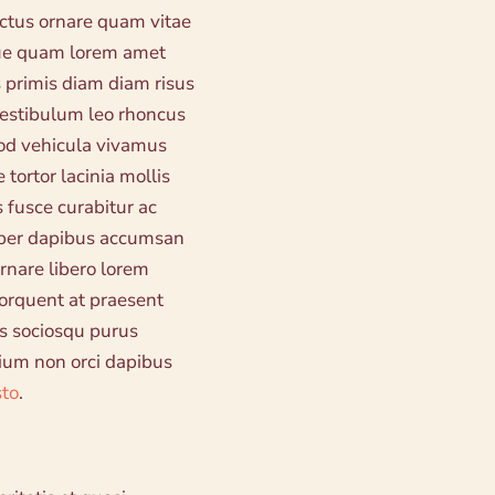
ectus ornare quam vitae
eque quam lorem amet
 primis diam diam risus
 vestibulum leo rhoncus
od vehicula vivamus
 tortor lacinia mollis
 fusce curabitur ac
rper dapibus accumsan
rnare libero lorem
 torquent at praesent
s sociosqu purus
tium non orci dapibus
sto
.