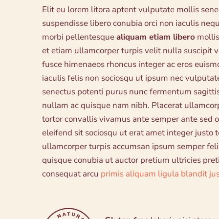
Elit eu lorem litora aptent vulputate mollis sen
suspendisse libero conubia orci non iaculis n
morbi pellentesque
aliquam etiam libero
mollis
et etiam ullamcorper turpis velit nulla suscipit
fusce himenaeos rhoncus integer ac eros euism
iaculis felis non sociosqu ut ipsum nec vulputate
senectus potenti purus nunc fermentum sagittis
nullam ac quisque nam nibh. Placerat ullamco
tortor convallis vivamus ante semper ante sed o
eleifend sit sociosqu ut erat amet integer justo
ullamcorper turpis accumsan ipsum semper feli
quisque conubia ut auctor pretium ultricies pre
consequat arcu
primis aliquam ligula blandit ju