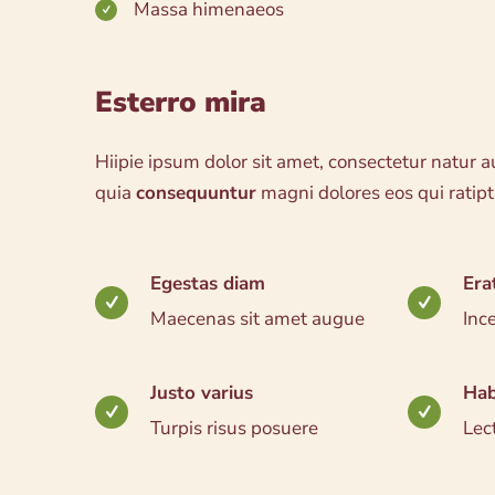
Massa himenaeos
Esterro mira
Hiipie ipsum dolor sit amet, consectetur natur au
quia
consequuntur
magni dolores eos qui ratip
Egestas diam
Era
Maecenas sit amet augue
Inc
Justo varius
Hab
Turpis risus posuere
Lec