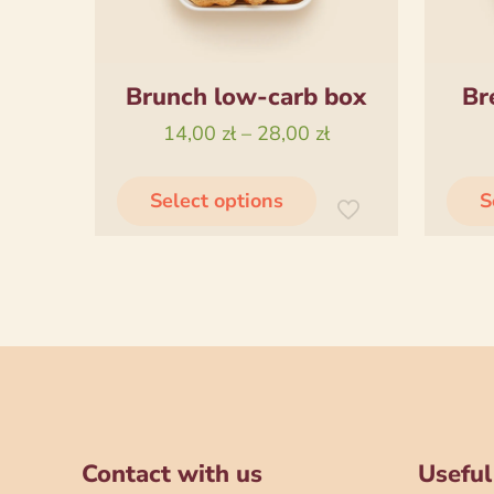
Brunch low-carb box
Br
Price
14,00
zł
–
28,00
zł
range:
This
14,00 zł
Select options
S
product
through
has
28,00 zł
multiple
variants.
The
options
may
be
chosen
Contact with us
Useful
on