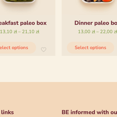
eakfast paleo box
Dinner paleo b
Price
13,10
zł
–
21,10
zł
13,00
zł
–
22,00
z
range:
This
T
13,10 zł
elect options
Select options
product
through
has
21,10 zł
multiple
m
variants.
v
The
options
o
may
be
chosen
 links
BE informed with ou
on