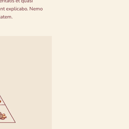
eritatis et quasi
sunt explicabo. Nemo
tatem.