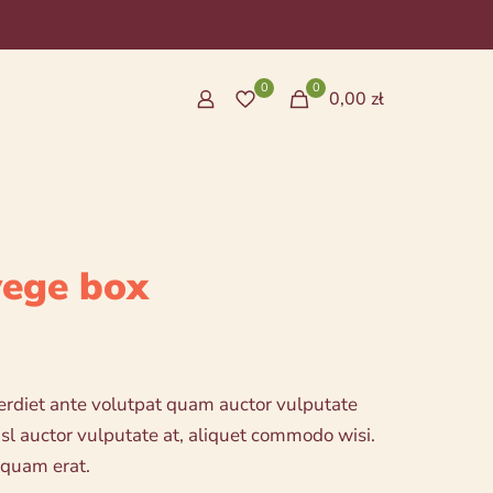
0
0
0,00 zł
vege box
erdiet ante volutpat quam auctor vulputate
ł
nisl auctor vulputate at, aliquet commodo wisi.
h
iquam erat.
ł