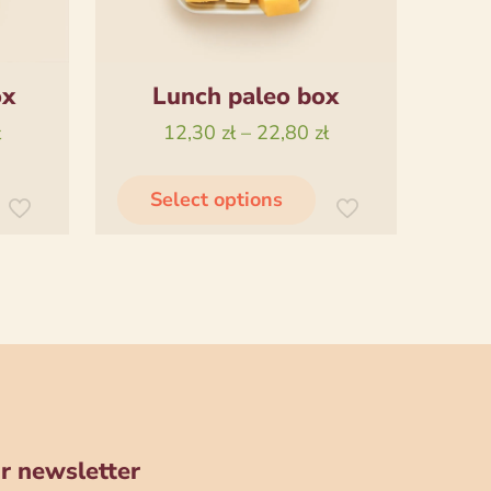
ox
Lunch paleo box
Price
Price
ł
12,30
zł
–
22,80
zł
range:
range:
his
This
13,00 zł
12,30 zł
Select options
product
product
through
through
has
has
22,00 zł
22,80 zł
ultiple
multiple
ariants.
variants.
The
The
ptions
options
may
may
be
be
chosen
chosen
r newsletter
on
on