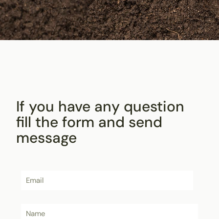
If you have any question
fill the form and send
message