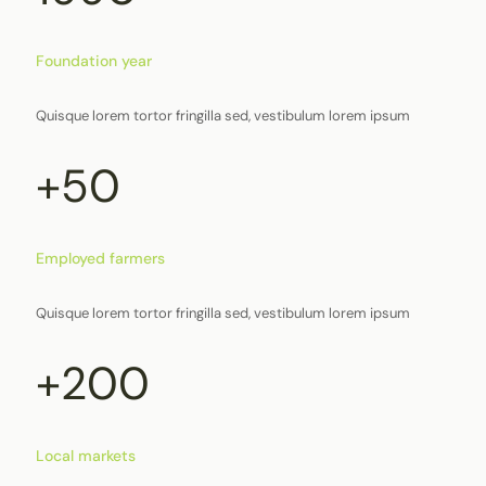
Foundation year
Quisque lorem tortor fringilla sed, vestibulum lorem ipsum
+50
Employed farmers
Quisque lorem tortor fringilla sed, vestibulum lorem ipsum
+200
Local markets