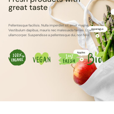
great taste
Pellentesque facilisis. Nulla imperdiet sit amet magna.
Vestibulum dapibus, mauris nec malesuada fames. Etiam
ullamcorper. Suspendisse a pellentesque dui, non felis.