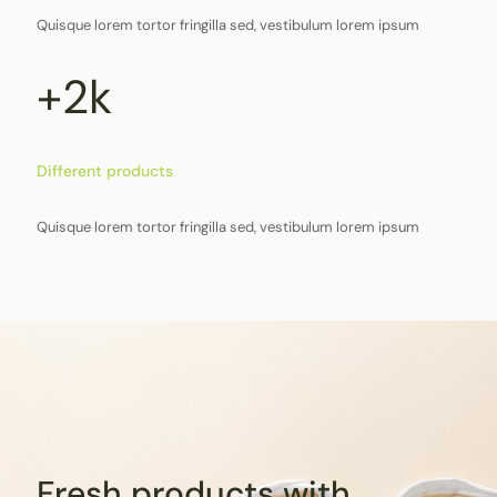
Quisque lorem tortor fringilla sed, vestibulum lorem ipsum
+2k
Different products
Quisque lorem tortor fringilla sed, vestibulum lorem ipsum
Fresh products with