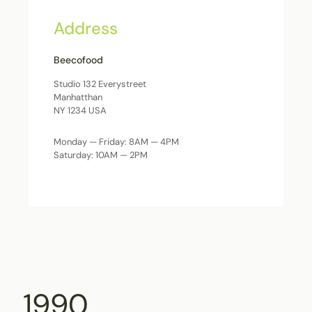
Address
Beecofood
Studio 132 Everystreet
Manhatthan
NY 1234 USA
Monday — Friday: 8AM — 4PM
Saturday: 10AM — 2PM
1990