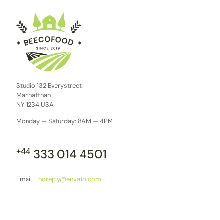
Studio 132 Everystreet
Manhatthan
NY 1234 USA
Monday — Saturday: 8AM — 4PM
+44
333 014 4501
Email
noreply@envato.com