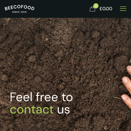
0
£0.00
Feel free to
contact
us