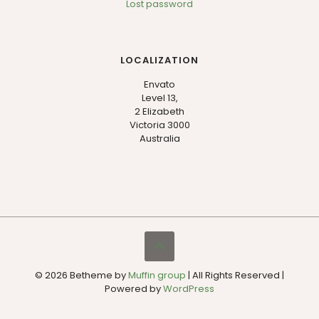
Lost password
LOCALIZATION
Envato
Level 13,
2 Elizabeth
Victoria 3000
Australia
© 2026 Betheme by
Muffin group
| All Rights Reserved |
Powered by
WordPress