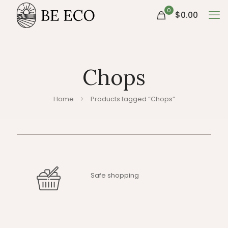
0
$0.00
Chops
Home
Products tagged “Chops”
Safe shopping