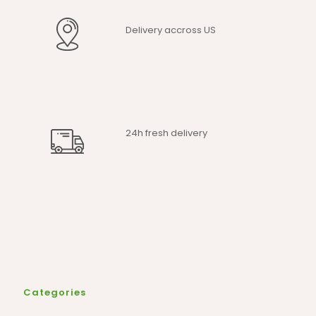
Delivery accross US
24h fresh delivery
Categories