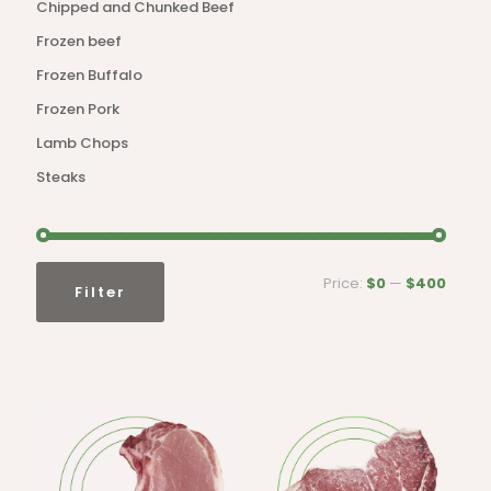
Chipped and Chunked Beef
Frozen beef
Frozen Buffalo
Frozen Pork
Lamb Chops
Steaks
Min
Max
Price:
$0
—
$400
Filter
price
price