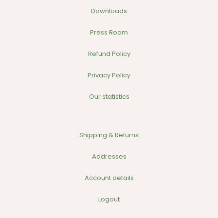
Downloads
Press Room
Refund Policy
Privacy Policy
Our statistics
Shipping & Returns
Addresses
Account details
Logout