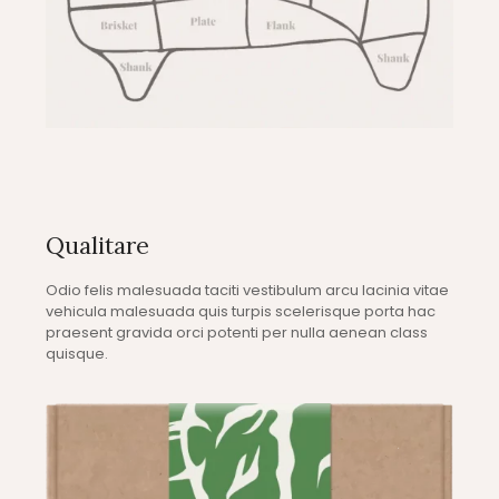
Qualitare
Odio felis malesuada taciti vestibulum arcu lacinia vitae
vehicula malesuada quis turpis scelerisque porta hac
praesent gravida orci potenti per nulla aenean class
quisque.