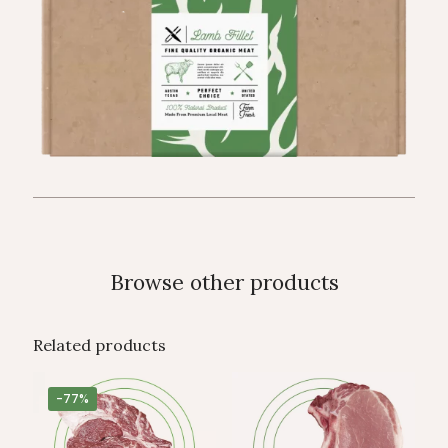
Browse other products
Related products
-77%