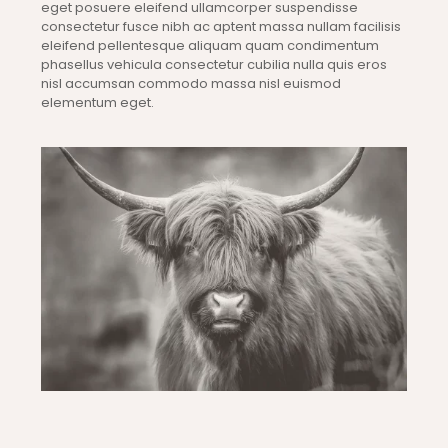
eget posuere eleifend ullamcorper suspendisse
consectetur fusce nibh ac aptent massa nullam facilisis
eleifend pellentesque aliquam quam condimentum
phasellus vehicula consectetur cubilia nulla quis eros
nisl accumsan commodo massa nisl euismod
elementum eget.