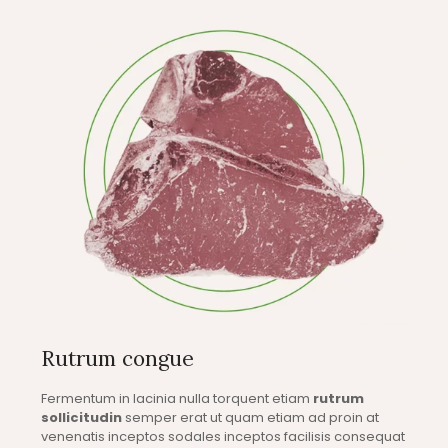
Rutrum congue
Fermentum in lacinia nulla torquent etiam
rutrum
sollicitudin
semper erat ut quam etiam ad proin at
venenatis inceptos sodales inceptos facilisis consequat