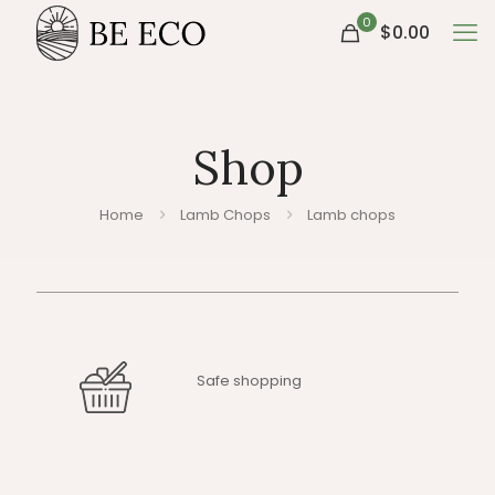
0
$0.00
Shop
Home
Lamb Chops
Lamb chops
Safe shopping