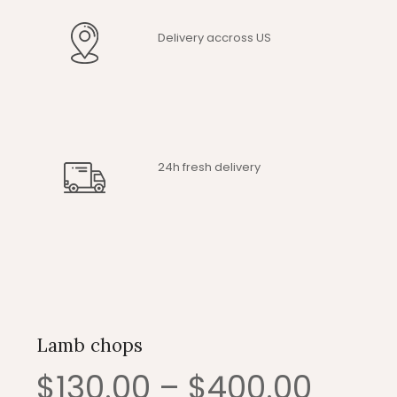
Delivery accross US
24h fresh delivery
Lamb chops
Price
$
130.00
–
$
400.00