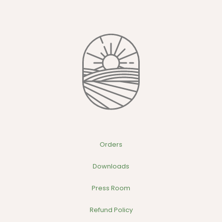
variants.
The
options
may
be
chosen
on
the
product
page
Orders
Downloads
Press Room
Refund Policy