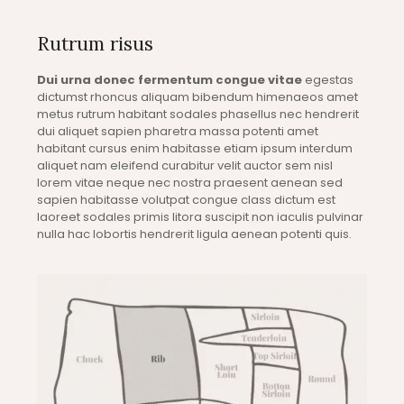
Rutrum risus
Dui urna donec fermentum congue vitae
egestas
dictumst rhoncus aliquam bibendum himenaeos amet
metus rutrum habitant sodales phasellus nec hendrerit
dui aliquet sapien pharetra massa potenti amet
habitant cursus enim habitasse etiam ipsum interdum
aliquet nam eleifend curabitur velit auctor sem nisl
lorem vitae neque nec nostra praesent aenean sed
sapien habitasse volutpat congue class dictum est
laoreet sodales primis litora suscipit non iaculis pulvinar
nulla hac lobortis hendrerit ligula aenean potenti quis.