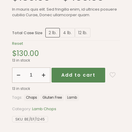
range
In mauris quis elit. Sed fringilla enim, id ultrices posuere
cubilia Curae, Donec ullamcorper quam.
$130.
thro
2 lb.
4 lb.
12 lb.
Total Case Size
Reset
$400
$
130.00
13 in stock
Lamb
Add to cart
chops
quantity
13 in stock
Tags:
Chops
Gluten Free
Lamb
Category:
Lamb Chops
SKU:
BE/EF/1245