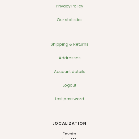
Privacy Policy
Our statistics
Shipping & Returns
Addresses
Account details
Logout
Lost password
LOCALIZATION
Envato