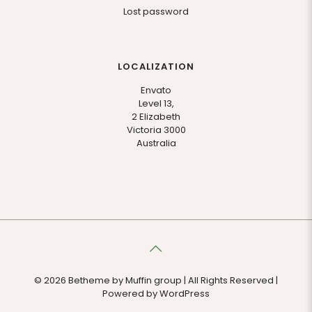
Lost password
LOCALIZATION
Envato
Level 13,
2 Elizabeth
Victoria 3000
Australia
© 2026 Betheme by
Muffin group
| All Rights Reserved |
Powered by
WordPress