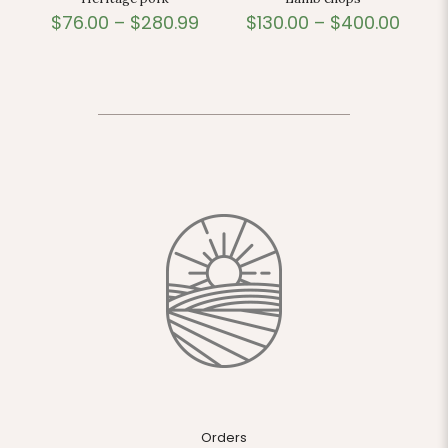
$
76.00
–
$
280.99
$
130.00
–
$
400.00
Orders