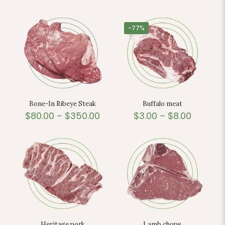
-77%
Bone-In Ribeye Steak
Buffalo meat
$
80.00
–
$
350.00
$
3.00
–
$
8.00
Heritage pork
Lamb chops