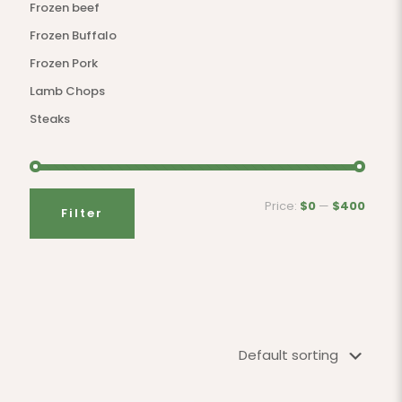
Frozen beef
Frozen Buffalo
Frozen Pork
Lamb Chops
Steaks
Price:
$0
—
$400
Filter