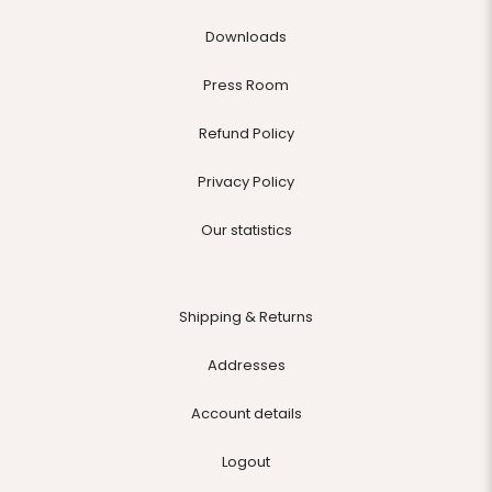
Downloads
Press Room
Refund Policy
Privacy Policy
Our statistics
Shipping & Returns
Addresses
Account details
Logout