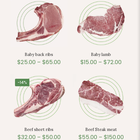
Baby back ribs
Baby lamb
$
25.00
–
$
65.00
$
15.00
–
$
72.00
-14%
Beef short ribs
Beef Steak meat
$
32.00
–
$
50.00
$
55.00
–
$
150.00