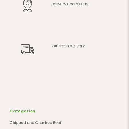
Delivery accross US
24h fresh delivery
Categories
Chipped and Chunked Beef