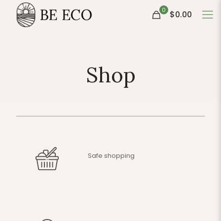
0
$0.00
Shop
Safe shopping