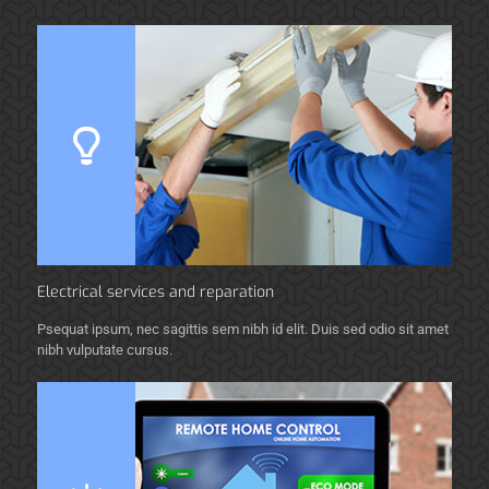
Electrical services and reparation
Psequat ipsum, nec sagittis sem nibh id elit. Duis sed odio sit amet
nibh vulputate cursus.