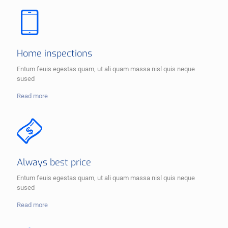
Home inspections
Entum feuis egestas quam, ut ali quam massa nisl quis neque
sused
Read more
Always best price
Entum feuis egestas quam, ut ali quam massa nisl quis neque
sused
Read more