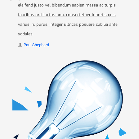
eleifend justo vel bibendum sapien massa ac turpis
faucibus orci luctus non, consectetuer lobortis quis,
varius in, purus. Integer ultrices posuere cubilia ante
sodales.
Paul Shephard