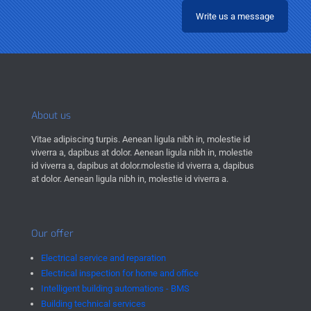
Write us a message
About us
Vitae adipiscing turpis. Aenean ligula nibh in, molestie id
viverra a, dapibus at dolor. Aenean ligula nibh in, molestie
id viverra a, dapibus at dolor.molestie id viverra a, dapibus
at dolor. Aenean ligula nibh in, molestie id viverra a.
Our offer
Electrical service and reparation
Electrical inspection for home and office
Intelligent building automations - BMS
Building technical services