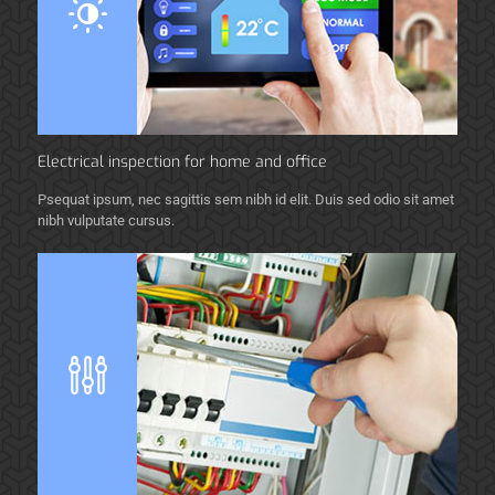
Electrical inspection for home and office
Psequat ipsum, nec sagittis sem nibh id elit. Duis sed odio sit amet
nibh vulputate cursus.