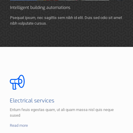
Intelligent building automations
Psequat ipsum, nec sagittis sem nibh id elit. Duis sed odio sit amet
nibh vulputate cursus.
Electrical services
Entum feuis egestas quam, ut ali quam massa nisl quis neque
sused
Read more