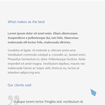
What makes as the best
Lorem ipsum dolor sit amet enim. Etiam ullamcorper.
Suspendisse a pellentesque dui, non felis. Maecenas
malesuada elit lectus felis, malesuada ultricies.
Curabitur et ligula. Ut molestie a, ultricies porta urna.
Vestibulum commodo volutpat a, convallis ac, laoreet enim.
Phasellus fermentum in, dolor. Pellentesque facilisis. Nulla
imperdiet sit amet magna. Vestibulum dapibus, mauris nec
malesuada fames ac turpis velit, rhoncus eu, luctus et
interdum adipiscing wisi.
Our clients said
Quisque lorem tortor fringilla sed, vestibulum id,