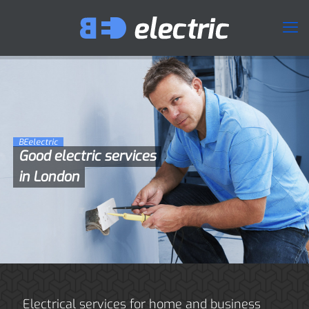
BEelectric
Good electric services
in London
Electrical services for home and business