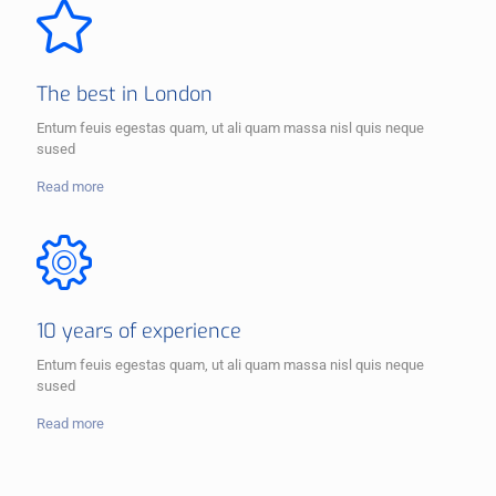
The best in London
Entum feuis egestas quam, ut ali quam massa nisl quis neque
sused
Read more
10 years of experience
Entum feuis egestas quam, ut ali quam massa nisl quis neque
sused
Read more