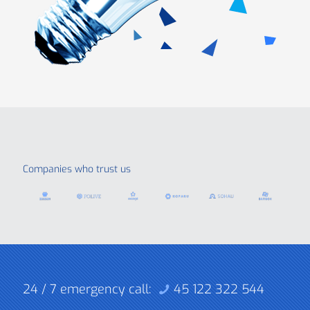
Companies who trust us
24 / 7 emergency call:
45 122 322 544