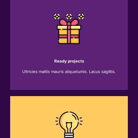
Ready projects
Ultricies mattis mauris aliquetumis. Lacus sagittis.