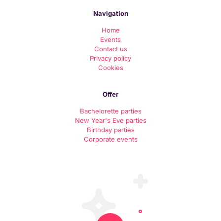
Navigation
Home
Events
Contact us
Priv
acy policy
Cookies
Offer
Bachelorette parties
New Year's Eve parties
Birthday parties
Corporate events