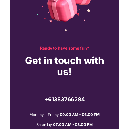
Ready to have some fun?
Get in touch with
us!
+61383766284
Monday - Friday
09:00 AM - 06:00 PM
Saturday
07:00 AM - 08:00 PM