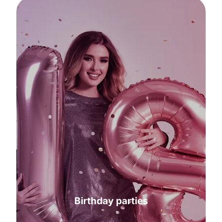
Birthday parties