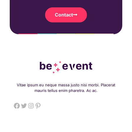
Contact
Vitae ipsum eu neque massa justo nisi morbi. Placerat
mauris tellus enim pharetra. Ac ac.
Facebook
Twitter
Instagram
Pinterest