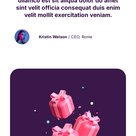
ullamco est sit aliqua dolor do amet
sint velit officia consequat duis enim
velit mollit exercitation veniam.
Kristin Watson
/ CEO, Rome