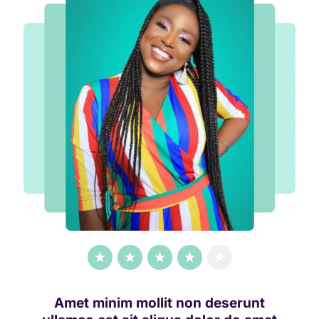
Amet minim mollit non deserunt