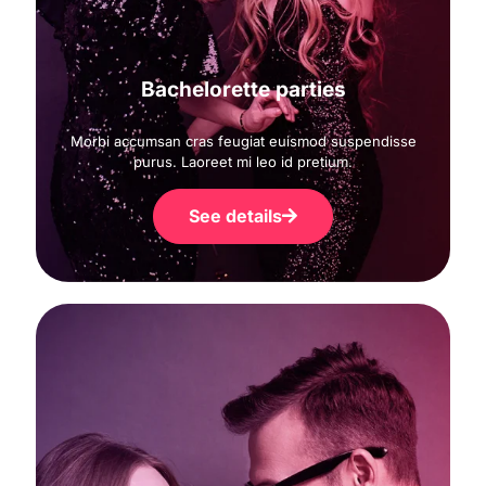
Bachelorette parties
Morbi accumsan cras feugiat euismod suspendisse
purus. Laoreet mi leo id pretium.
See details