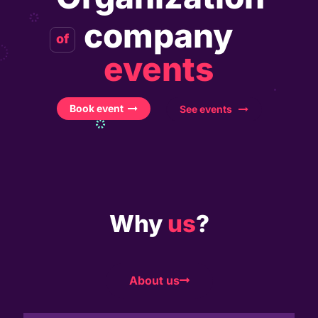
company
of
events
Book event
See events
Why
us
?
About us