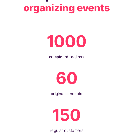
organizing events
1000
completed projects
60
original concepts
150
regular customers