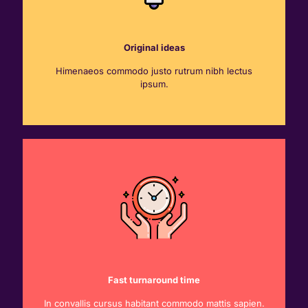
Original ideas
Himenaeos commodo justo rutrum nibh lectus
ipsum.
Fast turnaround time
In convallis cursus habitant commodo mattis sapien.