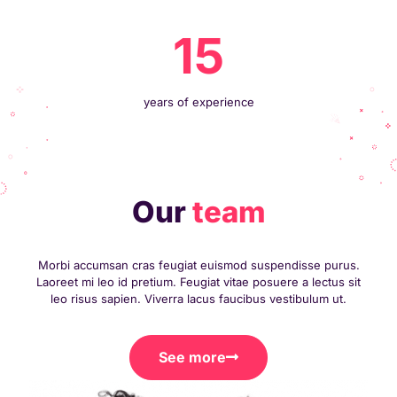
15
years of experience
Our
team
Morbi accumsan cras feugiat euismod suspendisse purus.
Laoreet mi leo id pretium. Feugiat vitae posuere a lectus sit
leo risus sapien. Viverra lacus faucibus vestibulum ut.
See more