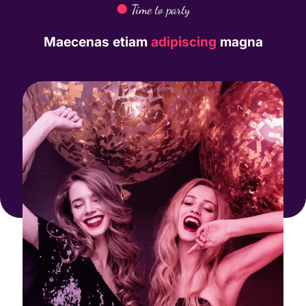
●
Time to party
Maecenas etiam
adipiscing
magna