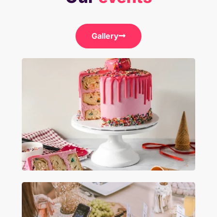
Gallery