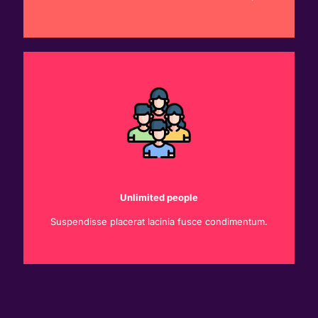
Unlimited people
Suspendisse placerat lacinia fusce condimentum.