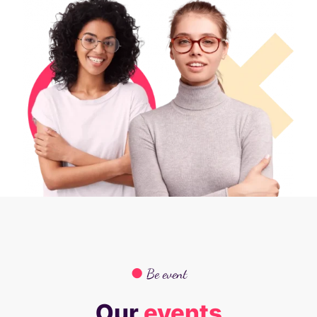
●
Be event
Our
events