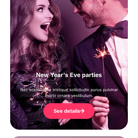
New Year's Eve parties
Nec scelerisque tristique sollicitudin purus pulvinar
morbi ornare vestibulum.
See details