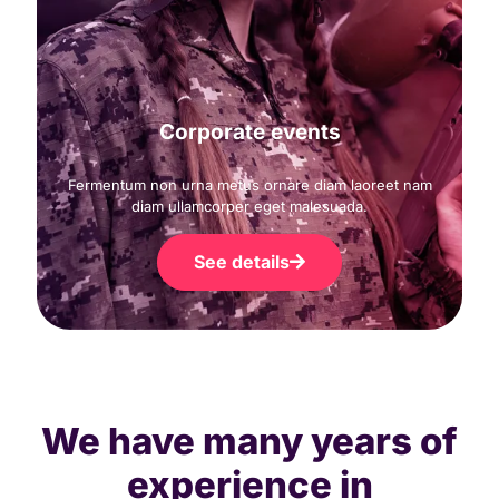
Corporate events
Fermentum non urna metus ornare diam laoreet nam
diam ullamcorper eget malesuada.
See details
We have many years of
experience in