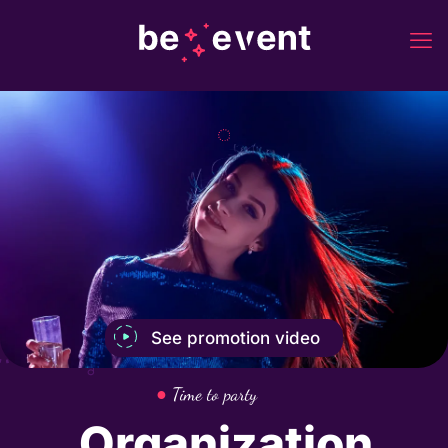
See promotion video
●
Time to party
Organization