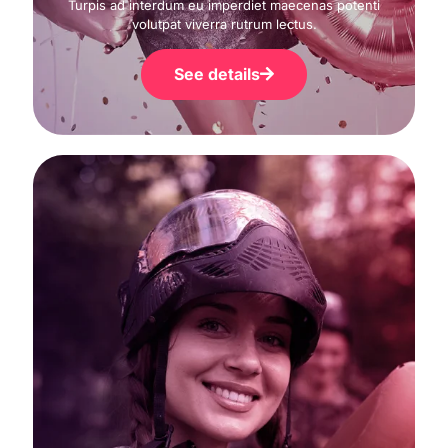
Turpis ad interdum eu imperdiet maecenas potenti
volutpat viverra rutrum lectus.
See details