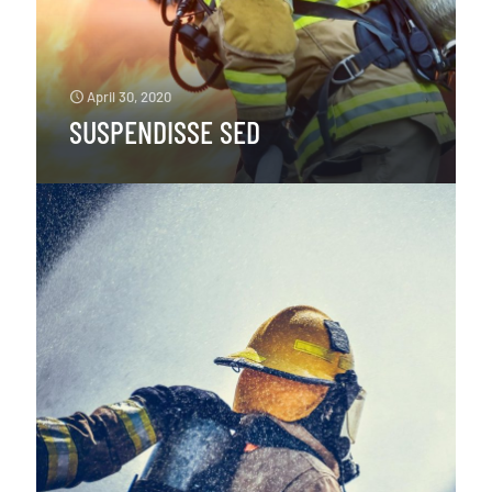
April 30, 2020
SUSPENDISSE SED