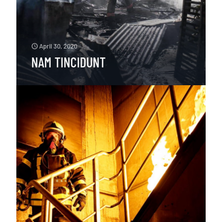
April 30, 2020
NAM TINCIDUNT