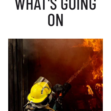
WHAT'S GOING
ON