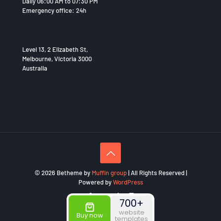
Daily 06:00 AM to 07:30 PM
Emergency office: 24h
Level 13, 2 Elizabeth St,
Melbourne, Victoria 3000
Australia
© 2026 Betheme by
Muffin group
| All Rights Reserved |
Powered by
WordPress
700+
website
Buy now
templates