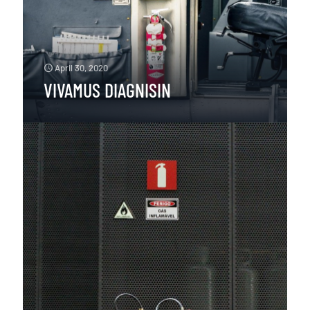
April 30, 2020
VIVAMUS DIAGNISIN