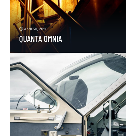
April 30, 2020
QUANTA OMNIA