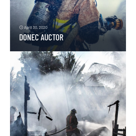
April 30, 2020
DONEC AUCTOR