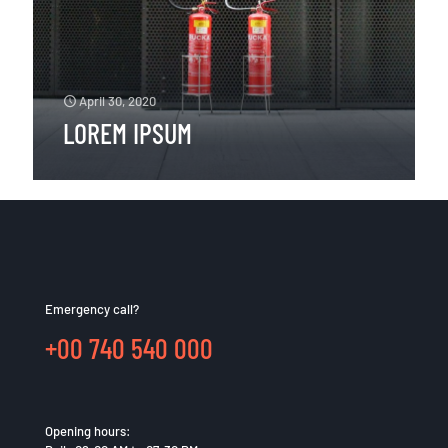
April 30, 2020
LOREM IPSUM
Emergency call?
+00 740 540 000
Opening hours: