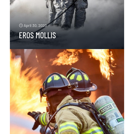
April 30, 2020
EROS MOLLIS