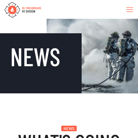
NEWS
NEWS