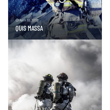
April 30, 2020
QUIS MASSA