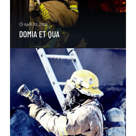
April 30, 2020
DOMIA ET QUA