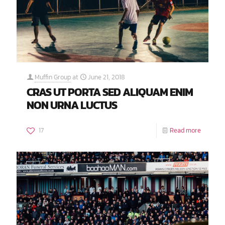
Muffin Group
at
June 21, 2018
CRAS UT PORTA SED ALIQUAM ENIM
NON URNA LUCTUS
17
Read more