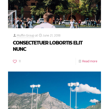
Muffin Group
at
June 21, 2018
CONSECTETUER LOBORTIS ELIT
NUNC
11
Read more