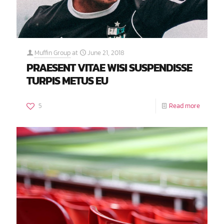
Muffin Group
at
June 21, 2018
PRAESENT VITAE WISI SUSPENDISSE
TURPIS METUS EU
5
Read more