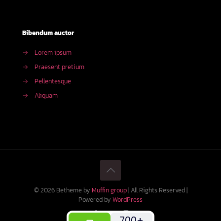
Bibendum auctor
→
Lorem ipsum
→
Praesent pretium
→
Pellentesque
→
Aliquam
© 2026 Betheme by
Muffin group
| All Rights Reserved |
Powered by
WordPress
700+