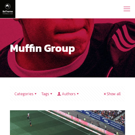
Muffin Group
Categories
Tags
Authors
Show all