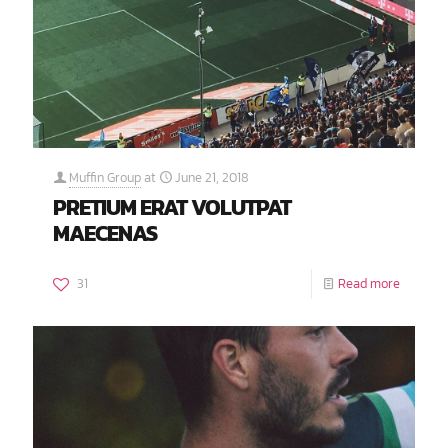
Muffin Group
at
June 21, 2018
PRETIUM ERAT VOLUTPAT
MAECENAS
31
Read more