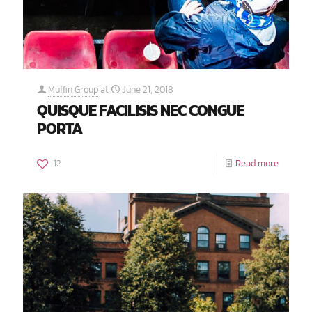
Muffin Group
at
June 21, 2018
QUISQUE FACILISIS NEC CONGUE
PORTA
12
Read more