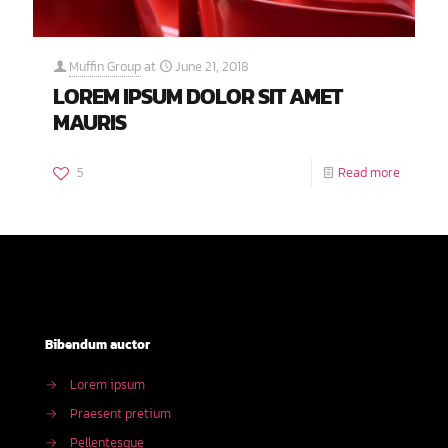
Muffin Group
at
June 21, 2018
LOREM IPSUM DOLOR SIT AMET
MAURIS
5
Read more
Bibendum auctor
→
Lorem ipsum
→
Praesent pretium
→
Pellentesque