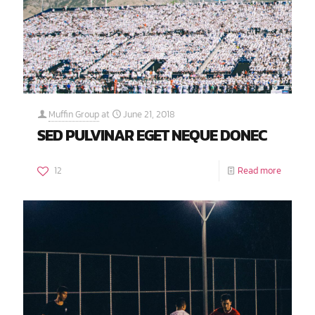
Muffin Group
at
June 21, 2018
SED PULVINAR EGET NEQUE DONEC
12
Read more