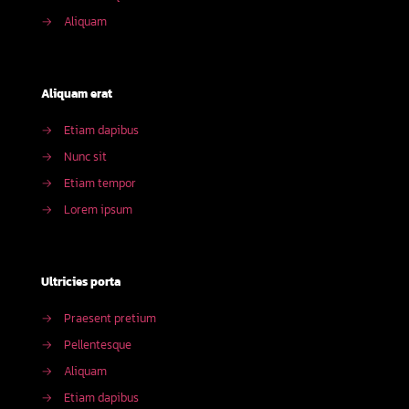
→
Aliquam
Aliquam erat
→
Etiam dapibus
→
Nunc sit
→
Etiam tempor
→
Lorem ipsum
Ultricies porta
→
Praesent pretium
→
Pellentesque
→
Aliquam
→
Etiam dapibus