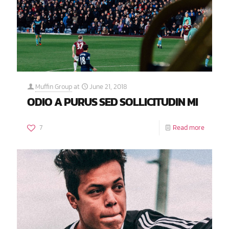
Muffin Group
at
June 21, 2018
ODIO A PURUS SED SOLLICITUDIN MI
7
Read more