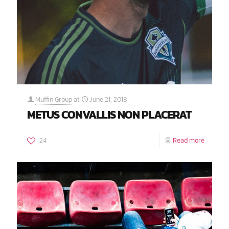
Muffin Group
at
June 21, 2018
METUS CONVALLIS NON PLACERAT
24
Read more