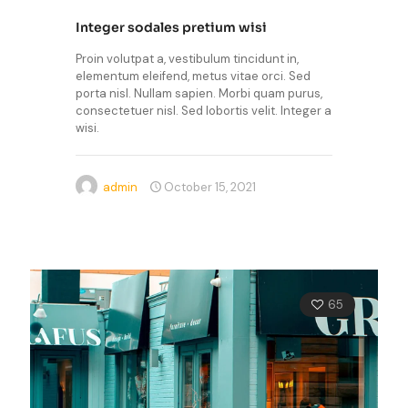
Integer sodales pretium wisi
Proin volutpat a, vestibulum tincidunt in,
elementum eleifend, metus vitae orci. Sed
porta nisl. Nullam sapien. Morbi quam purus,
consectetuer nisl. Sed lobortis velit. Integer a
wisi.
admin
October 15, 2021
65