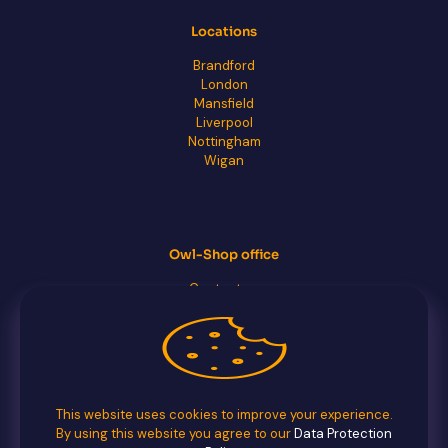
Locations
Brandford
London
Mansfield
Liverpool
Nottingham
Wigan
Owl-Shop office
Contact us
FAQs
Facebook
Twitter
This website uses cookies to improve your experience.
By using this website you agree to our
Data Protection