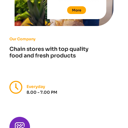
More
Our Company
Chain stores with top quality
food and fresh products
Everyday
8.00 - 7.00 PM