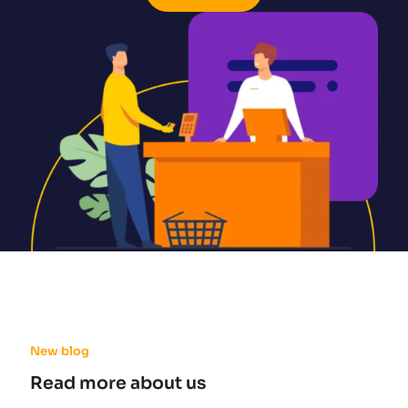
New blog
Read more about us