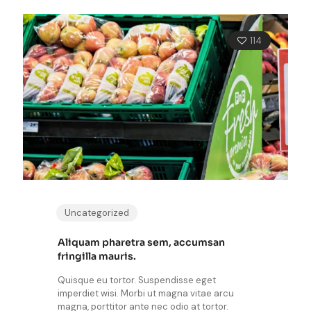
114
Uncategorized
Aliquam pharetra sem, accumsan
fringilla mauris.
Quisque eu tortor. Suspendisse eget
imperdiet wisi. Morbi ut magna vitae arcu
magna, porttitor ante nec odio at tortor.