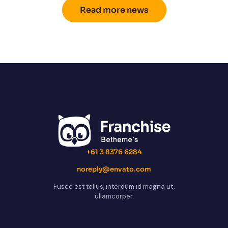
Read more news
+61 3 8376 6284
noreply@envato.com
Fusce est tellus, interdum id magna ut,
ullamcorper.