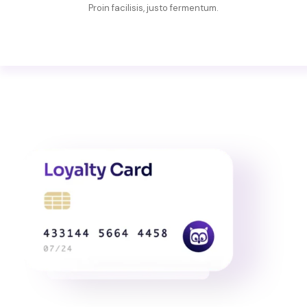
Proin facilisis, justo fermentum.