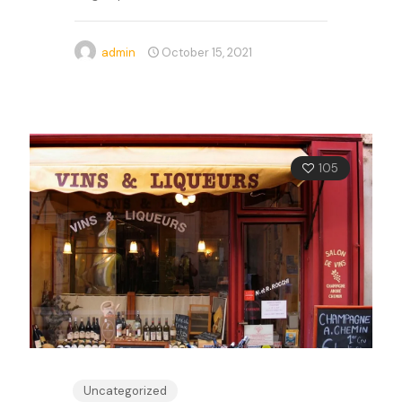
admin
October 15, 2021
105
Uncategorized