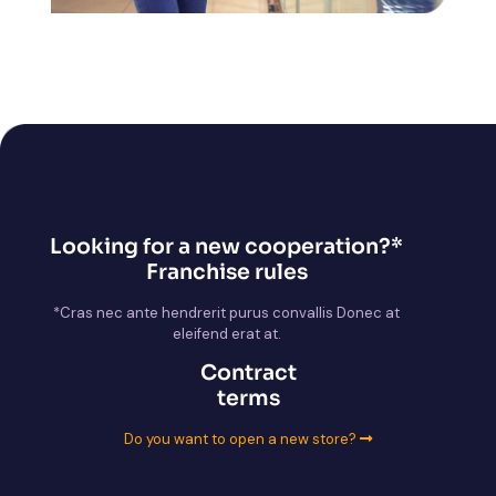
Looking for a new cooperation?*
Franchise rules
*Cras nec ante hendrerit purus convallis Donec at
eleifend erat at.
Contract
terms
Do you want to open a new store?