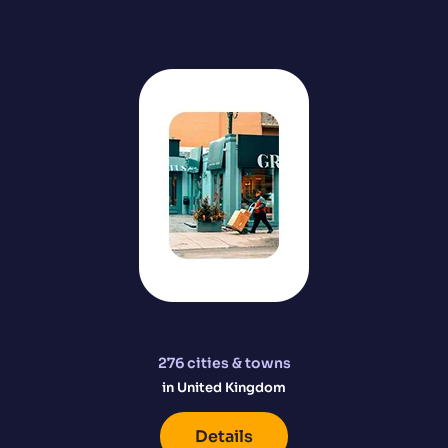
276
cities & towns
in United Kingdom
Details