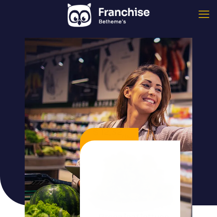
$ 12,32
/ 1kg
Green leaf lettuce