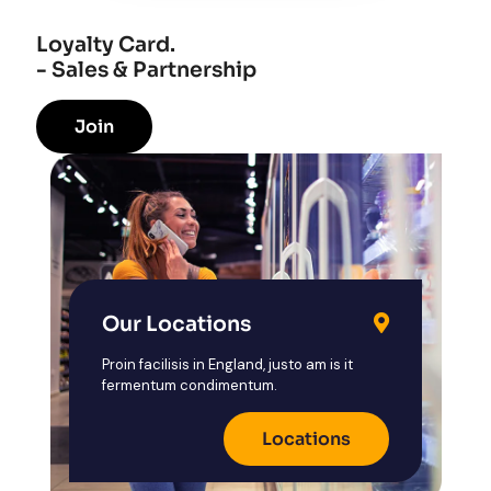
Loyalty Card.
- Sales & Partnership
Join
Our Locations
Proin facilisis in England, justo am is it
fermentum condimentum.
Locations