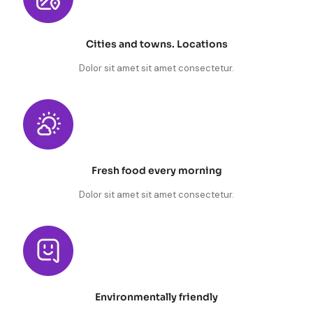
Cities and towns. Locations
Dolor sit amet sit amet consectetur.
Fresh food every morning
Dolor sit amet sit amet consectetur.
Environmentally friendly