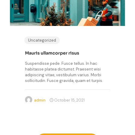
Uncategorized
Mauris ullamcorper risus
Suspendisse pede. Fusce tellus. In hac
habitasse platea dictumst. Praesent wisi
adipiscing vitae, vestibulum varius. Morbi
sollicitudin. Fusce gravida, quam et turpis.
admin
October 15, 2021