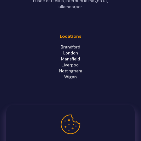
Fusce est tellus, interdum id magna ut,
ullamcorper.
Locations
Brandford
London
Mansfield
Liverpool
Nottingham
Wigan
Owl-Shop office
Contact us
FAQs
Facebook
Twitter