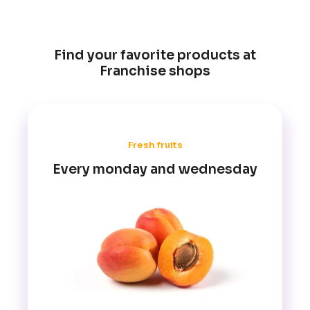
Find your favorite products at
Franchise shops
Fresh fruits
Every monday and wednesday