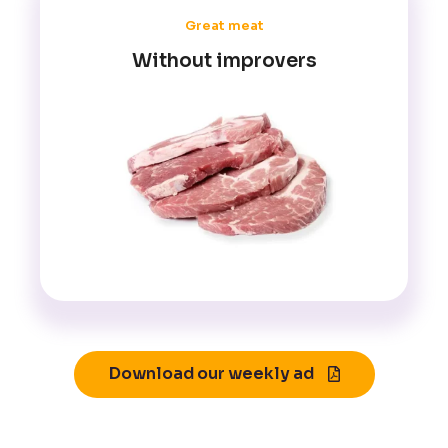
Great meat
Without improvers
Download our weekly ad