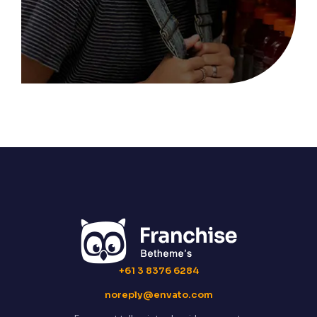
+61 3 8376 6284
noreply@envato.com