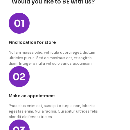
Would you like to BE with us?
Find location for store
Nullam massa odio, vehicula ut orci eget, dictum
ultricies purus. Sed ac maximus est, et sagittis
diam. Integer a nulla vel odio varius accumsan.
Make an appointment
Phasellus enim est, suscipit a turpis non, lobortis
egestas enim. Nulla facilisi. Curabitur ultrices felis
blandit eleifend ultricies.