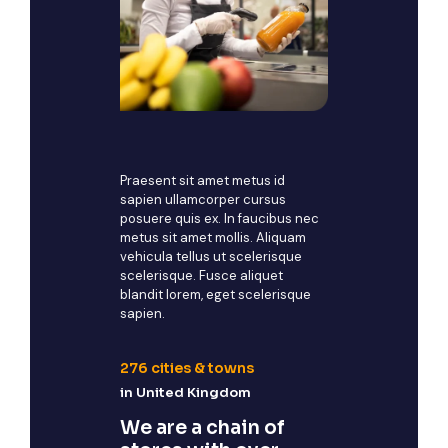
Praesent sit amet metus id
sapien ullamcorper cursus
posuere quis ex. In faucibus nec
metus sit amet mollis. Aliquam
vehicula tellus ut scelerisque
scelerisque. Fusce aliquet
blandit lorem, eget scelerisque
sapien.
276
cities & towns
in United Kingdom
We are a chain of