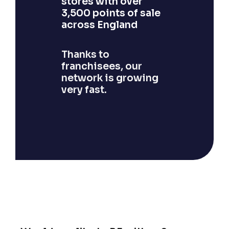
stores with over
3,500 points of sale
across England
Thanks to
franchisees, our
network is growing
very fast.