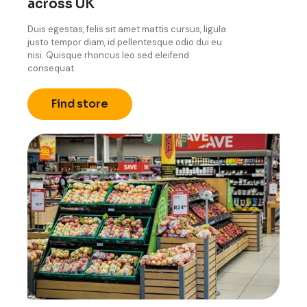
across UK
Duis egestas, felis sit amet mattis cursus, ligula
justo tempor diam, id pellentesque odio dui eu
nisi. Quisque rhoncus leo sed eleifend
consequat.
Find store