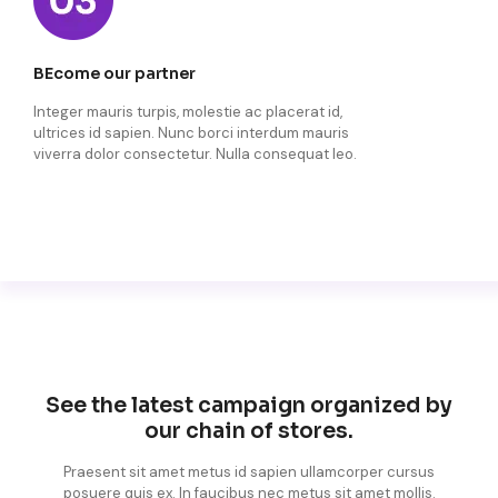
BEcome our partner
Integer mauris turpis, molestie ac placerat id,
ultrices id sapien. Nunc borci interdum mauris
viverra dolor consectetur. Nulla consequat leo.
See the latest campaign organized by
our chain of stores.
Praesent sit amet metus id sapien ullamcorper cursus
posuere quis ex. In faucibus nec metus sit amet mollis.