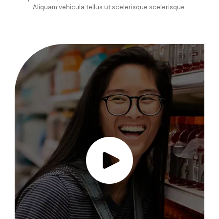
Aliquam vehicula tellus ut scelerisque scelerisque.