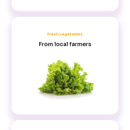
Fresh vegetables
From local farmers