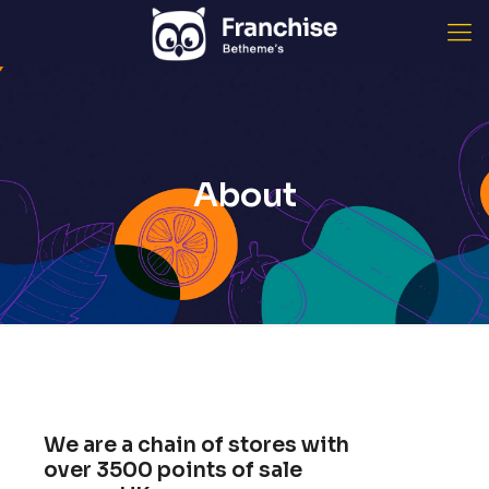
About
We are a chain of stores with
over
3500
points of sale