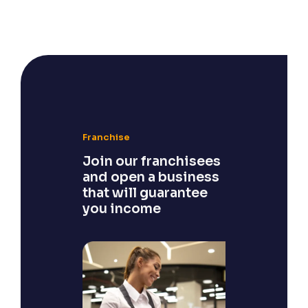
Franchise
Join our franchisees
and open a business
that will guarantee
you income