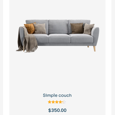
Simple couch
Rated
$
350.00
4.00
out of 5