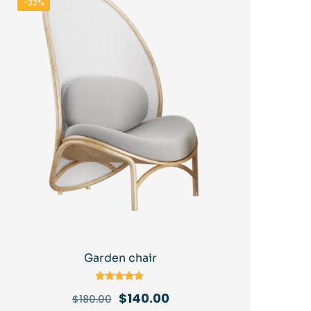
-22%
Garden chair
Rated
Original
Current
$
140.00
$
180.00
5.00
out of 5