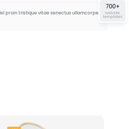
of 5
700+
isl proin tristique vitae senectus ullamcorper
website
templates