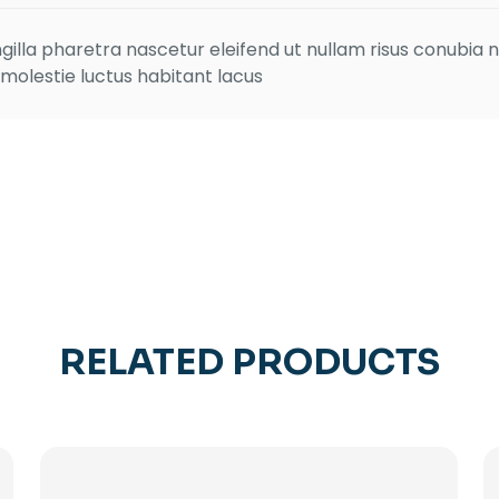
ingilla pharetra nascetur eleifend ut nullam risus conubia n
 molestie luctus habitant lacus
RELATED PRODUCTS