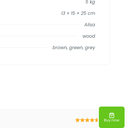
5 kg
13 × 15 × 25 cm
Alisa
wood
brown, green, grey
Buy now
Rated
5
out