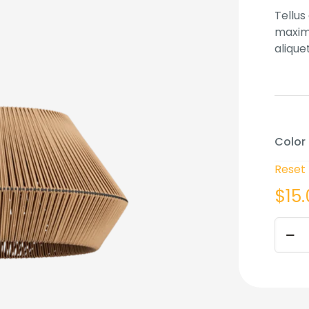
based
Tellus
custo
rating
maximu
alique
Color
Reset
$
15
Batch
lamp
quant