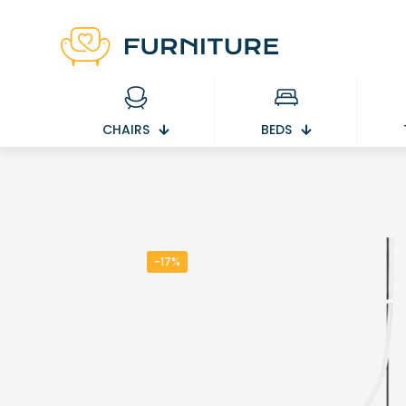
CHAIRS
BEDS
-17%