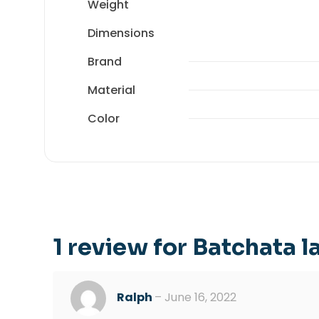
Weight
Dimensions
Brand
Material
Color
1 review for
Batchata 
Ralph
–
June 16, 2022