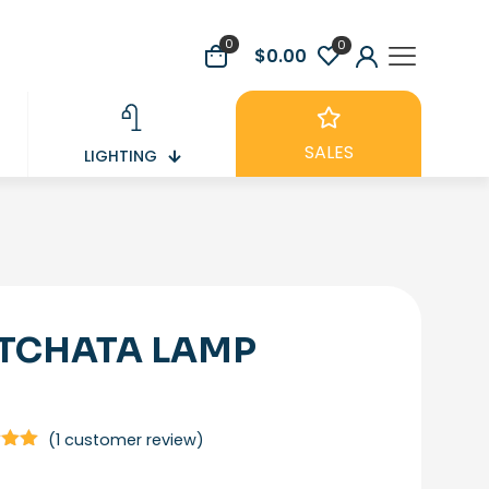
0
0
$0.00
SALES
LIGHTING
TCHATA LAMP
(
1
customer review)
5.00
5