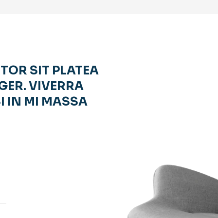
RTOR SIT PLATEA
GER. VIVERRA
I IN MI MASSA