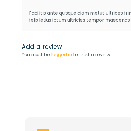
Facilisis ante quisque diam metus ultrices fr
felis letius ipsum ultricies tempor maecenas
Add a review
You must be
logged in
to post a review.