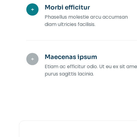
Morbi efficitur
Phasellus molestie arcu accumsan
diam ultricies facilisis.
Maecenas ipsum
Etiam ac efficitur odio. Ut eu ex sit am
purus sagittis lacinia.