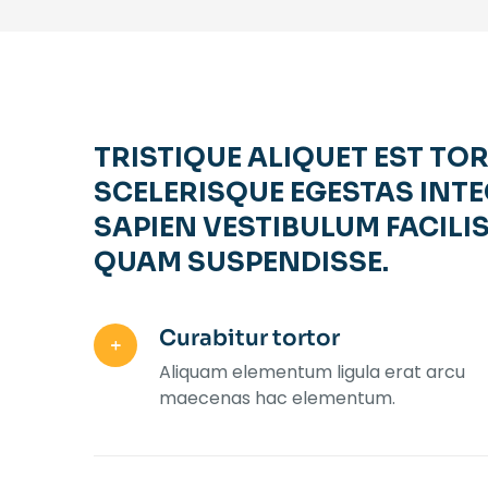
TRISTIQUE ALIQUET EST TO
SCELERISQUE EGESTAS INTE
SAPIEN VESTIBULUM FACILIS
QUAM SUSPENDISSE.
Curabitur tortor
Aliquam elementum ligula erat arcu
maecenas hac elementum.