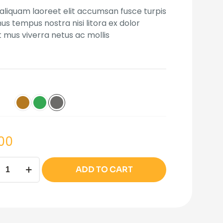
 on
 aliquam laoreet elit accumsan fusce turpis
mer
s tempus nostra nisi litora ex dolor
t mus viverra netus ac mollis
.00
ata
ADD TO CART
ity