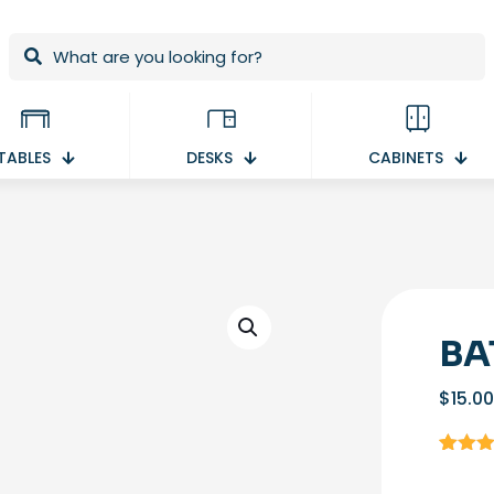
TABLES
DESKS
CABINETS
BA
$
15.00
Rated
1
out of 