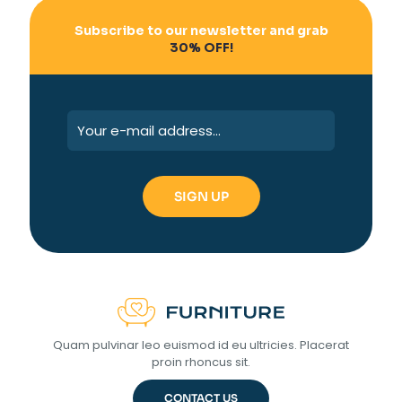
Subscribe to our newsletter and grab
30% OFF!
Quam pulvinar leo euismod id eu ultricies. Placerat
proin rhoncus sit.
CONTACT US