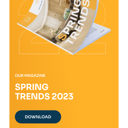
on
the
product
page
OUR MAGAZINE
SPRING
TRENDS 2023
DOWNLOAD