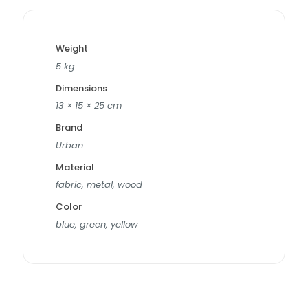
Weight
5 kg
Dimensions
13 × 15 × 25 cm
Brand
Urban
Material
fabric, metal, wood
Color
blue, green, yellow