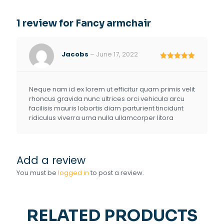
1 review for
Fancy armchair
Jacobs
–
June 17, 2022
Rated
5
out of 5
Neque nam id ex lorem ut efficitur quam primis velit
rhoncus gravida nunc ultrices orci vehicula arcu
facilisis mauris lobortis diam parturient tincidunt
ridiculus viverra urna nulla ullamcorper litora
Add a review
You must be
logged in
to post a review.
RELATED PRODUCTS