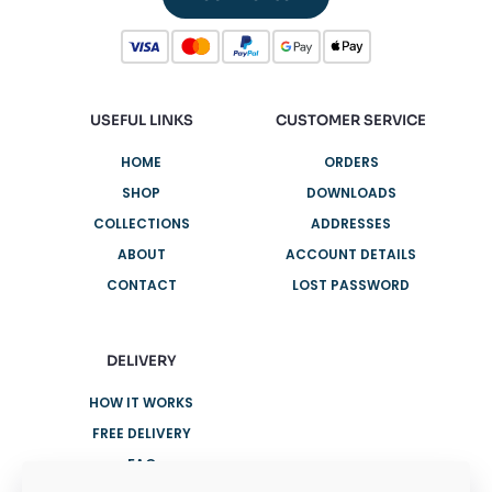
USEFUL LINKS
CUSTOMER SERVICE
HOME
ORDERS
SHOP
DOWNLOADS
COLLECTIONS
ADDRESSES
ABOUT
ACCOUNT DETAILS
CONTACT
LOST PASSWORD
DELIVERY
HOW IT WORKS
FREE DELIVERY
FAQ