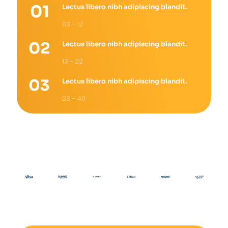
Lectus libero nibh adipiscing blandit.
03 - 12
Lectus libero nibh adipiscing blandit.
13 - 22
Lectus libero nibh adipiscing blandit.
23 - 40