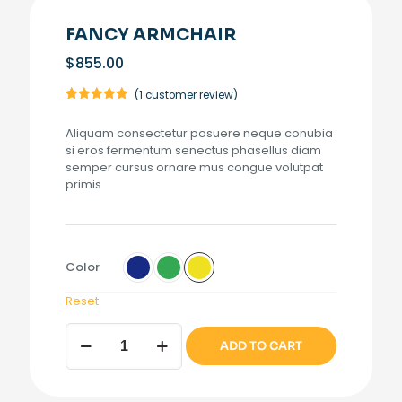
FANCY ARMCHAIR
$
855.00
(
1
customer review)
Rated
1
5.00
out of 5
Aliquam consectetur posuere neque conubia
based on
customer
si eros fermentum senectus phasellus diam
rating
semper cursus ornare mus congue volutpat
primis
Color
Reset
Fancy
ADD TO CART
armchair
quantity