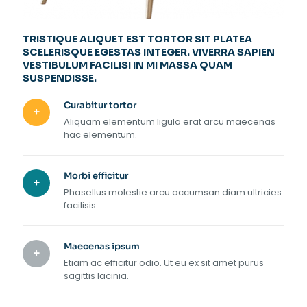
TRISTIQUE ALIQUET EST TORTOR SIT PLATEA
SCELERISQUE EGESTAS INTEGER. VIVERRA SAPIEN
VESTIBULUM FACILISI IN MI MASSA QUAM
SUSPENDISSE.
Curabitur tortor
Aliquam elementum ligula erat arcu maecenas
hac elementum.
Morbi efficitur
Phasellus molestie arcu accumsan diam ultricies
facilisis.
Maecenas ipsum
Etiam ac efficitur odio. Ut eu ex sit amet purus
sagittis lacinia.