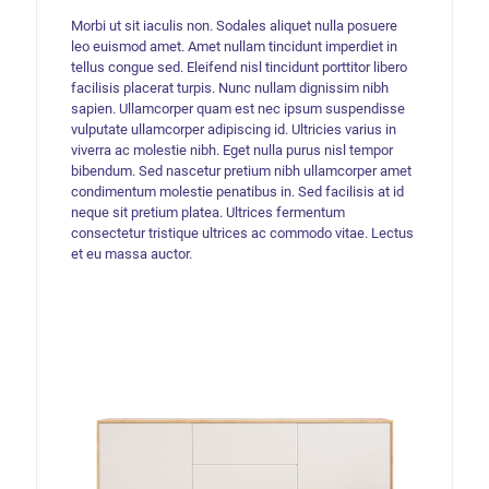
Morbi ut sit iaculis non. Sodales aliquet nulla posuere
leo euismod amet. Amet nullam tincidunt imperdiet in
tellus congue sed. Eleifend nisl tincidunt porttitor libero
facilisis placerat turpis. Nunc nullam dignissim nibh
sapien. Ullamcorper quam est nec ipsum suspendisse
vulputate ullamcorper adipiscing id. Ultricies varius in
viverra ac molestie nibh. Eget nulla purus nisl tempor
bibendum. Sed nascetur pretium nibh ullamcorper amet
condimentum molestie penatibus in. Sed facilisis at id
neque sit pretium platea. Ultrices fermentum
consectetur tristique ultrices ac commodo vitae. Lectus
et eu massa auctor.