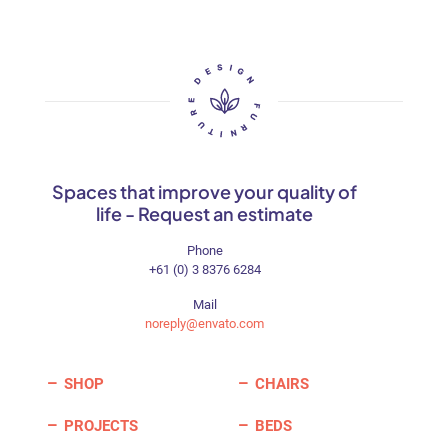
may
be
chosen
on
the
product
page
Spaces that improve your quality of
life - Request an estimate
Phone
+61 (0) 3 8376 6284
Mail
noreply@envato.com
SHOP
CHAIRS
PROJECTS
BEDS