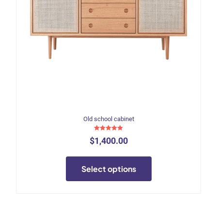
Old school cabinet
Rated
$
1,400.00
5.00
out of 5
This
product
Select options
has
multiple
variants.
The
options