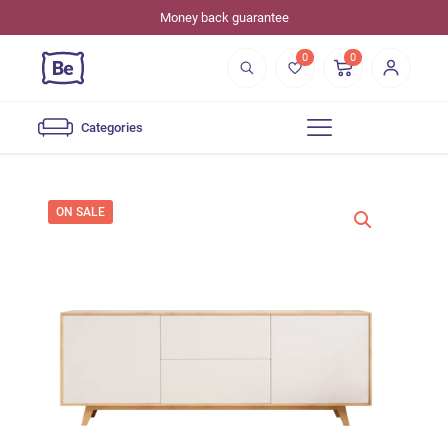
Money back guarantee
0
0
Categories
ON SALE