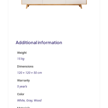
Additional information
Weight
15 kg
Dimensions
120 × 120 × 50 cm
Warranty
5 year's
Color
White, Gray, Wood