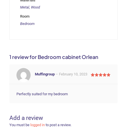
Materials
Metal, Wood
Room
Bedroom
1 review for
Bedroom cabinet Orlean
Muffingroup
–
February 10, 2023
Rated
5
out of 5
Perfectly suited for my bedroom
Add a review
You must be
logged in
to post a review.