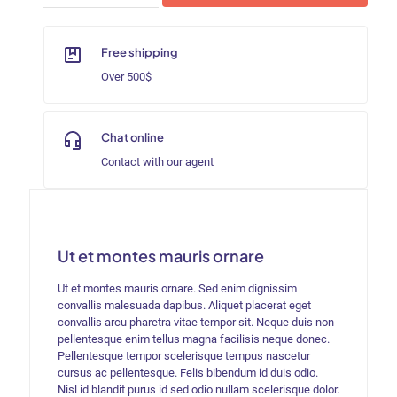
Orlean
quantity
Free shipping
Over 500$
Chat online
Contact with our agent
Ut et montes mauris ornare
Ut et montes mauris ornare. Sed enim dignissim
convallis malesuada dapibus. Aliquet placerat eget
convallis arcu pharetra vitae tempor sit. Neque duis non
pellentesque enim tellus magna facilisis neque donec.
Pellentesque tempor scelerisque tempus nascetur
cursus ac pellentesque. Felis bibendum id duis odio.
Nisl id blandit purus id sed odio nullam scelerisque dolor.