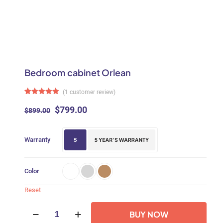
Bedroom cabinet Orlean
(
1
customer review)
Rated
1
5.00
out of 5
Original
Current
$
799.00
$
899.00
based on
price
price
customer
rating
was:
is:
Warranty
$899.00.
$799.00.
Color
Reset
Bedroom
BUY NOW
cabinet