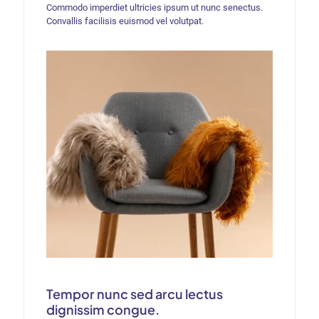
Commodo imperdiet ultricies ipsum ut nunc senectus.
Convallis facilisis euismod vel volutpat.
Tempor nunc sed arcu lectus
dignissim congue.