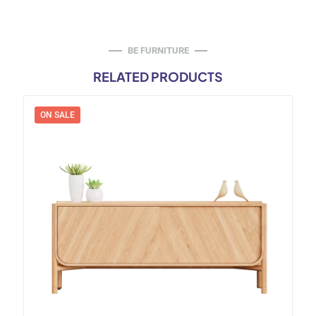
BE FURNITURE
RELATED PRODUCTS
ON SALE