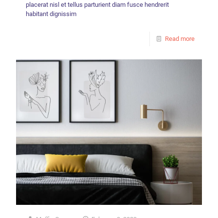
placerat nisl et tellus parturient diam fusce hendrerit
habitant dignissim
Read more