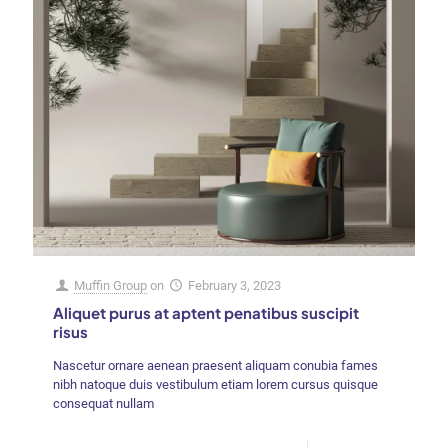
Muffin Group
on
February 3, 2023
Aliquet purus at aptent penatibus suscipit
risus
Nascetur ornare aenean praesent aliquam conubia fames
nibh natoque duis vestibulum etiam lorem cursus quisque
consequat nullam