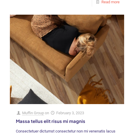
Read more
Muffin Group
on
February 3, 2023
Massa tellus elit risus mi magnis
Consectetuer dictumst consectetur non mi venenatis lacus