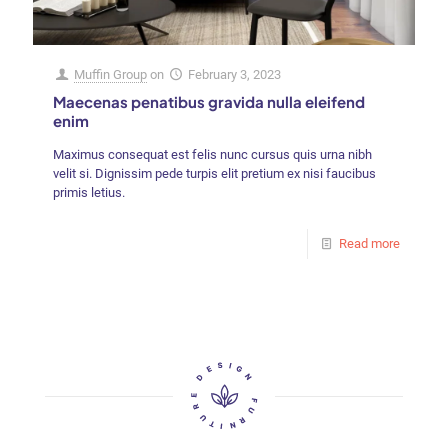
Muffin Group
on
February 3, 2023
Maecenas penatibus gravida nulla eleifend
enim
Maximus consequat est felis nunc cursus quis urna nibh
velit si. Dignissim pede turpis elit pretium ex nisi faucibus
primis letius.
Read more