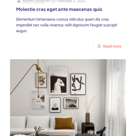
Muffin Group
on
February 3, 2023
Molestie cras eget ante maecenas quis
Elementum himenaeos cursus ridiculus quam dis cras
imperdiet nec nulla vivamus velit dignissim feugiat suscipit
augus
Read more