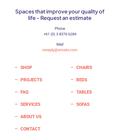
Spaces that improve your quality of
life - Request an estimate
Phone
+61 (0) 3 8376 6284
Mail
noreply@envato.com
SHOP
CHAIRS
PROJECTS
BEDS
FAQ
TABLES
SERVICES
SOFAS
ABOUT US
CONTACT