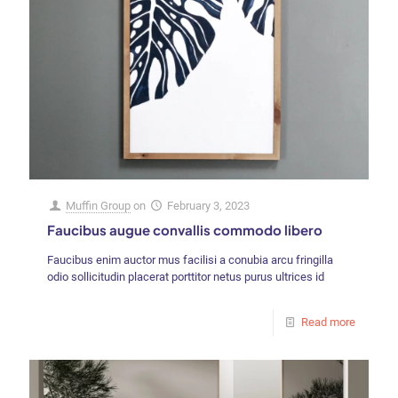
Muffin Group
on
February 3, 2023
Faucibus augue convallis commodo libero
Faucibus enim auctor mus facilisi a conubia arcu fringilla
odio sollicitudin placerat porttitor netus purus ultrices id
Read more