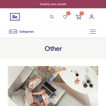
Weekly new arrivals
0
0
Categories
Other