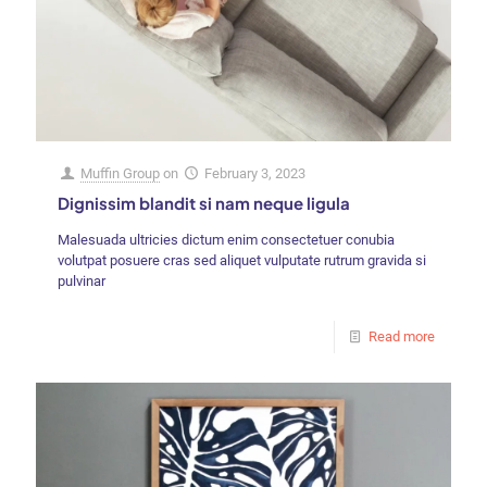
Muffin Group
on
February 3, 2023
Dignissim blandit si nam neque ligula
Malesuada ultricies dictum enim consectetuer conubia
volutpat posuere cras sed aliquet vulputate rutrum gravida si
pulvinar
Read more