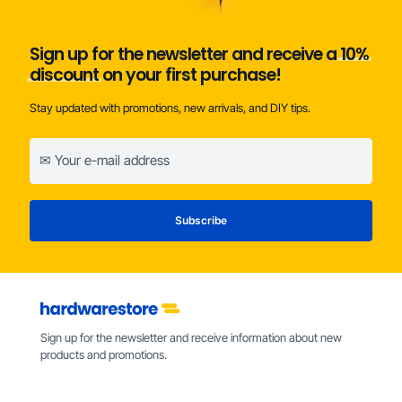
Sign up for the newsletter and receive a
10%
discount
on your first purchase!
Stay updated with promotions, new arrivals, and DIY tips.
Sign up for the newsletter and receive information about new
products and promotions.