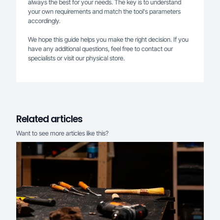
always the best for your needs. The key is to understand
your own requirements and match the tool's parameters
accordingly.
We hope this guide helps you make the right decision. If you
have any additional questions, feel free to contact our
specialists or visit our physical store.
Related articles
Want to see more articles like this?