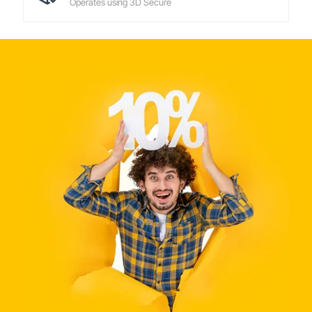
Operates using 3D Secure