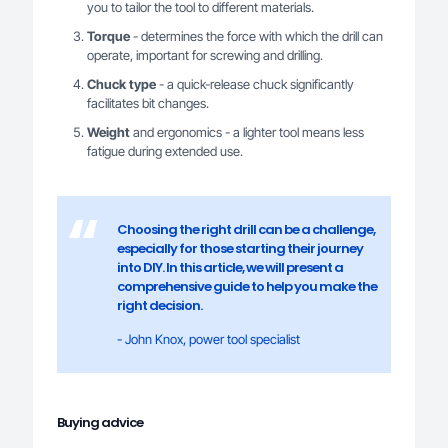
you to tailor the tool to different materials.
Torque
- determines the force with which the drill can
operate, important for screwing and drilling.
Chuck type
- a quick-release chuck significantly
facilitates bit changes.
Weight
and ergonomics - a lighter tool means less
fatigue during extended use.
Choosing the right drill can be a challenge,
especially for those starting their journey
into DIY. In this article, we will present a
comprehensive guide to help you make the
right decision.
- John Knox, power tool specialist
Buying advice