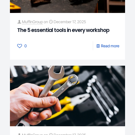
MuffinGroup
on
December 17, 2025
The 5 essential tools in every workshop
0
Read more
MuffinGroup
on
December 17, 2025