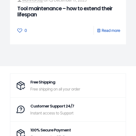
Tool maintenance – how to extend their
lifespan
0
Read more
Free Shipping
Free shipping on all your order
Customer Support 24/7
Instant access to Support
100% Secure Payment