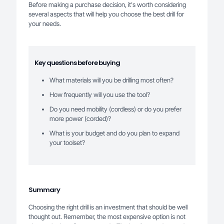
Before making a purchase decision, it's worth considering
several aspects that will help you choose the best drill for
your needs.
Key questions before buying
What materials will you be drilling most often?
How frequently will you use the tool?
Do you need mobility (cordless) or do you prefer
more power (corded)?
What is your budget and do you plan to expand
your toolset?
Summary
Choosing the right drill is an investment that should be well
thought out. Remember, the most expensive option is not