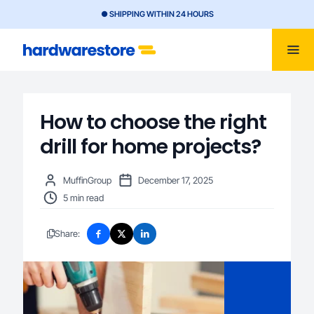
● SHIPPING WITHIN 24 HOURS
How to choose the right
drill for home projects?
MuffinGroup
December 17, 2025
5 min read
Share: