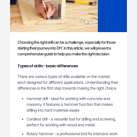
Choosing the right drill can be a challenge, especially for those
starting their journey into DIY. In this article, we will present a
comprehensive guide to help you make the right decision.
Types of drills - basic differences
There are various types of drills available on the market,
each designed for different applications. Understanding their
differences is the first step towards making the right choice.
Hammer drill - ideal for working with concrete and
masonry, it features a hammer function that makes
drilling into hard materials easier.
Cordless drill - a versatile tool for drilling and screwing,
perfect for working with wood and metal.
Rotary hammer - a professional tool for intensive work