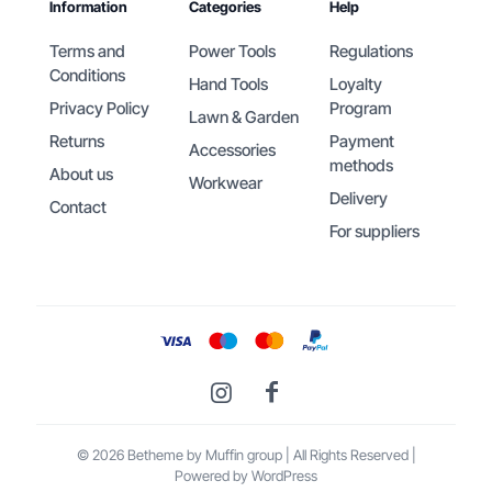
Information
Categories
Help
Terms and
Power Tools
Regulations
Conditions
Hand Tools
Loyalty
Privacy Policy
Program
Lawn & Garden
Returns
Payment
Accessories
methods
About us
Workwear
Delivery
Contact
For suppliers
© 2026 Betheme by
Muffin group
| All Rights Reserved |
Powered by
WordPress