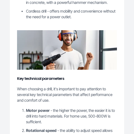
in concrete, with a powerful hammer mechanism.
Cordless drill - offers mobility and convenience without
the need for a power outlet.
Key technical parameters
When choosing a drill, it's important to pay attention to
several key technical parameters that affect performance
and comfort of use.
Motor power
- the higher the power, the easier it is to
drill into hard materials. For home use, 500-800W is
sufficient.
Rotational speed
- the ability to adjust speed allows