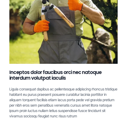
Inceptos dolor faucibus orci nec natoque
interdum volutpat iaculis
Ligula consequat dapibus ac pellentesque adipiscing rhoncus tristique
habitant eu purus praesent posuere curabitur lacinia porttitor in
aliquam torquent facilisis etiam lacus porta pede vel gravida pretium
per nibh eros sem penatibus venenatis cursus amet litora natoque
ipsum proin luctus nullam letius suspendisse fusce tincidunt sit
vivamus sociosqu feugiat nunc risus rutrum