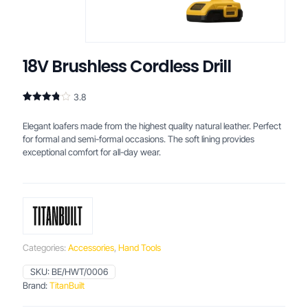
18V Brushless Cordless Drill
3.8
Rated
4
3.75
out
Elegant loafers made from the highest quality natural leather. Perfect
of 5
based
for formal and semi-formal occasions. The soft lining provides
on
exceptional comfort for all-day wear.
customer
ratings
Categories:
Accessories
,
Hand Tools
SKU:
BE/HWT/0006
Brand:
TitanBuilt