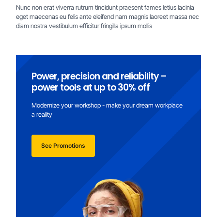
Nunc non erat viverra rutrum tincidunt praesent fames letius lacinia
eget maecenas eu felis ante eleifend nam magnis laoreet massa nec
diam nostra vestibulum efficitur fringilla ipsum mollis
Power, precision and reliability –
power tools at up to 30% off
Modernize your workshop - make your dream workplace
a reality
See Promotions