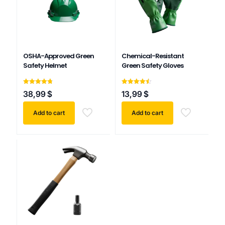
OSHA-Approved Green
Chemical-Resistant
Safety Helmet
Green Safety Gloves
Rated
Rated
38,99
$
13,99
$
4.75
4.50
out of 5
out of 5
Add to cart
Add to cart