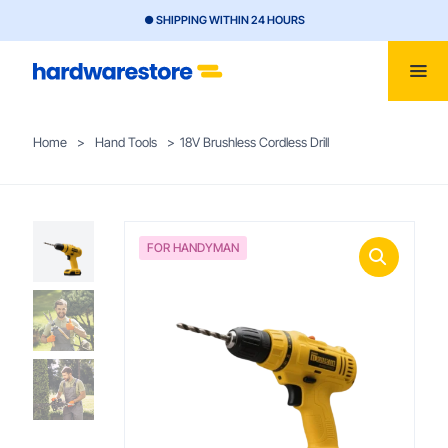
● SHIPPING WITHIN 24 HOURS
Home
>
Hand Tools
>
18V Brushless Cordless Drill
FOR HANDYMAN