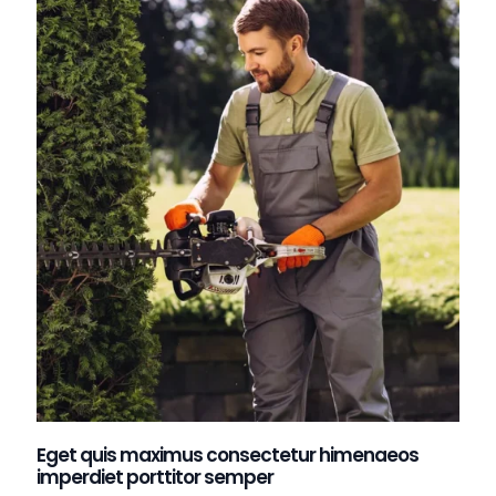
Eget quis maximus consectetur himenaeos
imperdiet porttitor semper