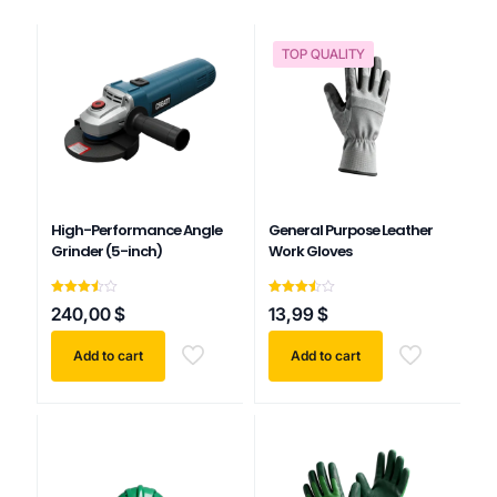
TOP QUALITY
High-Performance Angle
General Purpose Leather
Grinder (5-inch)
Work Gloves
Rated
Rated
240,00
$
13,99
$
3.50
3.50
out of
out of
5
5
Add to cart
Add to cart