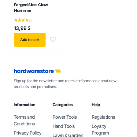
Forged Steel Claw
Hammer
Rated
13,99
$
4.33
out of 5
Add to cart
Sign up for the newsletter and receive information about new
products and promotions.
Information
Categories
Help
Terms and
Power Tools
Regulations
Conditions
Hand Tools
Loyalty
Privacy Policy
Program
Lawn & Garden