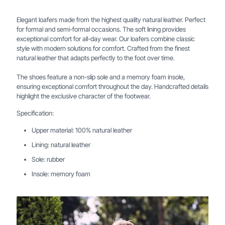
Elegant loafers made from the highest quality natural leather. Perfect
for formal and semi-formal occasions. The soft lining provides
exceptional comfort for all-day wear. Our loafers combine classic
style with modern solutions for comfort. Crafted from the finest
natural leather that adapts perfectly to the foot over time.
The shoes feature a non-slip sole and a memory foam insole,
ensuring exceptional comfort throughout the day. Handcrafted details
highlight the exclusive character of the footwear.
Specification:
Upper material: 100% natural leather
Lining: natural leather
Sole: rubber
Insole: memory foam