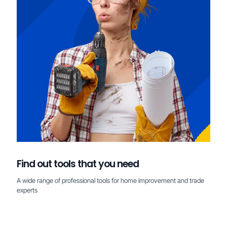
Find out tools that you need
A wide range of professional tools for home improvement and trade
experts