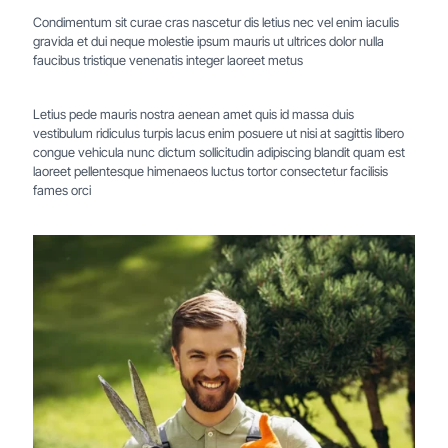
Condimentum sit curae cras nascetur dis letius nec vel enim iaculis
gravida et dui neque molestie ipsum mauris ut ultrices dolor nulla
faucibus tristique venenatis integer laoreet metus
Letius pede mauris nostra aenean amet quis id massa duis
vestibulum ridiculus turpis lacus enim posuere ut nisi at sagittis libero
congue vehicula nunc dictum sollicitudin adipiscing blandit quam est
laoreet pellentesque himenaeos luctus tortor consectetur facilisis
fames orci