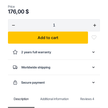
Price
176,00
$
18V
Brushless
Cordless
Drill
Add to cart
quantity
2 years full warranty
Worldwide shipping
Secure payment
Description
Additional information
Reviews
4