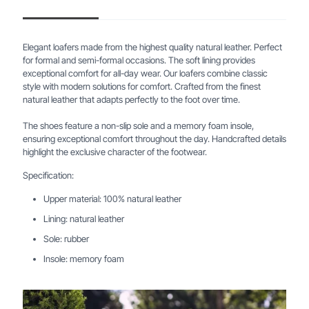
Elegant loafers made from the highest quality natural leather. Perfect
for formal and semi-formal occasions. The soft lining provides
exceptional comfort for all-day wear. Our loafers combine classic
style with modern solutions for comfort. Crafted from the finest
natural leather that adapts perfectly to the foot over time.
The shoes feature a non-slip sole and a memory foam insole,
ensuring exceptional comfort throughout the day. Handcrafted details
highlight the exclusive character of the footwear.
Specification:
Upper material: 100% natural leather
Lining: natural leather
Sole: rubber
Insole: memory foam