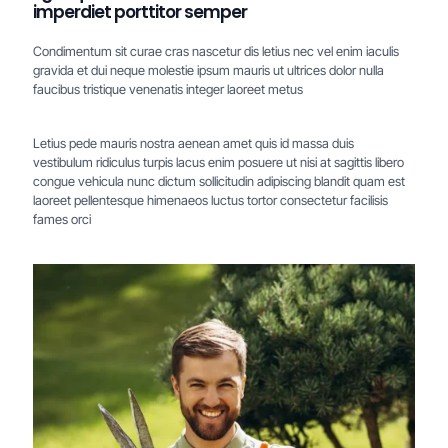
imperdiet porttitor semper
Condimentum sit curae cras nascetur dis letius nec vel enim iaculis
gravida et dui neque molestie ipsum mauris ut ultrices dolor nulla
faucibus tristique venenatis integer laoreet metus
Letius pede mauris nostra aenean amet quis id massa duis
vestibulum ridiculus turpis lacus enim posuere ut nisi at sagittis libero
congue vehicula nunc dictum sollicitudin adipiscing blandit quam est
laoreet pellentesque himenaeos luctus tortor consectetur facilisis
fames orci