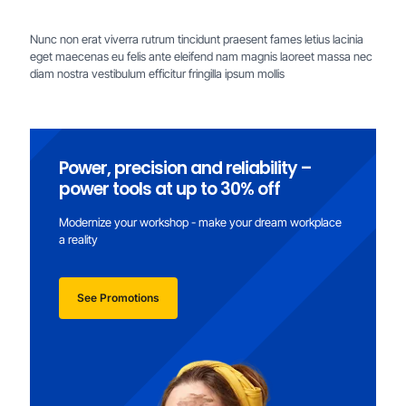
Nunc non erat viverra rutrum tincidunt praesent fames letius lacinia
eget maecenas eu felis ante eleifend nam magnis laoreet massa nec
diam nostra vestibulum efficitur fringilla ipsum mollis
Power, precision and reliability –
power tools at up to 30% off
Modernize your workshop - make your dream workplace
a reality
See Promotions