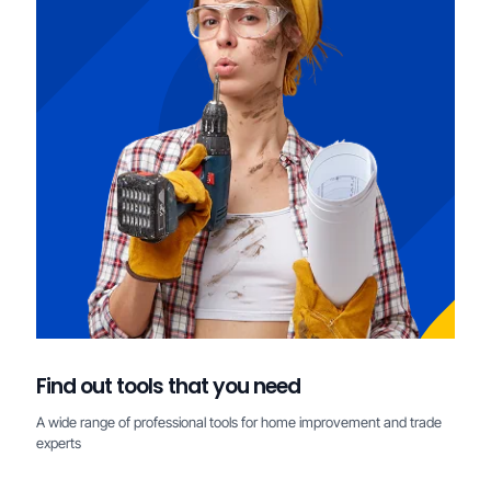
Find out tools that you need
A wide range of professional tools for home improvement and trade
experts