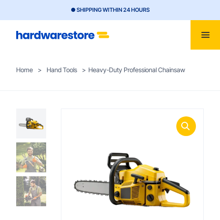
● SHIPPING WITHIN 24 HOURS
Home
>
Hand Tools
>
Heavy-Duty Professional Chainsaw