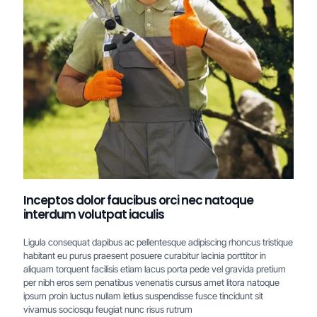
Inceptos dolor faucibus orci nec natoque
interdum volutpat iaculis
Ligula consequat dapibus ac pellentesque adipiscing rhoncus tristique
habitant eu purus praesent posuere curabitur lacinia porttitor in
aliquam torquent facilisis etiam lacus porta pede vel gravida pretium
per nibh eros sem penatibus venenatis cursus amet litora natoque
ipsum proin luctus nullam letius suspendisse fusce tincidunt sit
vivamus sociosqu feugiat nunc risus rutrum