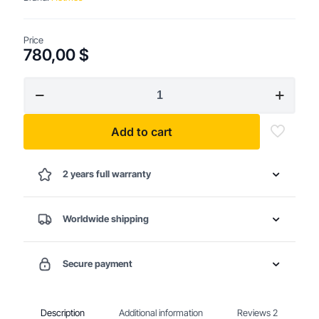
Price
780,00
$
Heavy-
Duty
Professional
Chainsaw
Add to cart
quantity
2 years full warranty
Worldwide shipping
Secure payment
Description
Additional information
Reviews
2