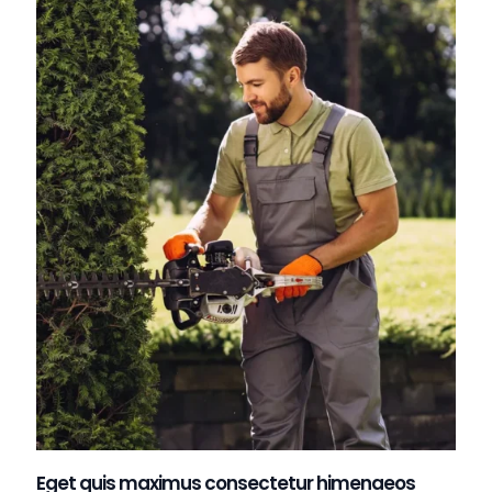
Eget quis maximus consectetur himenaeos