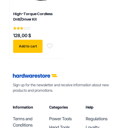
High-Torque Cordless
Drill/Driver Kit
Rated
128,00
$
3.00
out of
5
Add to cart
Sign up for the newsletter and receive information about new
products and promotions.
Information
Categories
Help
Terms and
Power Tools
Regulations
Conditions
Hand Tools
Loyalty