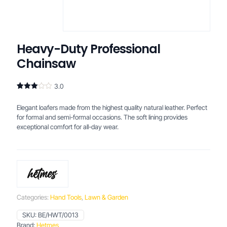
Heavy-Duty Professional
Chainsaw
3.0
Rated
2
3.00
Elegant loafers made from the highest quality natural leather. Perfect
out of
5
for formal and semi-formal occasions. The soft lining provides
based
exceptional comfort for all-day wear.
on
customer
ratings
Categories:
Hand Tools
,
Lawn & Garden
SKU:
BE/HWT/0013
Brand:
Hetmes