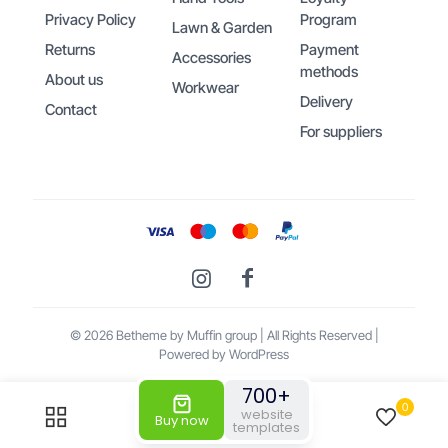
Privacy Policy
Program
Lawn & Garden
Returns
Payment
Accessories
methods
About us
Workwear
Delivery
Contact
For suppliers
© 2026 Betheme by
Muffin group
| All Rights Reserved |
Powered by
WordPress
700+
0
0
website
Buy now
Someone bought the product
General
templates
Purpose Leather Work Gloves