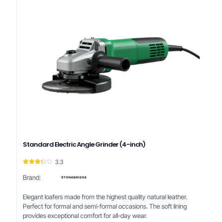
Standard Electric Angle Grinder (4-inch)
3.3
Rated
3.33
Brand:
out of
5
Elegant loafers made from the highest quality natural leather.
Perfect for formal and semi-formal occasions. The soft lining
provides exceptional comfort for all-day wear.