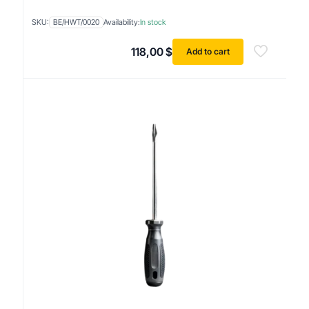
SKU:
BE/HWT/0020
Availability:
In stock
118,00
$
Add to cart