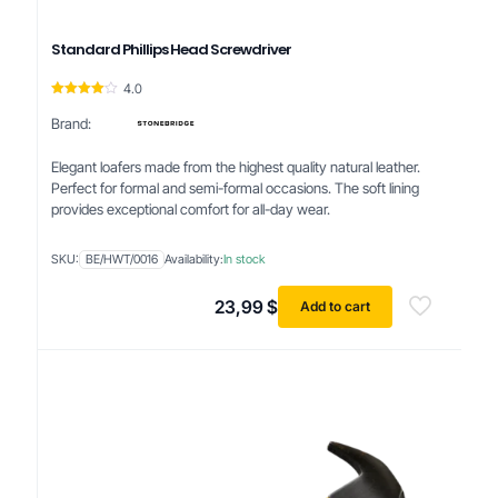
Standard Phillips Head Screwdriver
4.0
Rated
4.00
Brand:
out of 5
Elegant loafers made from the highest quality natural leather.
Perfect for formal and semi-formal occasions. The soft lining
provides exceptional comfort for all-day wear.
SKU:
BE/HWT/0016
Availability:
In stock
23,99
$
Add to cart