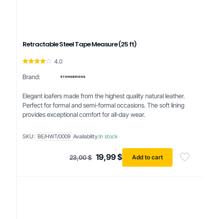
Retractable Steel Tape Measure (25 ft)
4.0
Rated
4.00
Brand:
out of 5
Elegant loafers made from the highest quality natural leather.
Perfect for formal and semi-formal occasions. The soft lining
provides exceptional comfort for all-day wear.
SKU:
BE/HWT/0009
Availability:
In stock
Original
Current
19,99
$
Add to cart
23,00
$
price
price
was:
is:
23,00 $.
19,99 $.