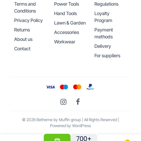
Terms and
Power Tools
Regulations
Conditions
Hand Tools
Loyalty
Privacy Policy
Program
Lawn & Garden
Returns
Payment
Accessories
methods
About us
Workwear
Delivery
Contact
For suppliers
© 2026 Betheme by
Muffin group
| All Rights Reserved |
Powered by
WordPress
700+