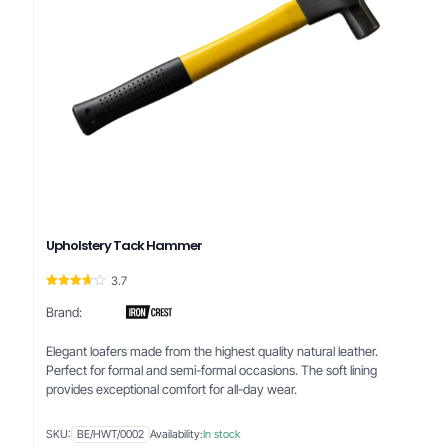
Upholstery Tack Hammer
3.7
Rated
3.67
Brand:
out of 5
Elegant loafers made from the highest quality natural leather.
Perfect for formal and semi-formal occasions. The soft lining
provides exceptional comfort for all-day wear.
SKU:
BE/HWT/0002
Availability:
In stock