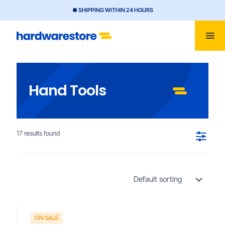
● SHIPPING WITHIN 24 HOURS
Hand Tools
17 results found
ON SALE