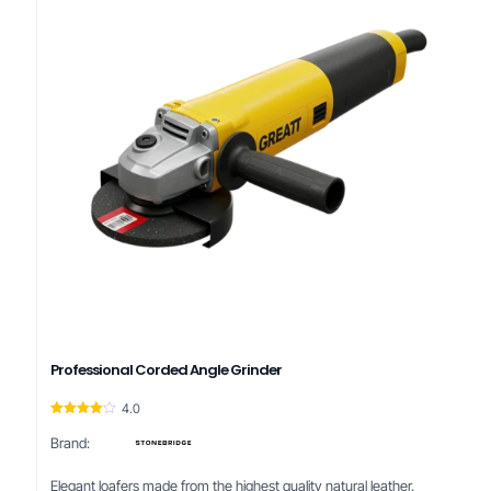
Professional Corded Angle Grinder
4.0
Rated
4.00
Brand:
out of 5
Elegant loafers made from the highest quality natural leather.