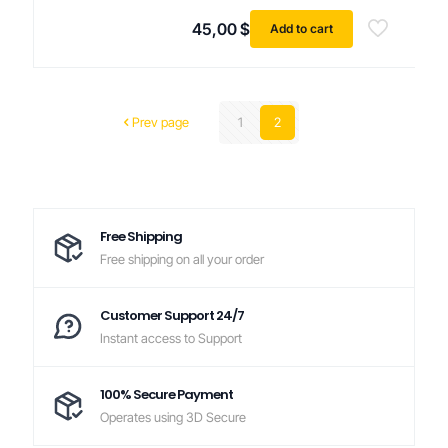
45,00
$
Add to cart
Prev page
1
2
Free Shipping
Free shipping on all your order
Customer Support 24/7
Instant access to Support
100% Secure Payment
Operates using 3D Secure