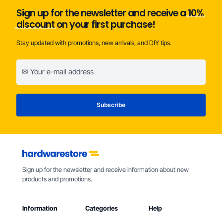
Sign up for the newsletter and receive a
10%
discount
on your first purchase!
Stay updated with promotions, new arrivals, and DIY tips.
Sign up for the newsletter and receive information about new
products and promotions.
Information
Categories
Help