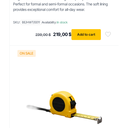
Perfect for formal and semi-formal occasions. The soft lining
provides exceptional comfort for all-day wear.
SKU:
BE/HWT/0011
Availability:
In stock
Original
Current
219,00
$
Add to cart
239,00
$
price
price
was:
is:
239,00 $.
219,00 $.
ON SALE