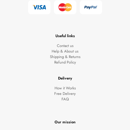
Useful links
Contact us
Help & About us
Shipping & Returns
Refund Policy
Clothing 3
Martial Arts
Delivery
How it Works
Free Delivery
FAQ
Our mission