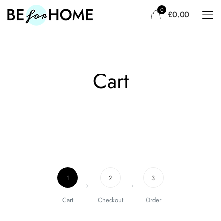
0
£0.00
Travel 3
Sandwich
Cart
1
2
3
Cart
Checkout
Order
Doctor 2
Marathon 2