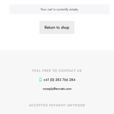
Your cart is currently empty.
Return to shop
FEEL FREE TO CONTACT US
+61 (0) 383 766 284
Shoes 2
Press 2
noreply@envato.com
ACCEPTED PAYMENT METHODS