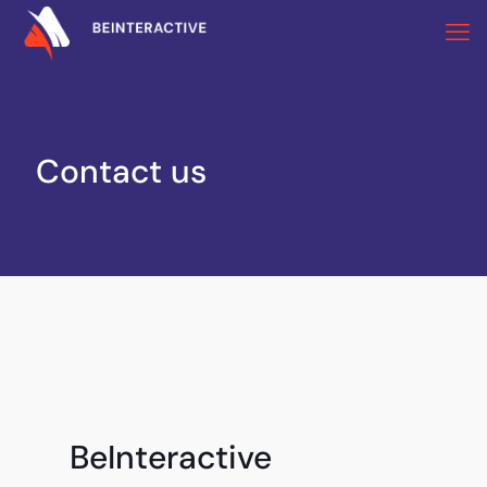
Contact us
BeInteractive