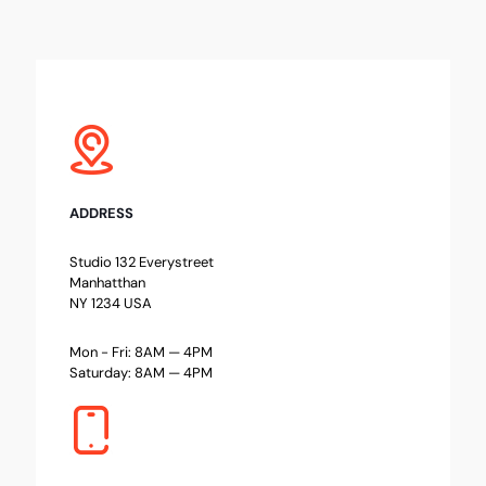
ADDRESS
Studio 132 Everystreet
Manhatthan
NY 1234 USA
Mon - Fri: 8AM — 4PM
Saturday: 8AM — 4PM