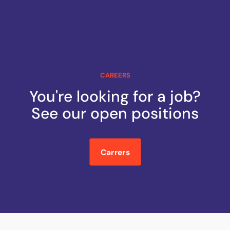
CAREERS
You're looking for a job?
See our open positions
Carrers