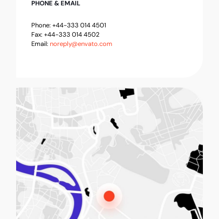
PHONE & EMAIL
Phone: +44-333 014 4501
Fax: +44-333 014 4502
Email:
noreply@envato.com