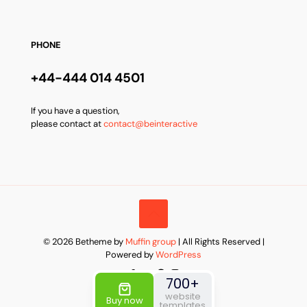
PHONE
+44-444 014 4501
If you have a question,
please contact at
contact@beinteractive
© 2026 Betheme by
Muffin group
| All Rights Reserved |
Powered by
WordPress
700+
website
Buy now
templates