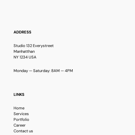
ADDRESS
Studio 132 Everystreet
Manhatthan
NY 1234 USA
Monday — Saturday: 8AM — 4PM
LINKS
Home
Services
Portfolio
Career
Contact us