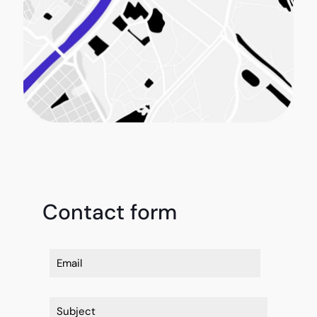
Contact form