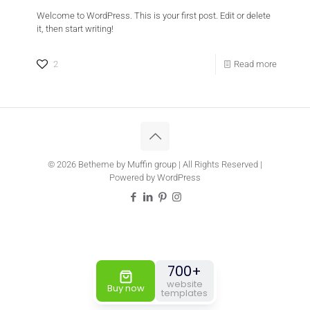
Welcome to WordPress. This is your first post. Edit or delete
it, then start writing!
Doctor
Estate 5
2
Read more
New Websites Templates
© 2026 Betheme by
Muffin group
| All Rights Reserved |
Powered by
WordPress
700+
website
Buy now
templates
Travel 3
Sandwich