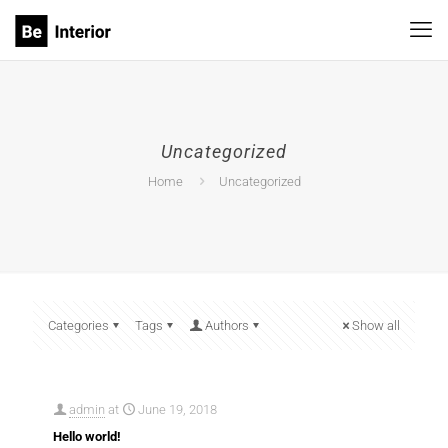
Uncategorized
Agency 9
Leasing 2
Home
Uncategorized
Categories
Tags
Authors
Show all
admin
at
June 19, 2018
Hello world!