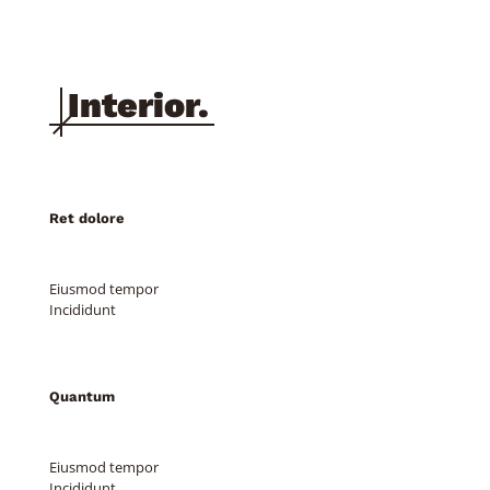
Clothing 3
Martial Arts
Ret dolore
Eiusmod tempor
Incididunt
Quantum
Eiusmod tempor
Incididunt