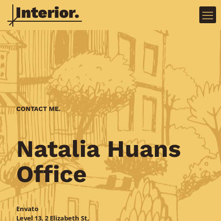
CONTACT ME.
Natalia Huans
Doctor 2
Marathon 2
Office
Envato
Level 13, 2 Elizabeth St,