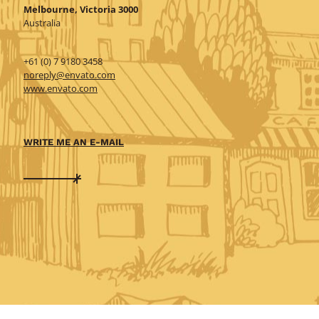
Melbourne, Victoria 3000
Australia
+61 (0) 7 9180 3458
noreply@envato.com
www.envato.com
WRITE ME AN E-MAIL
Shoes 2
Press 2