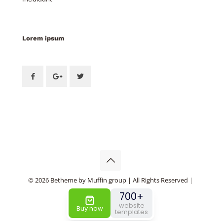
Lorem ipsum
© 2026 Betheme by
Muffin group
| All Rights Reserved |
Powered by
WordPress
700+
website
Buy now
templates