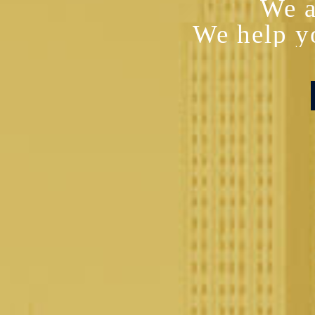
We a
We help y