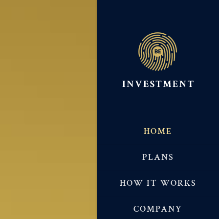
HOME
PLANS
HOW IT WORKS
COMPANY