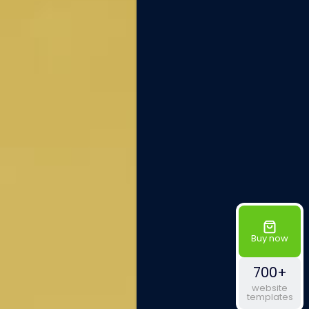
Buy now
700+
website
templates