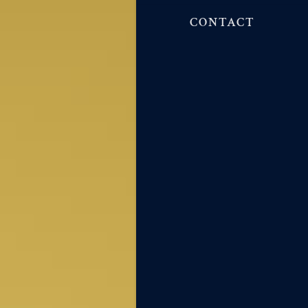
CONTACT