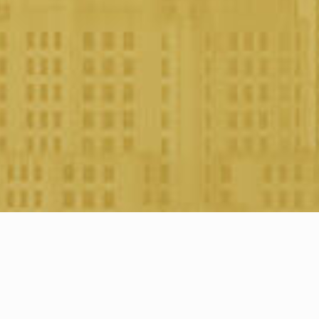
About the company