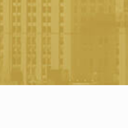
Awards