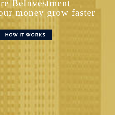
re BeInvestment
our money grow faster
HOW IT WORKS