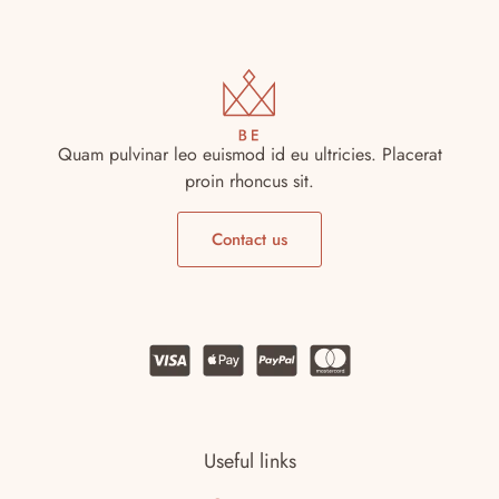
Shoes 2
Press 2
Quam pulvinar leo euismod id eu ultricies. Placerat
proin rhoncus sit.
Contact us
Clothing 3
Martial Arts
Useful links