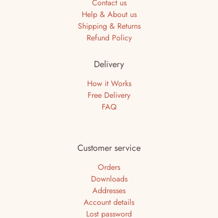
Contact us
Help & About us
Shipping & Returns
Refund Policy
Delivery
How it Works
Free Delivery
FAQ
Customer service
Orders
Downloads
Addresses
Account details
Lost password