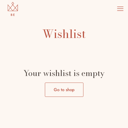
Wishlist
Doctor 2
Marathon 2
Your wishlist is empty
Go to shop