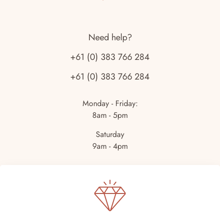
Need help?
+61 (0) 383 766 284
+61 (0) 383 766 284
Monday - Friday:
8am - 5pm
Saturday
9am - 4pm