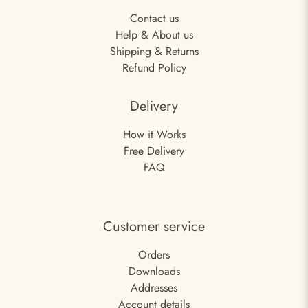
Contact us
Help & About us
Shipping & Returns
Refund Policy
Delivery
How it Works
Free Delivery
FAQ
Customer service
Orders
Downloads
Addresses
Account details