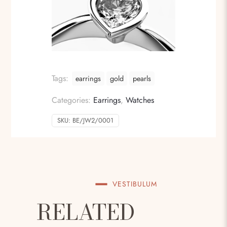
Tags:
earrings
gold
pearls
Categories:
Earrings
,
Watches
SKU:
BE/JW2/0001
VESTIBULUM
RELATED