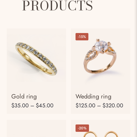
PRODUCTS
-15%
Gold ring
Wedding ring
$
35.00
–
$
45.00
$
125.00
–
$
320.00
-20%