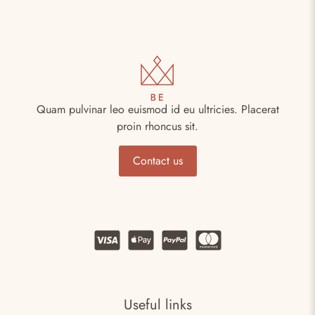
Quam pulvinar leo euismod id eu ultricies. Placerat
proin rhoncus sit.
Contact us
Useful links