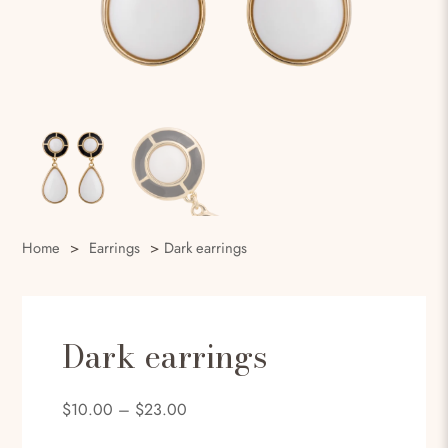
Home
>
Earrings
>
Dark earrings
Dark earrings
$
10.00
–
$
23.00