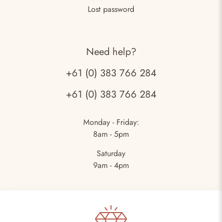
Lost password
Need help?
+61 (0) 383 766 284
+61 (0) 383 766 284
Monday - Friday:
8am - 5pm
Saturday
9am - 4pm