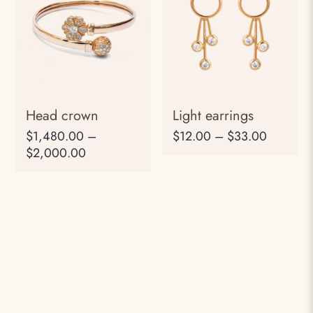
Head crown
Light earrings
$
1,480.00
–
$
12.00
–
$
33.00
$
2,000.00