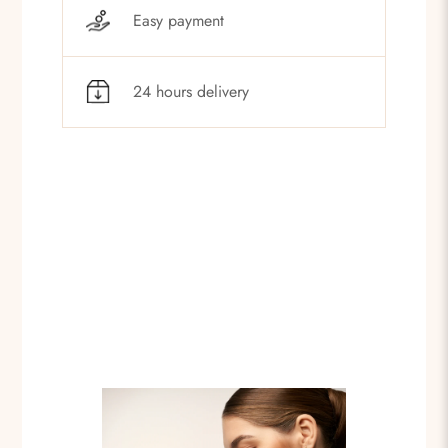
Easy payment
24 hours delivery