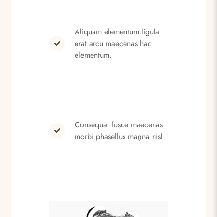
Aliquam elementum ligula
erat arcu maecenas hac
elementum.
Consequat fusce maecenas
morbi phasellus magna nisl.