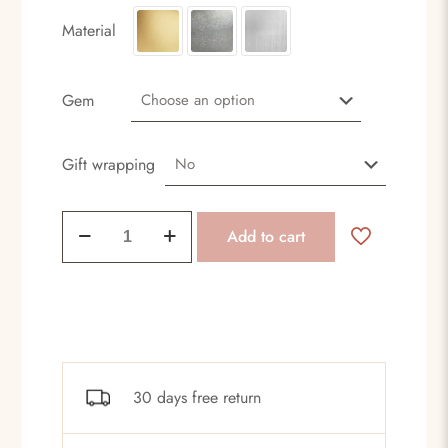
Material
Gem
Gift wrapping
Dark
Add to cart
earrings
quantity
30 days free return