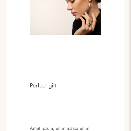
Perfect gift
Amet ipsum, enim massa enim