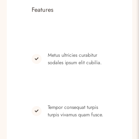
Features
Metus ultricies curabitur
sodales ipsum elit cubilia.
Tempor consequat turpis
turpis vivamus quam fusce.