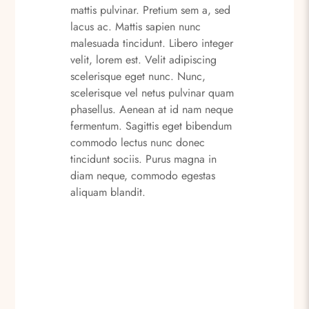
mattis pulvinar. Pretium sem a, sed
lacus ac. Mattis sapien nunc
malesuada tincidunt. Libero integer
velit, lorem est. Velit adipiscing
scelerisque eget nunc. Nunc,
scelerisque vel netus pulvinar quam
phasellus. Aenean at id nam neque
fermentum. Sagittis eget bibendum
commodo lectus nunc donec
tincidunt sociis. Purus magna in
diam neque, commodo egestas
aliquam blandit.