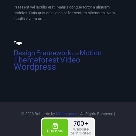
Praesent vel iaculis erat. Mauris congue tortor a aliquam
sodales. Duis quis odio id dolor fermentum bibendum. Nam
iaculis viverra urna.
Tags
Design
Framework
Motion
Grid
Themeforest
Video
Wordpress
© 2026 Betheme by
Muffin group
| All Rights Reserved |
Powered by
WordPress
700+
website
Buy now
templates