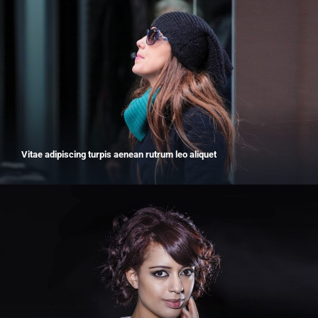
Vitae adipiscing turpis aenean rutrum leo aliquet