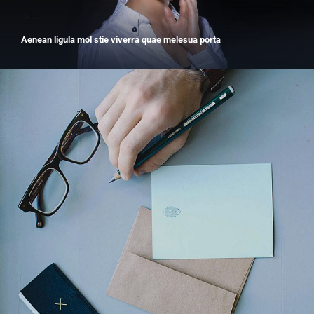
Aenean ligula mol stie viverra quae melesua porta