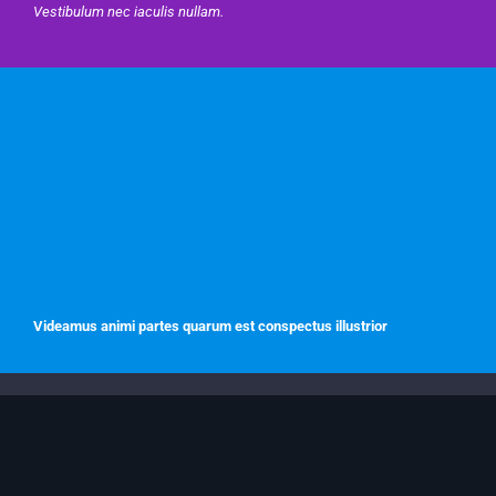
Vestibulum nec iaculis nullam.
Videamus animi partes quarum est conspectus illustrior