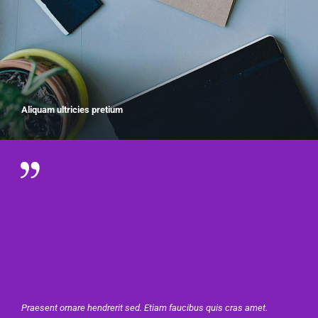
Aliquam ultricies pretium
Praesent ornare hendrerit sed. Etiam faucibus quis cras amet.