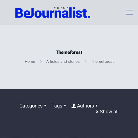
Themeforest
Home
Articles and stories
Themeforest
Categories
Tags
Authors
Show all