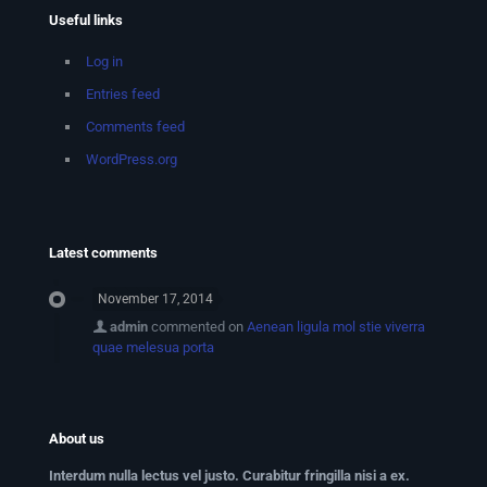
Useful links
Log in
Entries feed
Comments feed
WordPress.org
Latest comments
November 17, 2014
admin
commented on
Aenean ligula mol stie viverra
quae melesua porta
About us
Interdum nulla lectus vel justo. Curabitur fringilla nisi a ex.