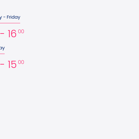
 - Friday
- 16
00
ay
- 15
00