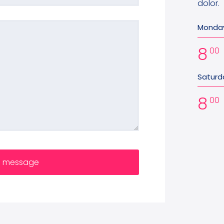
dolor.
Monday
8
00
Saturd
8
00