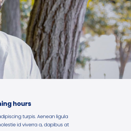
ing hours
dipiscing turpis. Aenean ligula
olestie id viverra a, dapibus at