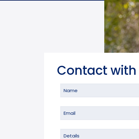
Contact with