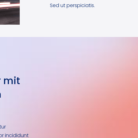
Sed ut perspiciatis.
 mit
m
tur
or incididunt