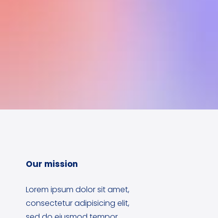
Our mission
Lorem ipsum dolor sit amet,
consectetur adipisicing elit,
sed do eiusmod tempor