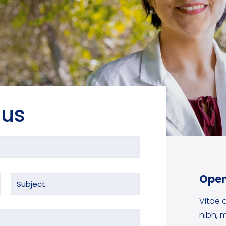
 us
Open
Vitae a
nibh, m