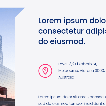
Lorem ipsum dolor
consectetur adipis
do eiusmod.
Level 13,2 Elizabeth St,
Melbourne, Victoria 3000,
Australia
Lorem ipsum dolor sit amet, consectet
sed do eiusmod tempor incididunt ut