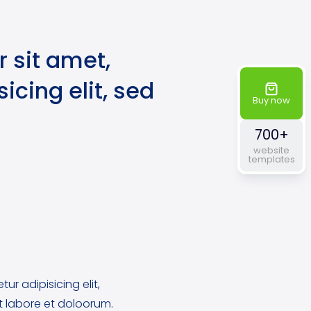
 sit amet,
icing elit, sed
Buy now
700+
website
templates
ur adipisicing elit,
 labore et doloorum.