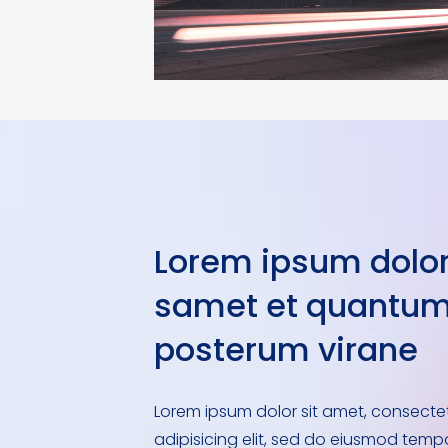
Lorem ipsum dolor
samet et quantu
posterum virane
Lorem ipsum dolor sit amet, consecte
adipisicing elit, sed do eiusmod temp