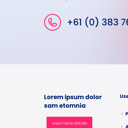
+61 (0) 383 7
Lorem ipsum dolor
Use
sam etomnia
View more details