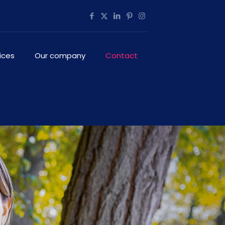
ices
Our company
Contact