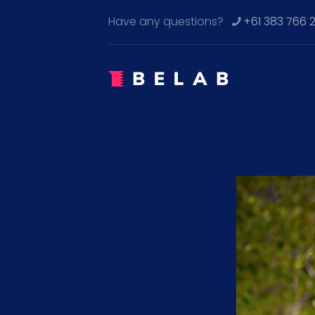
Have any questions?
+61 383 766 