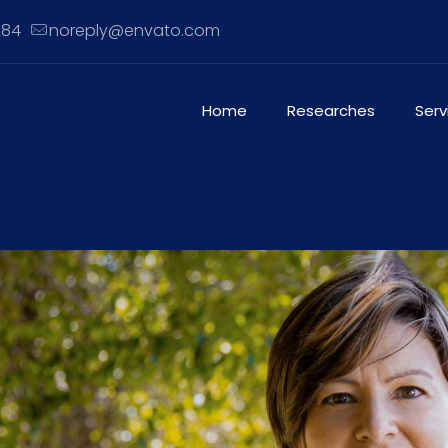
284
noreply@envato.com
Home
Researches
Serv