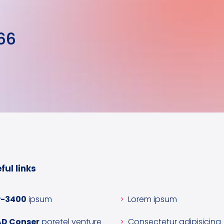
66
ful links
P-3400
ipsum
Lorem ipsum
AD Conser
poretel venture
Consectetur adipisicing