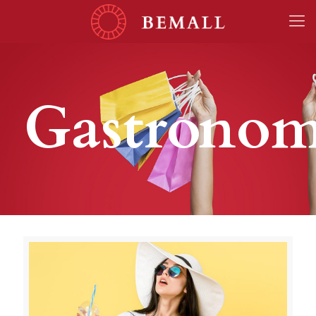
Gastrono