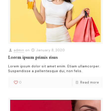
admin
on
January 8, 2020
Lorem ipsum primis risus
Lorem ipsum dolor sit amet enim. Etiam ullamcorper.
Suspendisse a pellentesque dui, non felis.
0
Read more