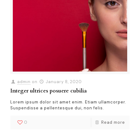
admin
on
January 8, 2020
Integer ultrices posuere cubilia
Lorem ipsum dolor sit amet enim. Etiam ullamcorper.
Suspendisse a pellentesque dui, non felis.
0
Read more