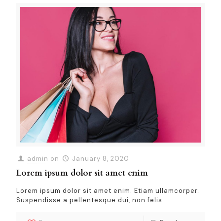
admin
on
January 8, 2020
Lorem ipsum dolor sit amet enim
Lorem ipsum dolor sit amet enim. Etiam ullamcorper.
Suspendisse a pellentesque dui, non felis.