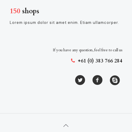
150
shops
Lorem ipsum dolor sit amet enim. Etiam ullamcorper.
If you have any question, feel free to call us
+61 (0) 383 766 284