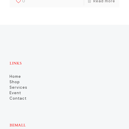
0
Read more
LINKS
Home
Shop
Services
Event
Contact
BEMALL